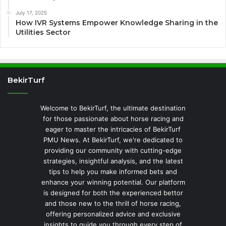
July 17, 2025
How IVR Systems Empower Knowledge Sharing in the
Utilities Sector
BekirTurf
Welcome to BekirTurf, the ultimate destination
for those passionate about horse racing and
eager to master the intricacies of BekirTurf
PMU News. At BekirTurf, we're dedicated to
providing our community with cutting-edge
strategies, insightful analysis, and the latest
tips to help you make informed bets and
enhance your winning potential. Our platform
is designed for both the experienced bettor
and those new to the thrill of horse racing,
offering personalized advice and exclusive
insights to guide you through every step of