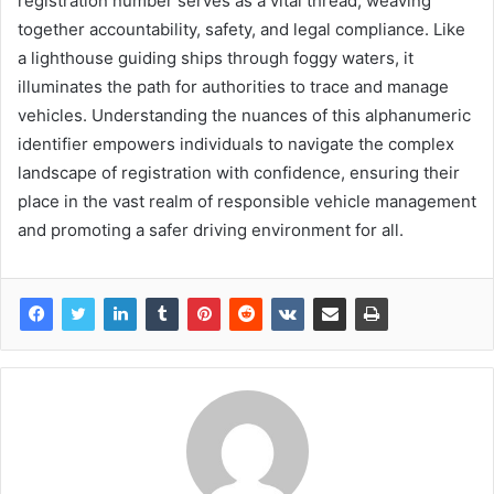
registration number serves as a vital thread, weaving
together accountability, safety, and legal compliance. Like
a lighthouse guiding ships through foggy waters, it
illuminates the path for authorities to trace and manage
vehicles. Understanding the nuances of this alphanumeric
identifier empowers individuals to navigate the complex
landscape of registration with confidence, ensuring their
place in the vast realm of responsible vehicle management
and promoting a safer driving environment for all.