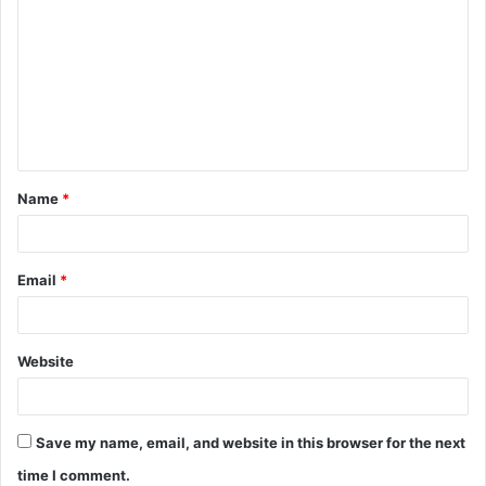
o
m
m
e
n
t
Name
*
*
Email
*
Website
Save my name, email, and website in this browser for the next
time I comment.