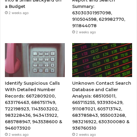
Into a Small Backyard on
Report and Search
a Budget
Summary:
63030301957098,
2 weeks ago
910504598, 629982770,
911844078
2 weeks ago
Identify Suspicious Calls
Unknown Contact Search
With Detailed Number
Database and Caller
Records: 6672809200,
Analysis: 685105011,
633176463, 686751749,
665715255, 933930429,
722198923, 1143503202,
911087021, 605713742,
983228436, 943413922,
683785843, 955003268,
685788947, 943538600 &
983216922, 630300080 &
946073920
936760510
2 weeks ago
2 weeks ago