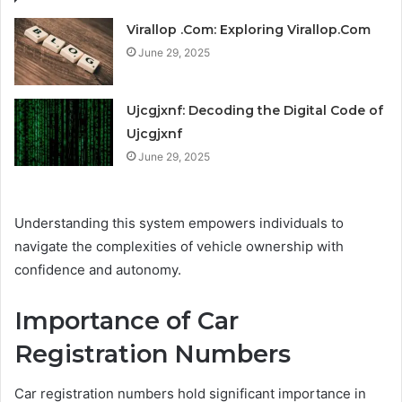
Virallop .Com: Exploring Virallop.Com
June 29, 2025
Ujcgjxnf: Decoding the Digital Code of
Ujcgjxnf
June 29, 2025
Understanding this system empowers individuals to
navigate the complexities of vehicle ownership with
confidence and autonomy.
Importance of Car
Registration Numbers
Car registration numbers hold significant importance in