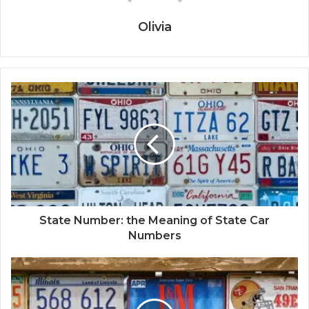
Olivia
State Number: the Meaning of State Car
Numbers