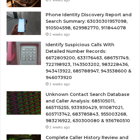
2 weeks ago
Phone Identity Discovery Report and
Search Summary: 63030301957098,
910504598, 629982770, 911844078
2 weeks ago
Identify Suspicious Calls With
Detailed Number Records:
6672809200, 633176463, 686751749,
722198923, 1143503202, 983228436,
943413922, 685788947, 943538600 &
946073920
2 weeks ago
Unknown Contact Search Database
and Caller Analysis: 685105011,
665715255, 933930429, 911087021,
605713742, 683785843, 955003268,
983216922, 630300080 & 936760510
2 weeks ago
Complete Caller History Review and