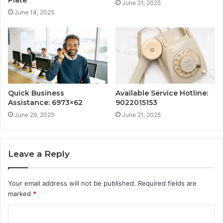
Plate
June 21, 2025
June 14, 2025
Quick Business
Available Service Hotline:
Assistance: 6973×62
9022015153
June 29, 2025
June 21, 2025
Leave a Reply
Your email address will not be published.
Required fields are
marked
*
C