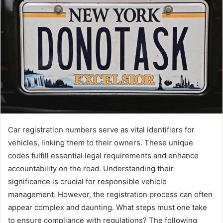
Car registration numbers serve as vital identifiers for
vehicles, linking them to their owners. These unique
codes fulfill essential legal requirements and enhance
accountability on the road. Understanding their
significance is crucial for responsible vehicle
management. However, the registration process can often
appear complex and daunting. What steps must one take
to ensure compliance with regulations? The following