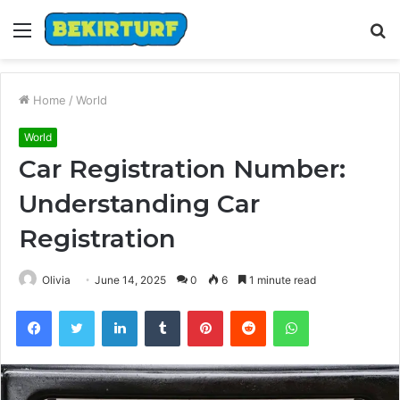
Menu
S
fo
Home
/
World
World
Car Registration Number:
Understanding Car
Registration
Olivia
June 14, 2025
0
6
1 minute read
Facebook
Twitter
LinkedIn
Tumblr
Pinterest
Reddit
WhatsApp