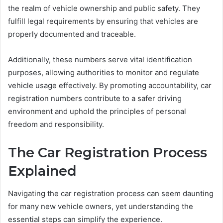
the realm of vehicle ownership and public safety. They
fulfill legal requirements by ensuring that vehicles are
properly documented and traceable.
Additionally, these numbers serve vital identification
purposes, allowing authorities to monitor and regulate
vehicle usage effectively. By promoting accountability, car
registration numbers contribute to a safer driving
environment and uphold the principles of personal
freedom and responsibility.
The Car Registration Process
Explained
Navigating the car registration process can seem daunting
for many new vehicle owners, yet understanding the
essential steps can simplify the experience.