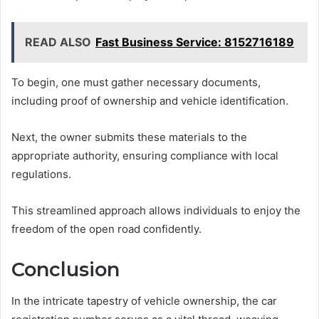
READ ALSO
Fast Business Service: 8152716189
To begin, one must gather necessary documents,
including proof of ownership and vehicle identification.
Next, the owner submits these materials to the
appropriate authority, ensuring compliance with local
regulations.
This streamlined approach allows individuals to enjoy the
freedom of the open road confidently.
Conclusion
In the intricate tapestry of vehicle ownership, the car