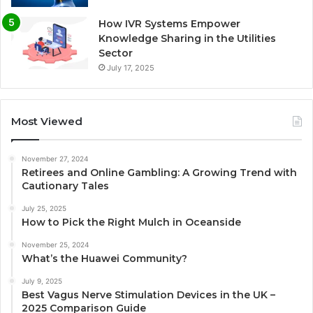
How IVR Systems Empower
Knowledge Sharing in the Utilities
Sector
July 17, 2025
Most Viewed
November 27, 2024
Retirees and Online Gambling: A Growing Trend with
Cautionary Tales
July 25, 2025
How to Pick the Right Mulch in Oceanside
November 25, 2024
What’s the Huawei Community?
July 9, 2025
Best Vagus Nerve Stimulation Devices in the UK –
2025 Comparison Guide