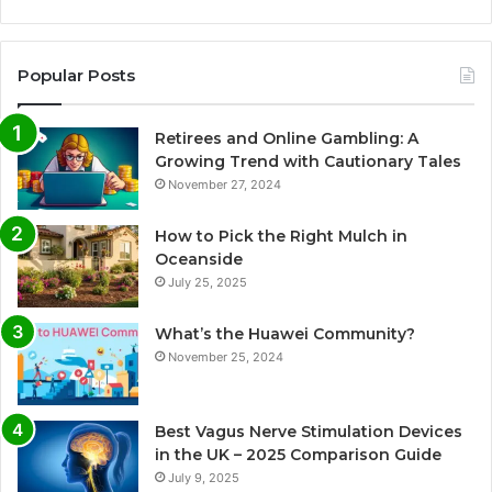
Popular Posts
Retirees and Online Gambling: A
Growing Trend with Cautionary Tales
November 27, 2024
How to Pick the Right Mulch in
Oceanside
July 25, 2025
What’s the Huawei Community?
November 25, 2024
Best Vagus Nerve Stimulation Devices
in the UK – 2025 Comparison Guide
July 9, 2025