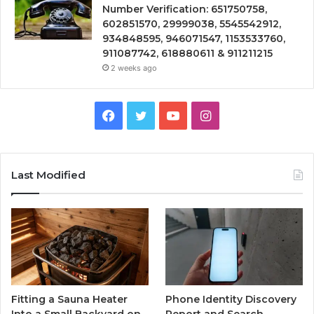
Number Verification: 651750758,
602851570, 29999038, 5545542912,
934848595, 946071547, 1153533760,
911087742, 618880611 & 911211215
2 weeks ago
Facebook
Twitter
YouTube
Instagram
Last Modified
Fitting a Sauna Heater
Phone Identity Discovery