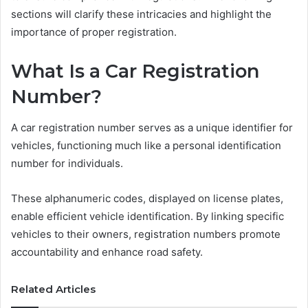
sections will clarify these intricacies and highlight the
importance of proper registration.
What Is a Car Registration
Number?
A car registration number serves as a unique identifier for
vehicles, functioning much like a personal identification
number for individuals.
These alphanumeric codes, displayed on license plates,
enable efficient vehicle identification. By linking specific
vehicles to their owners, registration numbers promote
accountability and enhance road safety.
Related Articles