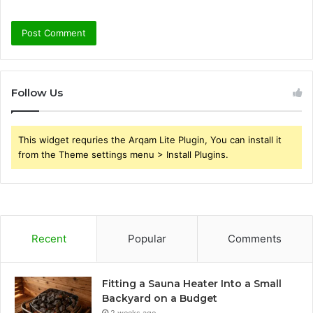
Follow Us
This widget requries the Arqam Lite Plugin, You can install it
from the Theme settings menu > Install Plugins.
Recent
Popular
Comments
Fitting a Sauna Heater Into a Small
Backyard on a Budget