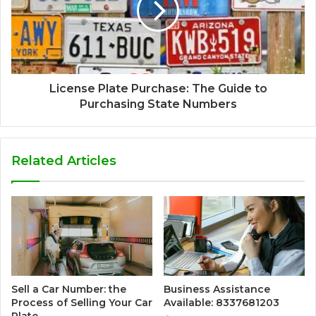
License Plate Purchase: The Guide to
Purchasing State Numbers
Related Articles
Sell a Car Number: the
Business Assistance
Process of Selling Your Car
Available: 8337681203