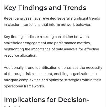
Key Findings and Trends
Recent analyses have revealed several significant trends
in cluster interactions that inform network behavior.
Key findings indicate a strong correlation between
stakeholder engagement and performance metrics,
highlighting the importance of data analysis for effective
resource allocation.
Additionally, trend identification emphasizes the necessity
of thorough risk assessment, enabling organizations to
navigate complexities and optimize strategies within their
operational frameworks.
Implications for Decision-