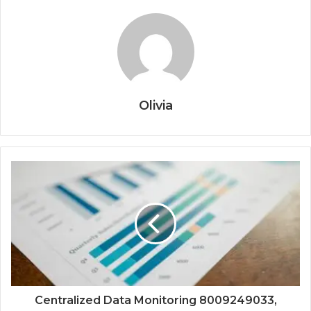
Olivia
Centralized Data Monitoring 8009249033,