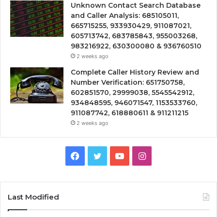
Unknown Contact Search Database
and Caller Analysis: 685105011,
665715255, 933930429, 911087021,
605713742, 683785843, 955003268,
983216922, 630300080 & 936760510
2 weeks ago
Complete Caller History Review and
Number Verification: 651750758,
602851570, 29999038, 5545542912,
934848595, 946071547, 1153533760,
911087742, 618880611 & 911211215
2 weeks ago
Facebook
Twitter
YouTube
Instagram
Last Modified