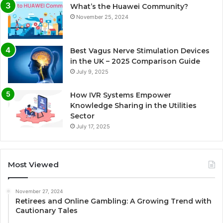
What’s the Huawei Community?
November 25, 2024
Best Vagus Nerve Stimulation Devices
in the UK – 2025 Comparison Guide
July 9, 2025
How IVR Systems Empower
Knowledge Sharing in the Utilities
Sector
July 17, 2025
Most Viewed
November 27, 2024
Retirees and Online Gambling: A Growing Trend with
Cautionary Tales