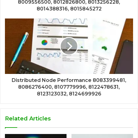
8009556500, 8012826800, 8013256228,
8014388316, 8015845272
Distributed Node Performance 8083399481,
8086276400, 8107779996, 8122478631,
8123123032, 8124699926
Related Articles