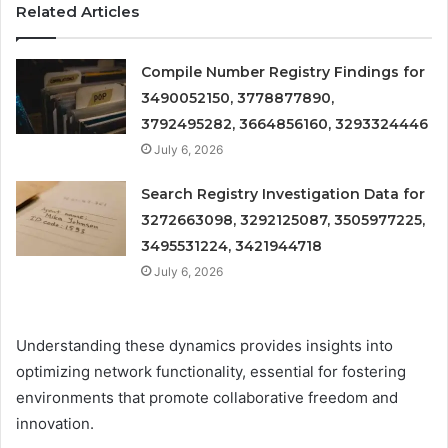
Related Articles
Compile Number Registry Findings for
3490052150, 3778877890,
3792495282, 3664856160, 3293324446
July 6, 2026
Search Registry Investigation Data for
3272663098, 3292125087, 3505977225,
3495531224, 3421944718
July 6, 2026
Understanding these dynamics provides insights into
optimizing network functionality, essential for fostering
environments that promote collaborative freedom and
innovation.