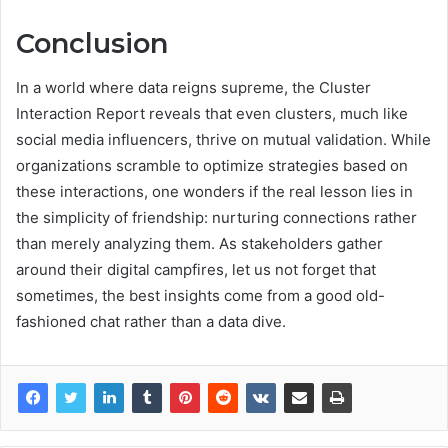
Conclusion
In a world where data reigns supreme, the Cluster
Interaction Report reveals that even clusters, much like
social media influencers, thrive on mutual validation. While
organizations scramble to optimize strategies based on
these interactions, one wonders if the real lesson lies in
the simplicity of friendship: nurturing connections rather
than merely analyzing them. As stakeholders gather
around their digital campfires, let us not forget that
sometimes, the best insights come from a good old-
fashioned chat rather than a data dive.