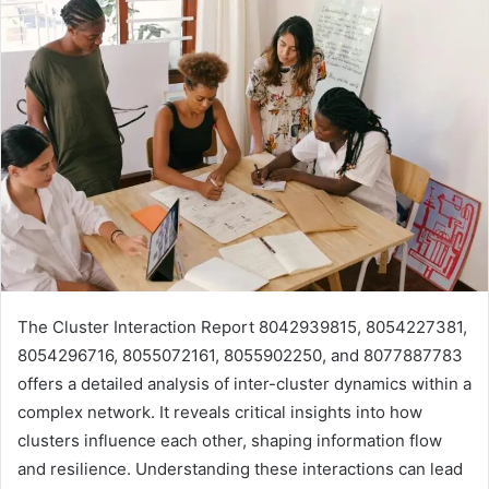
The Cluster Interaction Report 8042939815, 8054227381,
8054296716, 8055072161, 8055902250, and 8077887783
offers a detailed analysis of inter-cluster dynamics within a
complex network. It reveals critical insights into how
clusters influence each other, shaping information flow
and resilience. Understanding these interactions can lead