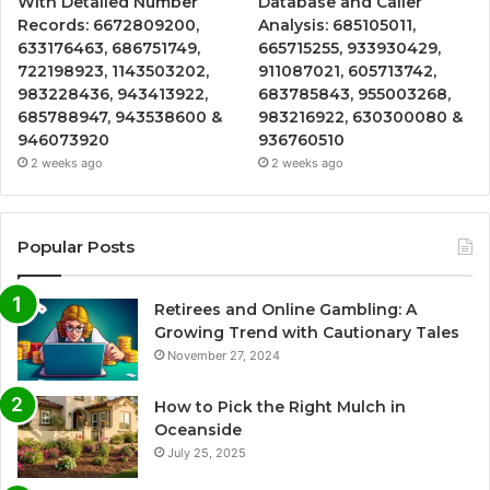
With Detailed Number
Database and Caller
Records: 6672809200,
Analysis: 685105011,
633176463, 686751749,
665715255, 933930429,
722198923, 1143503202,
911087021, 605713742,
983228436, 943413922,
683785843, 955003268,
685788947, 943538600 &
983216922, 630300080 &
946073920
936760510
2 weeks ago
2 weeks ago
Popular Posts
Retirees and Online Gambling: A
Growing Trend with Cautionary Tales
November 27, 2024
How to Pick the Right Mulch in
Oceanside
July 25, 2025