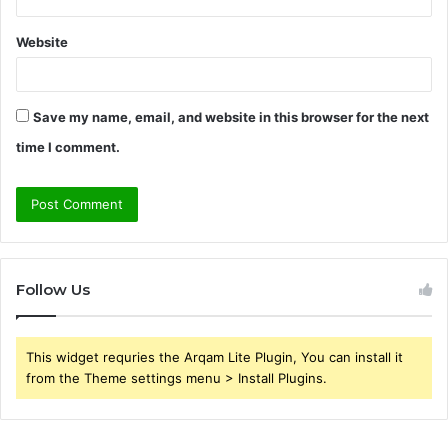
Website
Save my name, email, and website in this browser for the next
time I comment.
Follow Us
This widget requries the Arqam Lite Plugin, You can install it
from the Theme settings menu > Install Plugins.