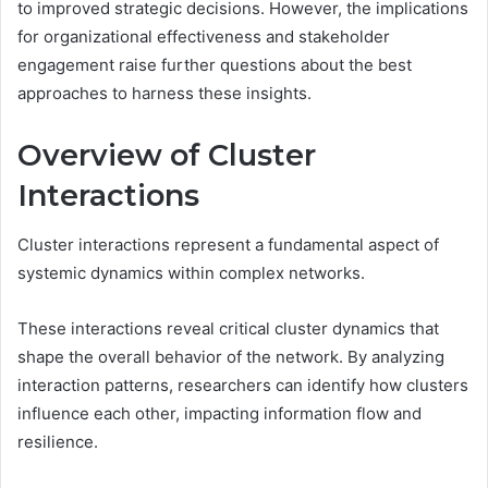
to improved strategic decisions. However, the implications
for organizational effectiveness and stakeholder
engagement raise further questions about the best
approaches to harness these insights.
Overview of Cluster
Interactions
Cluster interactions represent a fundamental aspect of
systemic dynamics within complex networks.
These interactions reveal critical cluster dynamics that
shape the overall behavior of the network. By analyzing
interaction patterns, researchers can identify how clusters
influence each other, impacting information flow and
resilience.