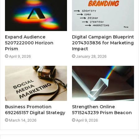
Expand Audience
Digital Campaign Blueprint
5207222000 Horizon
2074303836 for Marketing
Prism
Impact
April 9, 2026
January 28, 2026
Business Promotion
Strengthen Online
692265157 Digital Strategy
5715243239 Prism Beacon
March 14, 2026
April 9, 2026