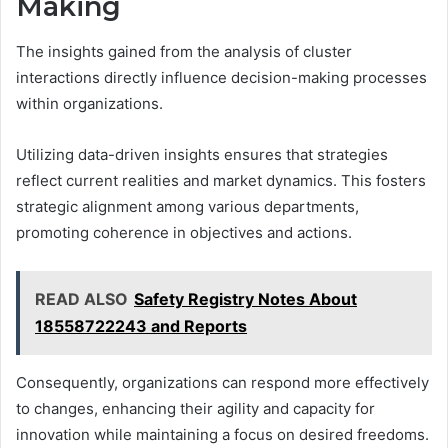
Making
The insights gained from the analysis of cluster
interactions directly influence decision-making processes
within organizations.
Utilizing data-driven insights ensures that strategies
reflect current realities and market dynamics. This fosters
strategic alignment among various departments,
promoting coherence in objectives and actions.
READ ALSO
Safety Registry Notes About
18558722243 and Reports
Consequently, organizations can respond more effectively
to changes, enhancing their agility and capacity for
innovation while maintaining a focus on desired freedoms.