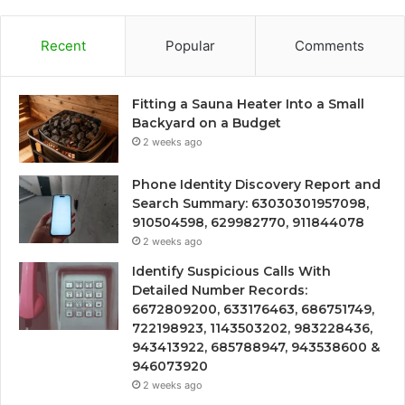
Recent
Popular
Comments
Fitting a Sauna Heater Into a Small
Backyard on a Budget
2 weeks ago
Phone Identity Discovery Report and
Search Summary: 63030301957098,
910504598, 629982770, 911844078
2 weeks ago
Identify Suspicious Calls With
Detailed Number Records:
6672809200, 633176463, 686751749,
722198923, 1143503202, 983228436,
943413922, 685788947, 943538600 &
946073920
2 weeks ago