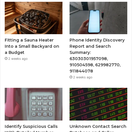
Fitting a Sauna Heater
Phone Identity Discovery
Into a Small Backyard on
Report and Search
a Budget
Summary:
63030301957098,
2 weeks ago
910504598, 629982770,
911844078
2 weeks ago
Identify Suspicious Calls
Unknown Contact Search