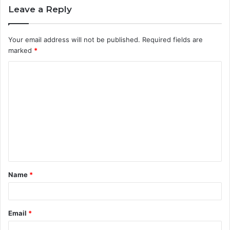
Leave a Reply
Your email address will not be published.
Required fields are
marked
*
C
o
m
m
e
n
t
Name
*
*
Email
*