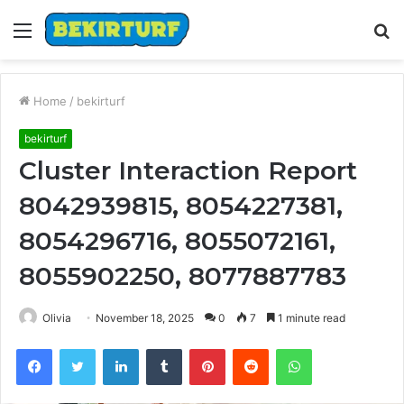
Menu
S
fo
Home
/
bekirturf
bekirturf
Cluster Interaction Report
8042939815, 8054227381,
8054296716, 8055072161,
8055902250, 8077887783
Olivia
November 18, 2025
0
7
1 minute read
Facebook
Twitter
LinkedIn
Tumblr
Pinterest
Reddit
WhatsApp