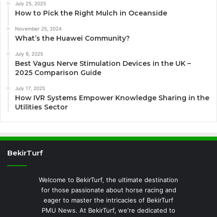
July 25, 2025
How to Pick the Right Mulch in Oceanside
November 25, 2024
What’s the Huawei Community?
July 9, 2025
Best Vagus Nerve Stimulation Devices in the UK –
2025 Comparison Guide
July 17, 2025
How IVR Systems Empower Knowledge Sharing in the
Utilities Sector
BekirTurf
Welcome to BekirTurf, the ultimate destination
for those passionate about horse racing and
eager to master the intricacies of BekirTurf
PMU News. At BekirTurf, we're dedicated to