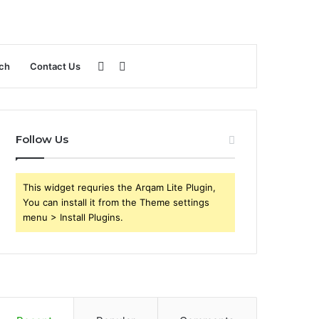
Sidebar
Search
ch
Contact Us
for
Follow Us
This widget requries the Arqam Lite Plugin,
You can install it from the Theme settings
menu > Install Plugins.