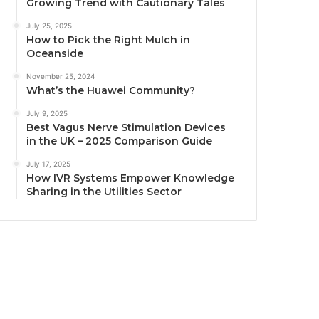
Growing Trend with Cautionary Tales
July 25, 2025
How to Pick the Right Mulch in
Oceanside
November 25, 2024
What’s the Huawei Community?
July 9, 2025
Best Vagus Nerve Stimulation Devices
in the UK – 2025 Comparison Guide
July 17, 2025
How IVR Systems Empower Knowledge
Sharing in the Utilities Sector