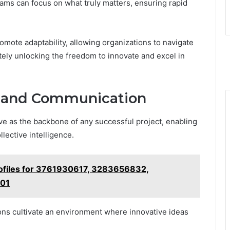
eams can focus on what truly matters, ensuring rapid
omote adaptability, allowing organizations to navigate
ely unlocking the freedom to innovate and excel in
n and Communication
ve as the backbone of any successful project, enabling
lective intelligence.
rofiles for 3761930617, 3283656832,
01
ons cultivate an environment where innovative ideas