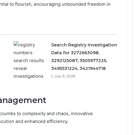
ntial to flourish, encouraging unbounded freedom in
Search Registry Investigation
Data for 3272663098,
3292125087, 3505977225,
3495531224, 3421944718
July 6, 2026
Management
ccumbs to complexity and chaos, innovative
cution and enhanced efficiency.