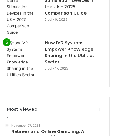
Stimulation Devices in
the UK – 2025
Comparison Guide
July 9, 2025
How IVR Systems
Empower Knowledge
Sharing in the Utilities
Sector
July 17, 2025
Most Viewed
November 27, 2024
Retirees and Online Gambling: A