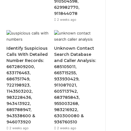
910504598,
629982770,
911844078
2 weeks ago
Identify Suspicious
Unknown Contact
Calls With Detailed
Search Database
Number Records:
and Caller Analysis:
6672809200,
685105011,
633176463,
665715255,
686751749,
933930429,
722198923,
911087021,
1143503202,
605713742,
983228436,
683785843,
943413922,
955003268,
685788947,
983216922,
943538600 &
630300080 &
946073920
936760510
2 weeks ago
2 weeks ago