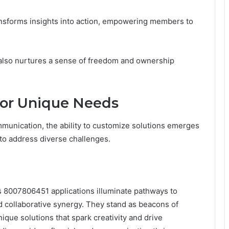
nsforms insights into action, empowering members to
 also nurtures a sense of freedom and ownership
for Unique Needs
mmunication, the ability to customize solutions emerges
 to address diverse challenges.
ks 8007806451 applications illuminate pathways to
 collaborative synergy. They stand as beacons of
ique solutions that spark creativity and drive