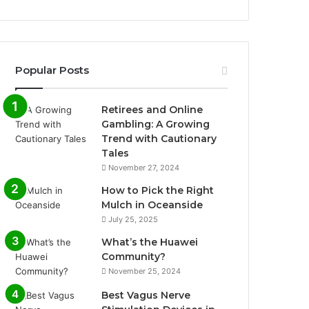
Popular Posts
Retirees and Online
Gambling: A Growing
Trend with Cautionary
Tales
November 27, 2024
How to Pick the Right
Mulch in Oceanside
July 25, 2025
What’s the Huawei
Community?
November 25, 2024
Best Vagus Nerve