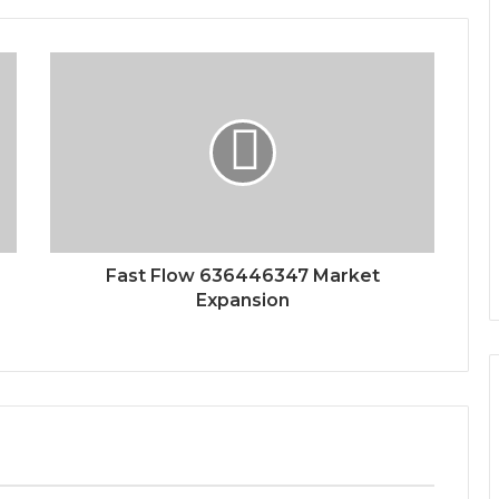
Fast Flow 636446347 Market
Expansion