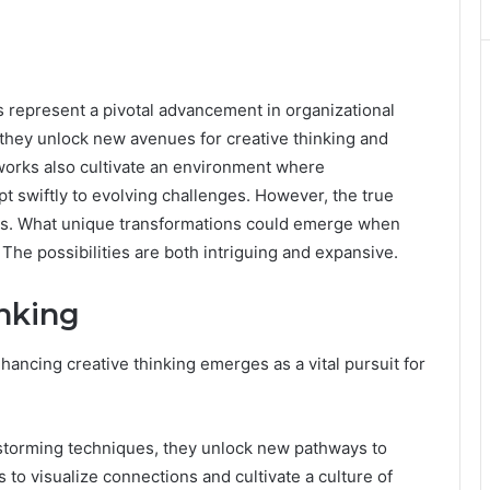
represent a pivotal advancement in organizational
 they unlock new avenues for creative thinking and
orks also cultivate an environment where
pt swiftly to evolving challenges. However, the true
tions. What unique transformations could emerge when
The possibilities are both intriguing and expansive.
nking
nhancing creative thinking emerges as a vital pursuit for
storming techniques, they unlock new pathways to
 to visualize connections and cultivate a culture of