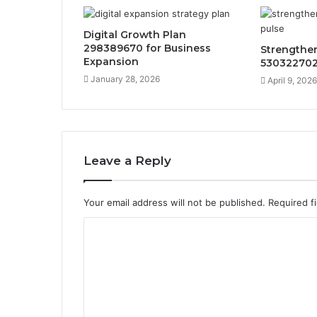
Digital Growth Plan
298389670 for Business
Strengthe
Expansion
530322702
January 28, 2026
April 9, 2026
Leave a Reply
Your email address will not be published.
Required f
C
o
m
m
e