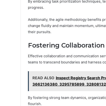
By embracing task prioritization techniques, t
progress.
Additionally, the agile methodology benefits pr
change fluidly and maintain momentum, ultimat
their pursuits.
Fostering Collaboratio
Effective collaboration and communication ser
teams to transcend boundaries and harness col
READ ALSO
Inspect Registry Search P
3662136380, 3295785899, 32808132
By fostering strong team dynamics, organizati
flourish.