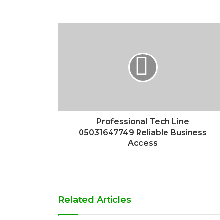
Professional Tech Line
05031647749 Reliable Business
Access
Related Articles