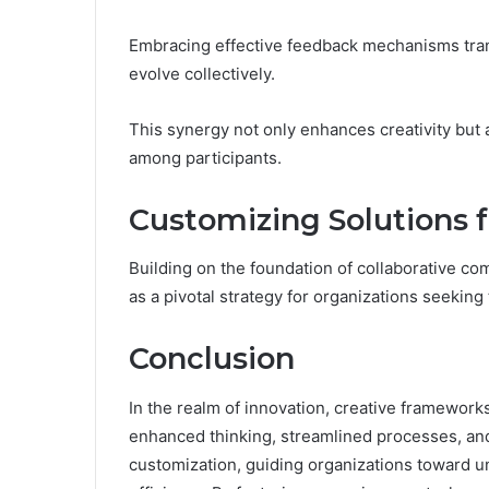
Embracing effective feedback mechanisms tra
evolve collectively.
This synergy not only enhances creativity but
among participants.
Customizing Solutions 
Building on the foundation of collaborative co
as a pivotal strategy for organizations seeking
Conclusion
In the realm of innovation, creative framewor
enhanced thinking, streamlined processes, and
customization, guiding organizations toward un