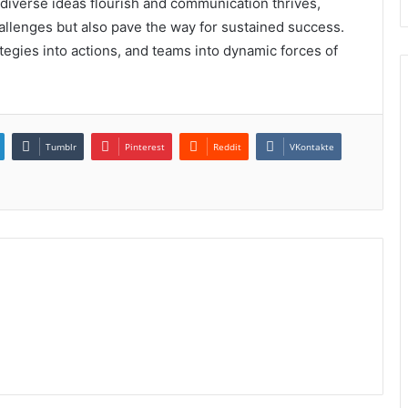
 diverse ideas flourish and communication thrives,
llenges but also pave the way for sustained success.
ategies into actions, and teams into dynamic forces of
Tumblr
Pinterest
Reddit
VKontakte