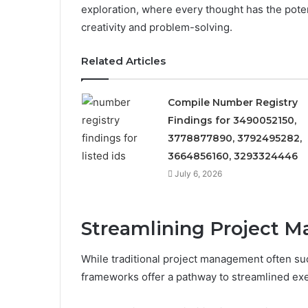
exploration, where every thought has the pote
creativity and problem-solving.
Related Articles
Compile Number Registry
Findings for 3490052150,
3778877890, 3792495282,
3664856160, 3293324446
July 6, 2026
Streamlining Project 
While traditional project management often su
frameworks offer a pathway to streamlined exe