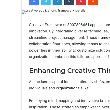
Creative Frameworks 8007806451 applications 
innovation. By integrating diverse techniques,
streamline project management. These framew
collaboration flourishes, allowing teams to ada
power lies in their ability to customize solu
organizations embrace this tailored approach? 
Enhancing Creative Thi
As the landscape of ideas continually shifts, e
individuals and organizations alike.
Employing mind mapping and innovative brain
inspiration. These strategies empower thinkers