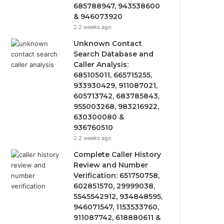
685788947, 943538600
& 946073920
2 weeks ago
Unknown Contact
Search Database and
Caller Analysis:
685105011, 665715255,
933930429, 911087021,
605713742, 683785843,
955003268, 983216922,
630300080 &
936760510
2 weeks ago
Complete Caller History
Review and Number
Verification: 651750758,
602851570, 29999038,
5545542912, 934848595,
946071547, 1153533760,
911087742, 618880611 &