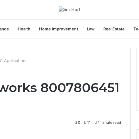
ance
Health
Home Improvement
Law
Real Estate
Te
1 Applications
eworks 8007806451
0
11
1 minute read