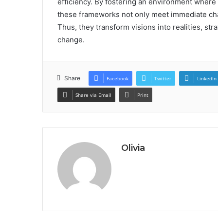
efficiency. By fostering an environment where
these frameworks not only meet immediate cha
Thus, they transform visions into realities, str
change.
Share
Facebook
Twitter
LinkedIn
Share via Email
Print
Olivia