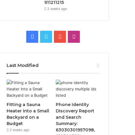
911211215
2 weeks ago
F
T
Y
I
a
w
o
n
c
i
u
s
Last Modified
e
t
T
t
b
t
u
a
o
e
b
g
Fitting a Sauna
Phone Identity
o
r
e
r
Heater Into a Small
Discovery Report
Backyard on a
and Search
k
a
Budget
Summary:
63030301957098,
2 weeks ago
m