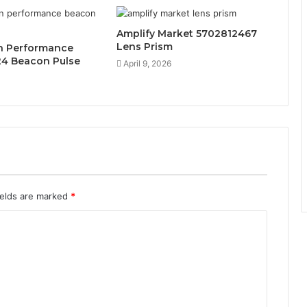
Amplify Market 5702812467
Lens Prism
n Performance
4 Beacon Pulse
April 9, 2026
ields are marked
*