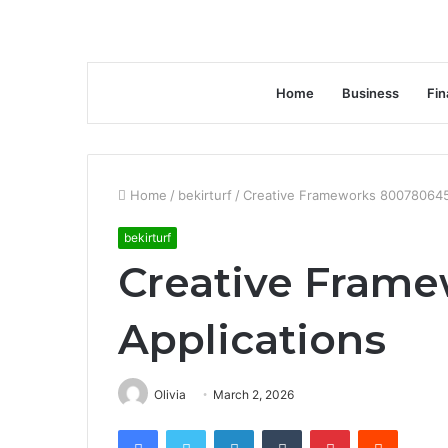
Home
Business
Fin
Home
/
bekirturf
/
Creative Frameworks 800780645
bekirturf
Creative Fram
Applications
Olivia
March 2, 2026
Facebook
Twitter
LinkedIn
Tumblr
Pinterest
Reddit