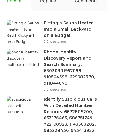
Recent
Popular
Comments
Fitting a Sauna Heater
Into a Small Backyard
on a Budget
2 weeks ago
Phone Identity
Discovery Report and
Search Summary:
63030301957098,
910504598, 629982770,
911844078
2 weeks ago
Identify Suspicious Calls
With Detailed Number
Records: 6672809200,
633176463, 686751749,
722198923, 1143503202,
983228436, 943413922,