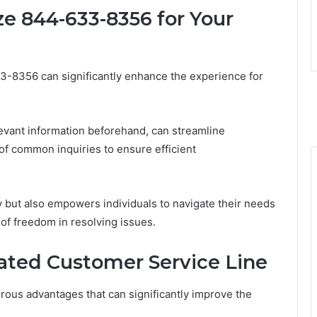
ze 844-633-8356 for Your
3-8356 can significantly enhance the experience for
levant information beforehand, can streamline
of common inquiries to ensure efficient
ty but also empowers individuals to navigate their needs
 of freedom in resolving issues.
cated Customer Service Line
rous advantages that can significantly improve the