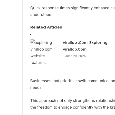
Quick response times significantly enhance cus
understood.
Related Articles
Virallop .Com: Exploring
Virallop.Com
June 29, 2025
Businesses that prioritize swift communicati
needs.
This approach not only strengthens relations
the freedom to engage confidently with the br