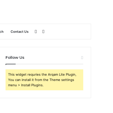
Sidebar
Search
ch
Contact Us
for
Follow Us
This widget requries the Arqam Lite Plugin,
You can install it from the Theme settings
menu > Install Plugins.