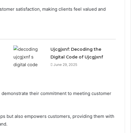
tomer satisfaction, making clients feel valued and
Ujcgjxnf: Decoding the
Digital Code of Ujcgjxnf
June 29, 2025
on demonstrate their commitment to meeting customer
hips but also empowers customers, providing them with
and.