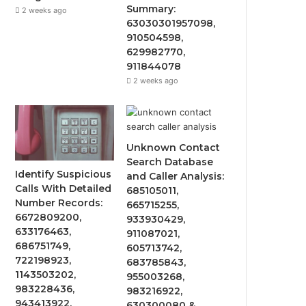
Summary:
2 weeks ago
63030301957098,
910504598,
629982770,
911844078
2 weeks ago
Unknown Contact
Search Database
Identify Suspicious
and Caller Analysis:
Calls With Detailed
685105011,
Number Records:
665715255,
6672809200,
933930429,
633176463,
911087021,
686751749,
605713742,
722198923,
683785843,
1143503202,
955003268,
983228436,
983216922,
943413922,
630300080 &