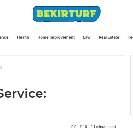
ance
Health
Home Improvement
Law
Real Estate
Te
6
Service:
0
15
1 minute read