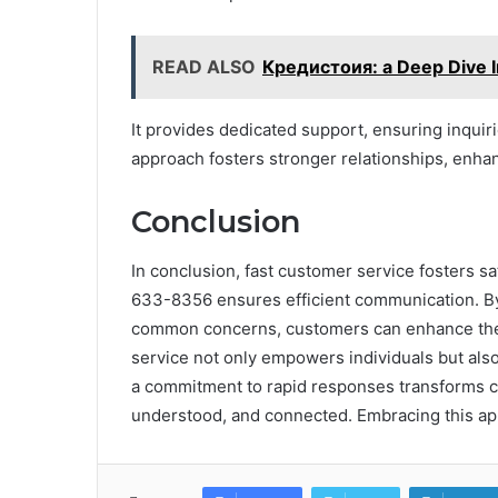
READ ALSO
Кредистоия: a Deep Dive In
It provides dedicated support, ensuring inquiri
approach fosters stronger relationships, enhan
Conclusion
In conclusion, fast customer service fosters sa
633-8356 ensures efficient communication. By
common concerns, customers can enhance their
service not only empowers individuals but also 
a commitment to rapid responses transforms c
understood, and connected. Embracing this app