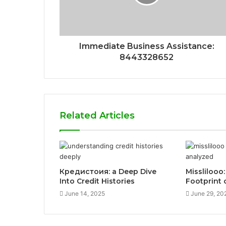
Immediate Business Assistance:
8443328652
Related Articles
Кредистоия: a Deep Dive
Misslilooo:
Into Credit Histories
Footprint 
June 14, 2025
June 29, 20