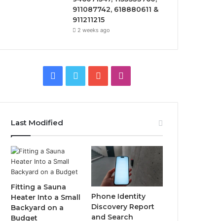
911087742, 618880611 &
911211215
2 weeks ago
Facebook
Twitter
YouTube
Instagram
Last Modified
Fitting a Sauna
Phone Identity
Heater Into a Small
Discovery Report
Backyard on a
and Search
Budget