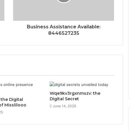
Business Assistance Available:
8446527235
Wqe9kv3rgxnmszv: the
Digital Secret
 the Digital
of Misslilooo
June 14, 2025
25