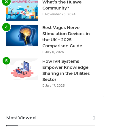
What’s the Huawei
Community?
November 25, 2024
Best Vagus Nerve
Stimulation Devices in
the UK – 2025
Comparison Guide
July 9, 2025
How IVR Systems
Empower Knowledge
Sharing in the Utilities
Sector
July 17, 2025
Most Viewed