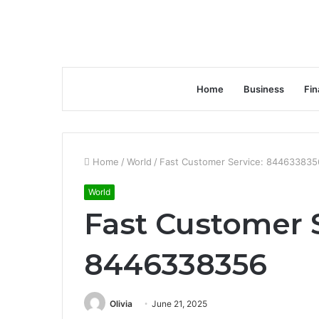
Home
Business
Fin
Home
/
World
/
Fast Customer Service: 844633835
World
Fast Customer 
8446338356
Olivia
June 21, 2025