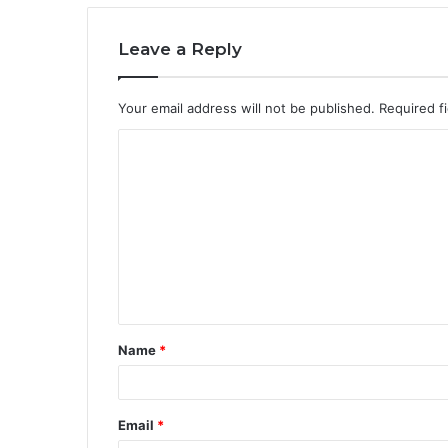
Leave a Reply
Your email address will not be published.
Required f
C
o
m
m
e
n
t
Name
*
*
Email
*