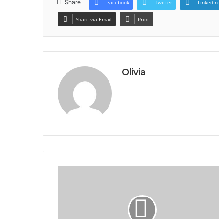
Share
Facebook
Twitter
LinkedIn
Share via Email
Print
Olivia