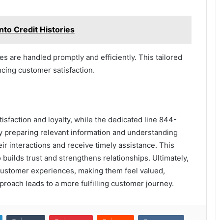
to Credit Histories
es are handled promptly and efficiently. This tailored
cing customer satisfaction.
tisfaction and loyalty, while the dedicated line 844-
 preparing relevant information and understanding
 interactions and receive timely assistance. This
builds trust and strengthens relationships. Ultimately,
ustomer experiences, making them feel valued,
roach leads to a more fulfilling customer journey.