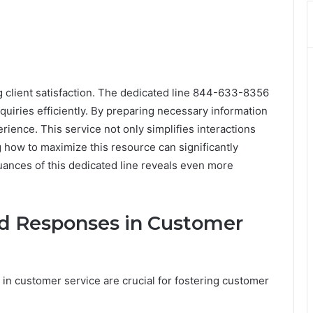
ng client satisfaction. The dedicated line 844-633-8356
quiries efficiently. By preparing necessary information
ience. This service not only simplifies interactions
g how to maximize this resource can significantly
uances of this dedicated line reveals even more
id Responses in Customer
 in customer service are crucial for fostering customer