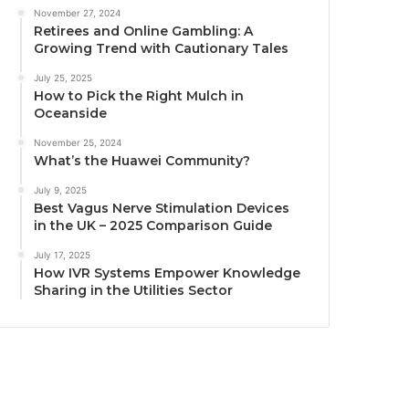
November 27, 2024
Retirees and Online Gambling: A
Growing Trend with Cautionary Tales
July 25, 2025
How to Pick the Right Mulch in
Oceanside
November 25, 2024
What’s the Huawei Community?
July 9, 2025
Best Vagus Nerve Stimulation Devices
in the UK – 2025 Comparison Guide
July 17, 2025
How IVR Systems Empower Knowledge
Sharing in the Utilities Sector