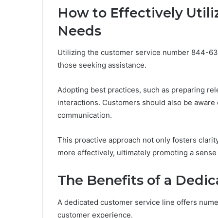
How to Effectively Utili
Needs
Utilizing the customer service number 844-63
those seeking assistance.
Adopting best practices, such as preparing re
interactions. Customers should also be aware 
communication.
This proactive approach not only fosters clari
more effectively, ultimately promoting a sense
The Benefits of a Dedi
A dedicated customer service line offers nume
customer experience.