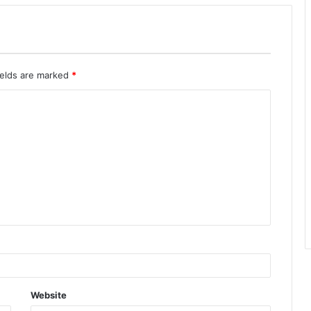
ields are marked
*
Website