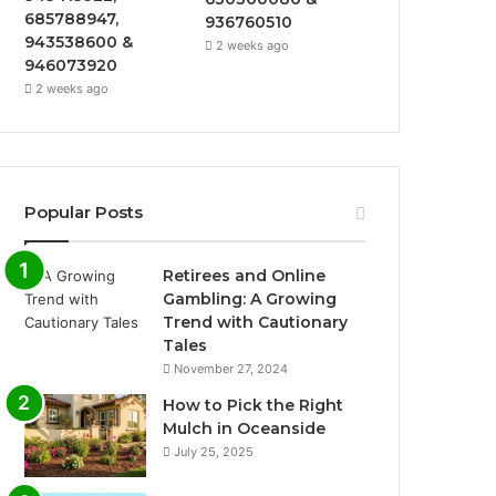
685788947,
936760510
943538600 &
2 weeks ago
946073920
2 weeks ago
Popular Posts
Retirees and Online
Gambling: A Growing
Trend with Cautionary
Tales
November 27, 2024
How to Pick the Right
Mulch in Oceanside
July 25, 2025