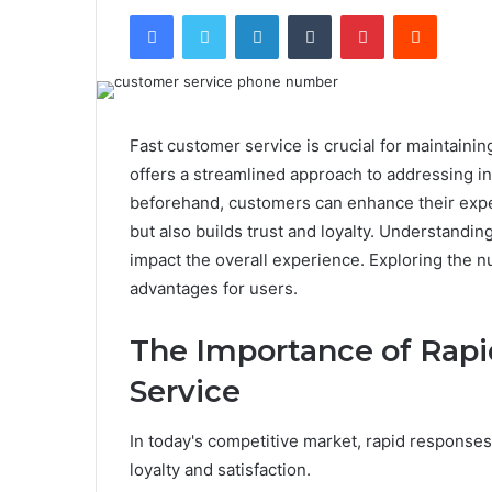
Facebook
Twitter
LinkedIn
Tumblr
Pinterest
Reddit
Fast customer service is crucial for maintaini
offers a streamlined approach to addressing in
beforehand, customers can enhance their exper
but also builds trust and loyalty. Understandin
impact the overall experience. Exploring the n
advantages for users.
The Importance of Rap
Service
In today's competitive market, rapid responses
loyalty and satisfaction.