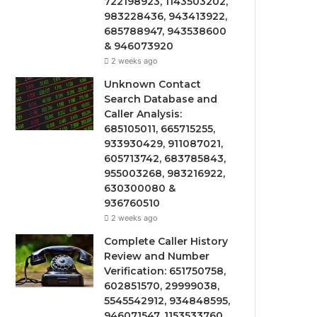
722198923, 1143503202,
983228436, 943413922,
685788947, 943538600
& 946073920
2 weeks ago
Unknown Contact
Search Database and
Caller Analysis:
685105011, 665715255,
933930429, 911087021,
605713742, 683785843,
955003268, 983216922,
630300080 &
936760510
2 weeks ago
Complete Caller History
Review and Number
Verification: 651750758,
602851570, 29999038,
5545542912, 934848595,
946071547, 1153533760,