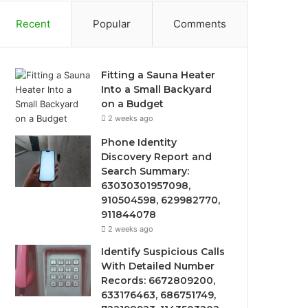
Recent
Popular
Comments
Fitting a Sauna Heater
Into a Small Backyard
on a Budget
2 weeks ago
Phone Identity
Discovery Report and
Search Summary:
63030301957098,
910504598, 629982770,
911844078
2 weeks ago
Identify Suspicious Calls
With Detailed Number
Records: 6672809200,
633176463, 686751749,