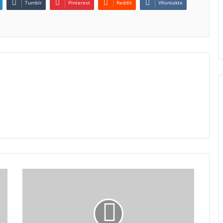
Tumblr
Pinterest
Reddit
VKontakte