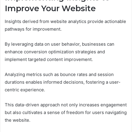
Improve Your Website
Insights derived from website analytics provide actionable
pathways for improvement.
By leveraging data on user behavior, businesses can
enhance conversion optimization strategies and
implement targeted content improvement.
Analyzing metrics such as bounce rates and session
durations enables informed decisions, fostering a user-
centric experience.
This data-driven approach not only increases engagement
but also cultivates a sense of freedom for users navigating
the website.