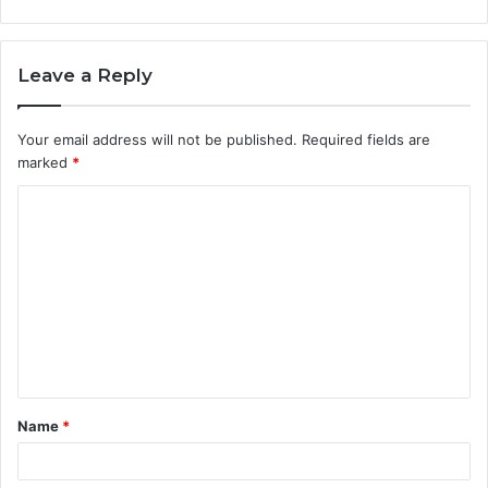
Leave a Reply
Your email address will not be published.
Required fields are
marked
*
C
o
m
m
e
n
t
Name
*
*