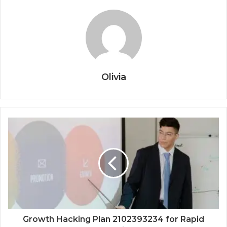
Olivia
Growth Hacking Plan 2102393234 for Rapid