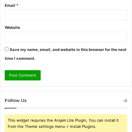
Email
*
Website
Save my name, email, and website in this browser for the next
time I comment.
Follow Us
This widget requries the Arqam Lite Plugin, You can install it
from the Theme settings menu > Install Plugins.