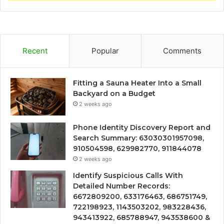
Recent
Popular
Comments
Fitting a Sauna Heater Into a Small
Backyard on a Budget
2 weeks ago
Phone Identity Discovery Report and
Search Summary: 63030301957098,
910504598, 629982770, 911844078
2 weeks ago
Identify Suspicious Calls With
Detailed Number Records:
6672809200, 633176463, 686751749,
722198923, 1143503202, 983228436,
943413922, 685788947, 943538600 &