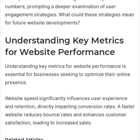
numbers, prompting a deeper examination of user
engagement strategies. What could these strategies mean
for future website developments?
Understanding Key Metrics
for Website Performance
Understanding key metrics for website performance is
essential for businesses seeking to optimize their online
presence.
Website speed significantly influences user experience
and retention, directly impacting conversion rates. A faster
website reduces bounce rates and enhances customer
satisfaction, leading to increased sales.
Related Articles