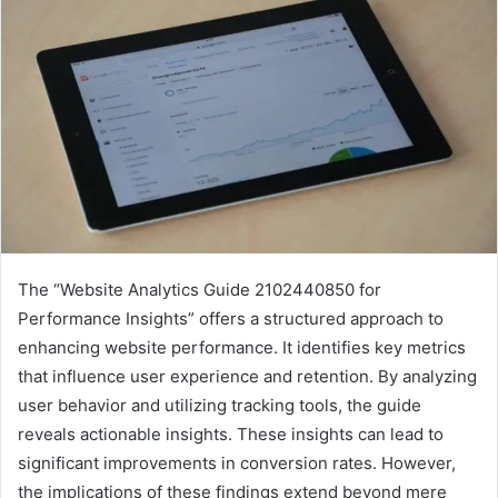
The “Website Analytics Guide 2102440850 for
Performance Insights” offers a structured approach to
enhancing website performance. It identifies key metrics
that influence user experience and retention. By analyzing
user behavior and utilizing tracking tools, the guide
reveals actionable insights. These insights can lead to
significant improvements in conversion rates. However,
the implications of these findings extend beyond mere