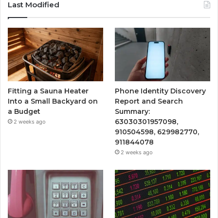
Last Modified
Fitting a Sauna Heater
Phone Identity Discovery
Into a Small Backyard on
Report and Search
a Budget
Summary:
63030301957098,
2 weeks ago
910504598, 629982770,
911844078
2 weeks ago