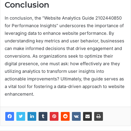
Conclusion
In conclusion, the “Website Analytics Guide 2102440850
for Performance Insights” underscores the importance of
leveraging data to enhance website performance. By
understanding key metrics and user behavior, businesses
can make informed decisions that drive engagement and
conversions. As organizations seek to optimize their
digital presence, one must ask: how effectively are they
utilizing analytics to transform user insights into
actionable improvements? Ultimately, the guide serves as
a vital tool for fostering a data-driven approach to website
enhancement.