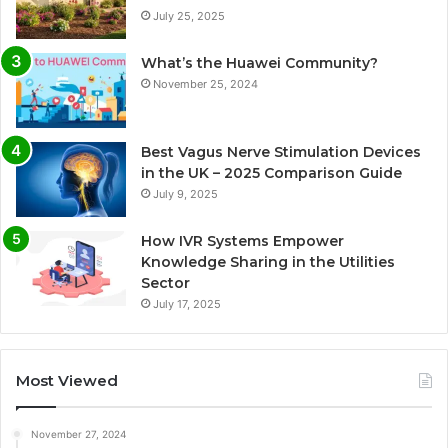
July 25, 2025
What’s the Huawei Community?
November 25, 2024
Best Vagus Nerve Stimulation Devices
in the UK – 2025 Comparison Guide
July 9, 2025
How IVR Systems Empower
Knowledge Sharing in the Utilities
Sector
July 17, 2025
Most Viewed
November 27, 2024