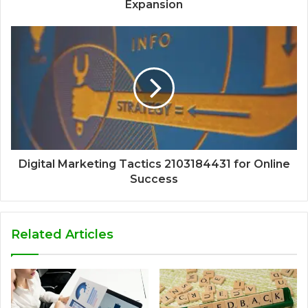
Expansion
Digital Marketing Tactics 2103184431 for Online
Success
Related Articles