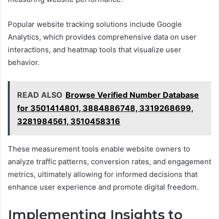
Popular website tracking solutions include Google
Analytics, which provides comprehensive data on user
interactions, and heatmap tools that visualize user
behavior.
READ ALSO
Browse Verified Number Database
for 3501414801, 3884886748, 3319268699,
3281984561, 3510458316
These measurement tools enable website owners to
analyze traffic patterns, conversion rates, and engagement
metrics, ultimately allowing for informed decisions that
enhance user experience and promote digital freedom.
Implementing Insights to