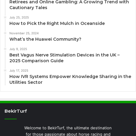
Retirees and Online Gambling: A Growing Trend with
Cautionary Tales
July 25, 2025
How to Pick the Right Mulch in Oceanside
November 25, 2024
What’s the Huawei Community?
July 9, 2025
Best Vagus Nerve Stimulation Devices in the UK –
2025 Comparison Guide
July 17, 2025
How IVR Systems Empower Knowledge Sharing in the
Utilities Sector
BekirTurf
Welcome to BekirTurf, the ultimate destination
for those passionate about horse racing and