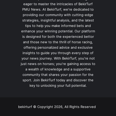
eager to master the intricacies of BekirTurf
PMU News. At BekirTurf, we're dedicated to
providing our community with cutting-edge
strategies, insightful analysis, and the latest
tips to help you make informed bets and
enhance your winning potential. Our platform
is designed for both the experienced bettor
and those new to the thrill of horse racing,
offering personalized advice and exclusive
insights to guide you through every step of
your news journey. With BekirTurf, you're not
just news on horses; you're gaining access to
a wealth of knowledge and a supportive
community that shares your passion for the
sport. Join BekirTurf today and discover the
key to unlocking your full potential.
bekirturf © Copyright 2026, All Rights Reserved