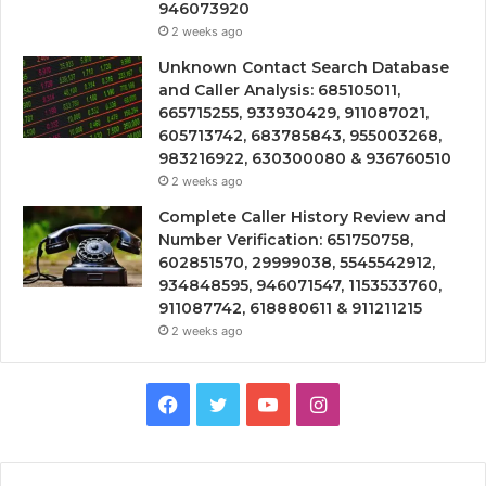
946073920
2 weeks ago
Unknown Contact Search Database
and Caller Analysis: 685105011,
665715255, 933930429, 911087021,
605713742, 683785843, 955003268,
983216922, 630300080 & 936760510
2 weeks ago
Complete Caller History Review and
Number Verification: 651750758,
602851570, 29999038, 5545542912,
934848595, 946071547, 1153533760,
911087742, 618880611 & 911211215
2 weeks ago
Facebook
Twitter
YouTube
Instagram