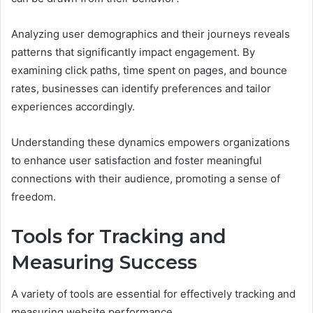
Analyzing user demographics and their journeys reveals
patterns that significantly impact engagement. By
examining click paths, time spent on pages, and bounce
rates, businesses can identify preferences and tailor
experiences accordingly.
Understanding these dynamics empowers organizations
to enhance user satisfaction and foster meaningful
connections with their audience, promoting a sense of
freedom.
Tools for Tracking and
Measuring Success
A variety of tools are essential for effectively tracking and
measuring website performance.