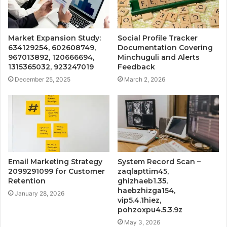
Market Expansion Study:
Social Profile Tracker
634129254, 602608749,
Documentation Covering
967013892, 120666694,
Minchuguli and Alerts
1315365032, 923247019
Feedback
December 25, 2025
March 2, 2026
Email Marketing Strategy
System Record Scan –
2099291099 for Customer
zaqlapttim45,
Retention
ghizhaeb1.35,
haebzhizga154,
January 28, 2026
vip5.4.1hiez,
pohzoxpu4.5.3.9z
May 3, 2026