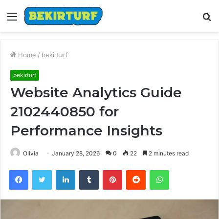
Menu
S
fo
Home
/
bekirturf
bekirturf
Website Analytics Guide
2102440850 for
Performance Insights
Olivia
January 28, 2026
0
22
2 minutes read
Facebook
Twitter
LinkedIn
Tumblr
Pinterest
Reddit
WhatsApp