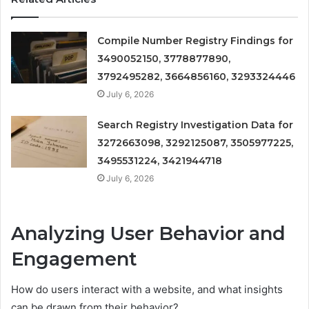
Compile Number Registry Findings for
3490052150, 3778877890,
3792495282, 3664856160, 3293324446
July 6, 2026
Search Registry Investigation Data for
3272663098, 3292125087, 3505977225,
3495531224, 3421944718
July 6, 2026
Analyzing User Behavior and
Engagement
How do users interact with a website, and what insights
can be drawn from their behavior?