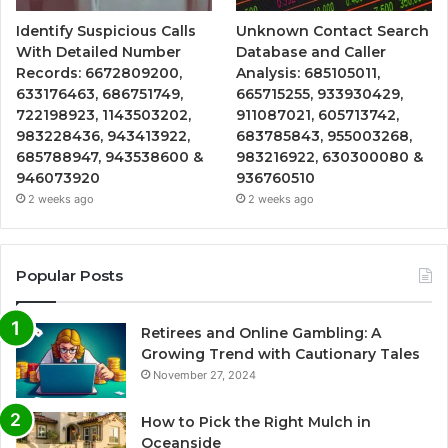
Identify Suspicious Calls
Unknown Contact Search
With Detailed Number
Database and Caller
Records: 6672809200,
Analysis: 685105011,
633176463, 686751749,
665715255, 933930429,
722198923, 1143503202,
911087021, 605713742,
983228436, 943413922,
683785843, 955003268,
685788947, 943538600 &
983216922, 630300080 &
946073920
936760510
2 weeks ago
2 weeks ago
Popular Posts
Retirees and Online Gambling: A
Growing Trend with Cautionary Tales
November 27, 2024
How to Pick the Right Mulch in
Oceanside