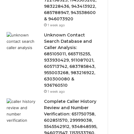
722198923, 1143503202,
983228436, 943413922,
685788947, 943538600
& 946073920
1 week ago
Unknown Contact
Search Database and
Caller Analysis:
685105011, 665715255,
933930429, 911087021,
605713742, 683785843,
955003268, 983216922,
630300080 &
936760510
1 week ago
Complete Caller History
Review and Number
Verification: 651750758,
602851570, 29999038,
5545542912, 934848595,
946071547, 1153533760,