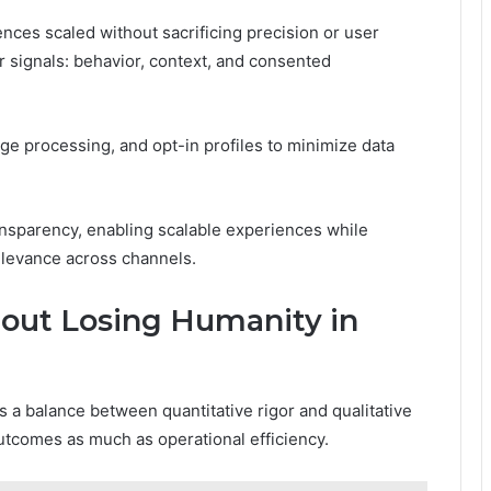
nces scaled without sacrificing precision or user
 signals: behavior, context, and consented
ge processing, and opt-in profiles to minimize data
sparency, enabling scalable experiences while
elevance across channels.
out Losing Humanity in
a balance between quantitative rigor and qualitative
utcomes as much as operational efficiency.