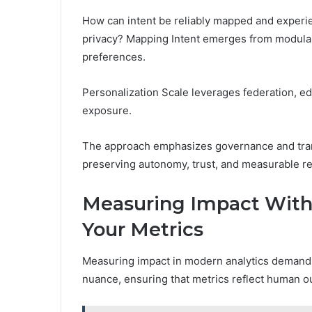
How can intent be reliably mapped and experie
privacy? Mapping Intent emerges from modular
preferences.
Personalization Scale leverages federation, ed
exposure.
The approach emphasizes governance and tran
preserving autonomy, trust, and measurable r
Measuring Impact With
Your Metrics
Measuring impact in modern analytics demands 
nuance, ensuring that metrics reflect human o