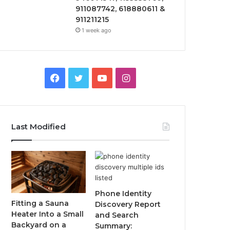
911087742, 618880611 &
911211215
1 week ago
Facebook
Twitter
YouTube
Instagram
Last Modified
Phone Identity
Fitting a Sauna
Discovery Report
Heater Into a Small
and Search
Backyard on a
Summary: