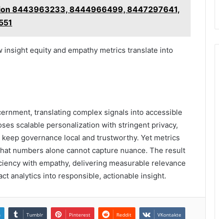
uation 8443963233, 8444966499, 8447297641,
551
 insight equity and empathy metrics translate into
rnment, translating complex signals into accessible
ses scalable personalization with stringent privacy,
 keep governance local and trustworthy. Yet metrics
that numbers alone cannot capture nuance. The result
iciency with empathy, delivering measurable relevance
ct analytics into responsible, actionable insight.
n
Tumblr
Pinterest
Reddit
VKontakte