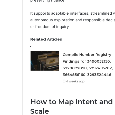
preserving nuance.
It supports adaptable interfaces, streamlined
autonomous exploration and responsible decisi
or freedom of inquiry.
Related Articles
Compile Number Registry
Findings for 3490052150,
3778877890, 3792495282,
3664856160, 3293324446
4 weeks ago
How to Map Intent and 
Scale