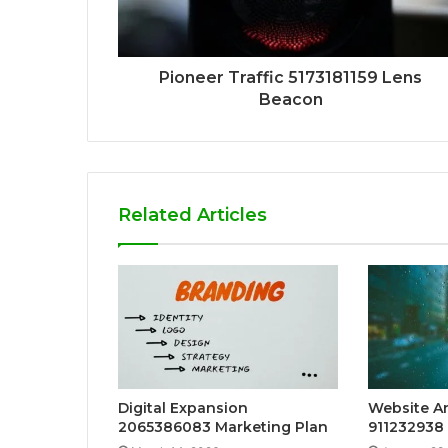
Pioneer Traffic 5173181159 Lens
Beacon
Related Articles
Digital Expansion
Website An
2065386083 Marketing Plan
911232938 f