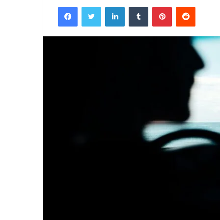
Facebook
Twitter
LinkedIn
Tumblr
Pinterest
Reddit