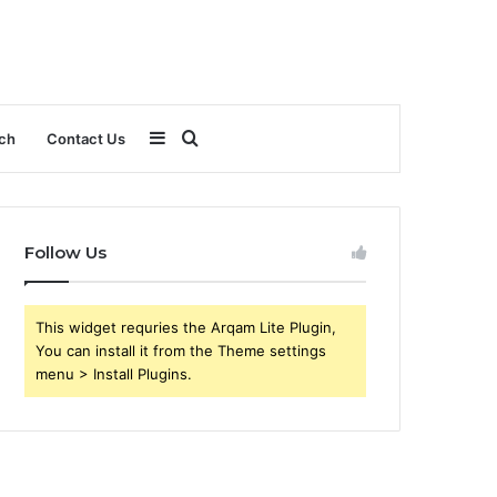
Sidebar
Search
ch
Contact Us
for
Follow Us
This widget requries the Arqam Lite Plugin,
You can install it from the Theme settings
menu > Install Plugins.