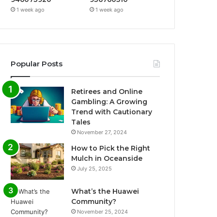
1 week ago
1 week ago
Popular Posts
Retirees and Online
Gambling: A Growing
Trend with Cautionary
Tales
November 27, 2024
How to Pick the Right
Mulch in Oceanside
July 25, 2025
What’s the Huawei
Community?
November 25, 2024