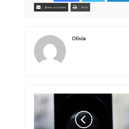
Share via Email
Print
Olivia