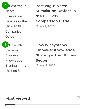
Best Vagus Nerve
Stimulation Devices in
the UK – 2025
Comparison Guide
July 9, 2025
How IVR Systems
Empower Knowledge
Sharing in the Utilities
Sector
July 17, 2025
Most Viewed