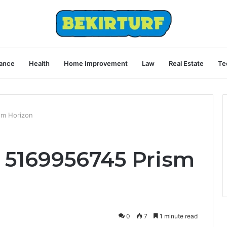
ance
Health
Home Improvement
Law
Real Estate
Te
sm Horizon
 5169956745 Prism
0
7
1 minute read