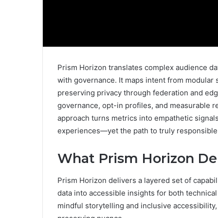
Prism Horizon translates complex audience dat
with governance. It maps intent from modular 
preserving privacy through federation and ed
governance, opt-in profiles, and measurable r
approach turns metrics into empathetic signals
experiences—yet the path to truly responsible
What Prism Horizon Del
Prism Horizon delivers a layered set of capabil
data into accessible insights for both technic
mindful storytelling and inclusive accessibility