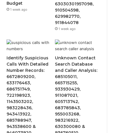
Budget
63030301957098,
1 week ago
910504598,
629982770,
911844078
1 week ago
Identify Suspicious
Unknown Contact
Calls With Detailed
Search Database
Number Records:
and Caller Analysis:
6672809200,
685105011,
633176463,
665715255,
686751749,
933930429,
722198923,
911087021,
1143503202,
605713742,
983228436,
683785843,
943413922,
955003268,
685788947,
983216922,
943538600 &
630300080 &
946073920
936760510