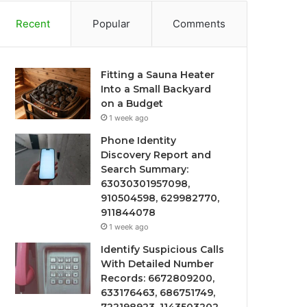
Recent
Popular
Comments
Fitting a Sauna Heater
Into a Small Backyard
on a Budget
1 week ago
Phone Identity
Discovery Report and
Search Summary:
63030301957098,
910504598, 629982770,
911844078
1 week ago
Identify Suspicious Calls
With Detailed Number
Records: 6672809200,
633176463, 686751749,