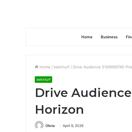
Home
Business
Fin
Home
/
bekirturf
/
Drive Audience 5169956745 Pri
bekirturf
Drive Audience
Horizon
Olivia
April 9, 2026