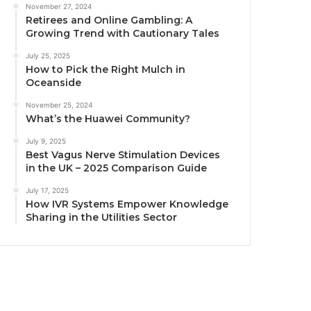
November 27, 2024
Retirees and Online Gambling: A
Growing Trend with Cautionary Tales
July 25, 2025
How to Pick the Right Mulch in
Oceanside
November 25, 2024
What’s the Huawei Community?
July 9, 2025
Best Vagus Nerve Stimulation Devices
in the UK – 2025 Comparison Guide
July 17, 2025
How IVR Systems Empower Knowledge
Sharing in the Utilities Sector