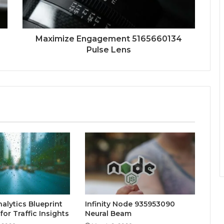
Maximize Engagement 5165660134
Pulse Lens
alytics Blueprint
Infinity Node 935953090
or Traffic Insights
Neural Beam