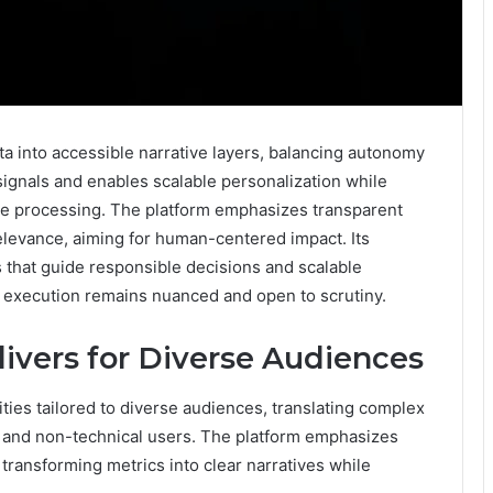
a into accessible narrative layers, balancing autonomy
signals and enables scalable personalization while
ge processing. The platform emphasizes transparent
elevance, aiming for human-centered impact. Its
 that guide responsible decisions and scalable
 execution remains nuanced and open to scrutiny.
ivers for Diverse Audiences
ities tailored to diverse audiences, translating complex
al and non-technical users. The platform emphasizes
, transforming metrics into clear narratives while