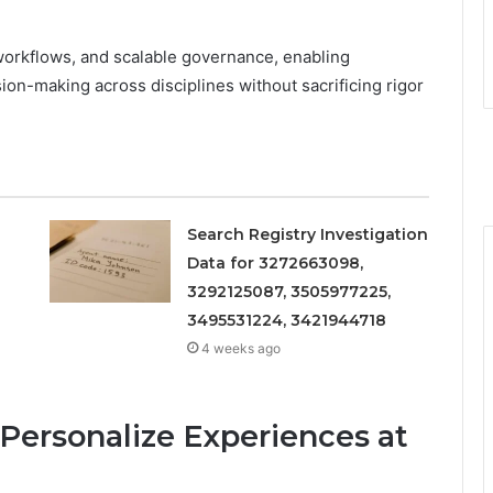
 workflows, and scalable governance, enabling
on-making across disciplines without sacrificing rigor
Search Registry Investigation
Data for 3272663098,
3292125087, 3505977225,
3495531224, 3421944718
4 weeks ago
Personalize Experiences at