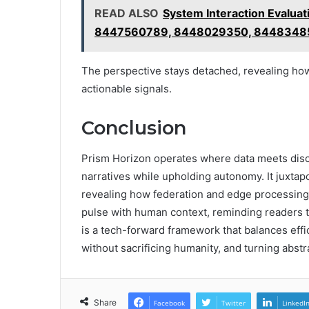
READ ALSO
System Interaction Eval
8447560789, 8448029350, 8448348
The perspective stays detached, revealing how
actionable signals.
Conclusion
Prism Horizon operates where data meets disce
narratives while upholding autonomy. It juxtapo
revealing how federation and edge processing
pulse with human context, reminding readers 
is a tech-forward framework that balances eff
without sacrificing humanity, and turning abstra
Share
Facebook
Twitter
LinkedI