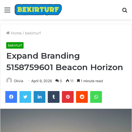
Menu
S
fo
Home
/
bekirturf
bekirturf
Expand Branding
5158759601 Beacon Horizon
Olivia
April 9, 2026
0
11
1 minute read
Facebook
Twitter
LinkedIn
Tumblr
Pinterest
Reddit
WhatsApp