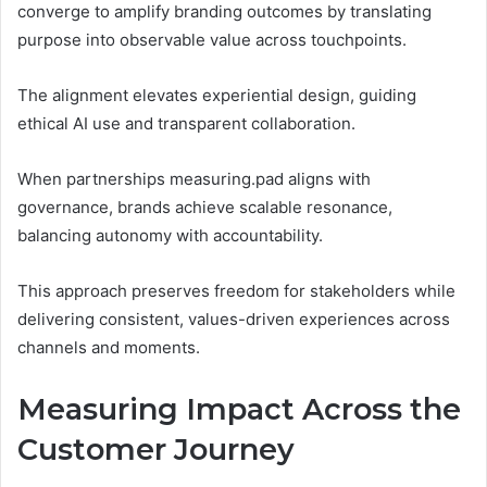
converge to amplify branding outcomes by translating
purpose into observable value across touchpoints.
The alignment elevates experiential design, guiding
ethical AI use and transparent collaboration.
When partnerships measuring.pad aligns with
governance, brands achieve scalable resonance,
balancing autonomy with accountability.
This approach preserves freedom for stakeholders while
delivering consistent, values-driven experiences across
channels and moments.
Measuring Impact Across the
Customer Journey