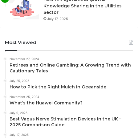
Knowledge Sharing in the Utilities
Sector
July 17, 2025
Most Viewed
November 27, 2024
Retirees and Online Gambling: A Growing Trend with
Cautionary Tales
July 25, 2025
How to Pick the Right Mulch in Oceanside
November 25, 2024
What’s the Huawei Community?
July 9, 2025
Best Vagus Nerve Stimulation Devices in the UK –
2025 Comparison Guide
July 17, 2025