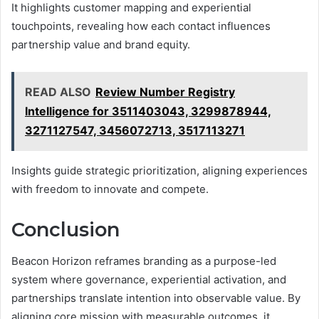
It highlights customer mapping and experiential
touchpoints, revealing how each contact influences
partnership value and brand equity.
READ ALSO
Review Number Registry
Intelligence for 3511403043, 3299878944,
3271127547, 3456072713, 3517113271
Insights guide strategic prioritization, aligning experiences
with freedom to innovate and compete.
Conclusion
Beacon Horizon reframes branding as a purpose-led
system where governance, experiential activation, and
partnerships translate intention into observable value. By
aligning core mission with measurable outcomes, it