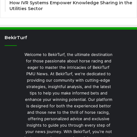
How IVR Systems Empower Knowledge Sharing in the
Utilities Sector
BekirTurf
Welcome to BekirTurf, the ultimate destination
for those passionate about horse racing and
eager to master the intricacies of BekirTurf
PMU News. At BekirTurf, we're dedicated to
providing our community with cutting-edge
strategies, insightful analysis, and the latest
tips to help you make informed bets and
enhance your winning potential. Our platform
is designed for both the experienced bettor
and those new to the thrill of horse racing,
offering personalized advice and exclusive
insights to guide you through every step of
your news journey. With BekirTurf, you're not