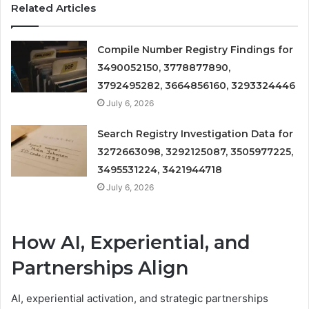
Related Articles
Compile Number Registry Findings for
3490052150, 3778877890,
3792495282, 3664856160, 3293324446
July 6, 2026
Search Registry Investigation Data for
3272663098, 3292125087, 3505977225,
3495531224, 3421944718
July 6, 2026
How AI, Experiential, and
Partnerships Align
AI, experiential activation, and strategic partnerships