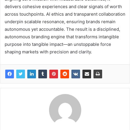
delivers cohesive experiences and clear signals of worth
across touchpoints. AI ethics and transparent collaboration
underpin scalable resonance, ensuring brands remain
autonomous yet accountable. The result is a disciplined,
autonomous branding engine that transforms intangible
purpose into tangible impact—an unstoppable force
shaping markets with precision and clarity.