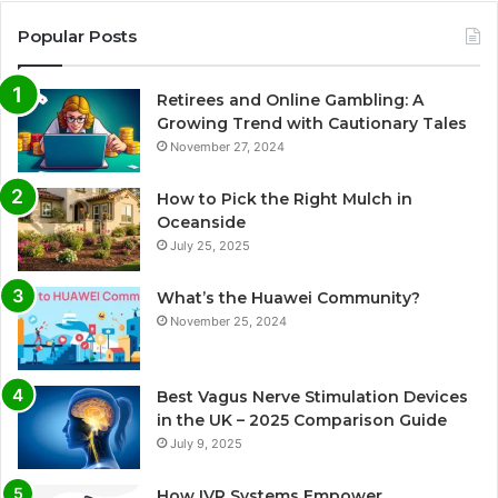
Popular Posts
Retirees and Online Gambling: A
Growing Trend with Cautionary Tales
November 27, 2024
How to Pick the Right Mulch in
Oceanside
July 25, 2025
What’s the Huawei Community?
November 25, 2024
Best Vagus Nerve Stimulation Devices
in the UK – 2025 Comparison Guide
July 9, 2025
How IVR Systems Empower