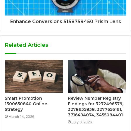
Enhance Conversions 5158759450 Prism Lens
Related Articles
Smart Promotion
Review Number Registry
1300650840 Online
Findings for 3272496379,
Strategy
3278935838, 3277656191,
3716494074, 3455084401
March 14, 2026
July 6, 2026