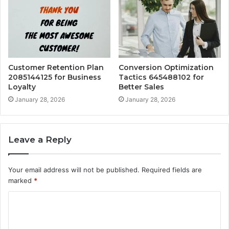
Customer Retention Plan
Conversion Optimization
2085144125 for Business
Tactics 645488102 for
Loyalty
Better Sales
January 28, 2026
January 28, 2026
Leave a Reply
Your email address will not be published.
Required fields are
marked
*
C
o