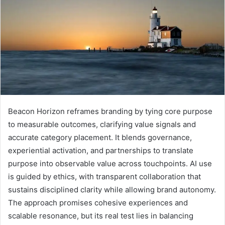
Beacon Horizon reframes branding by tying core purpose
to measurable outcomes, clarifying value signals and
accurate category placement. It blends governance,
experiential activation, and partnerships to translate
purpose into observable value across touchpoints. AI use
is guided by ethics, with transparent collaboration that
sustains disciplined clarity while allowing brand autonomy.
The approach promises cohesive experiences and
scalable resonance, but its real test lies in balancing