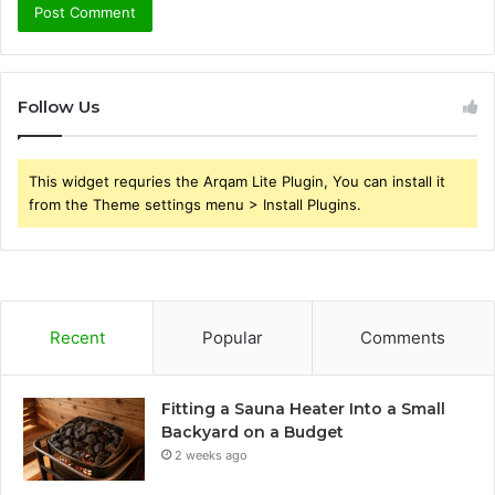
Follow Us
This widget requries the Arqam Lite Plugin, You can install it
from the Theme settings menu > Install Plugins.
Recent
Popular
Comments
Fitting a Sauna Heater Into a Small
Backyard on a Budget
2 weeks ago