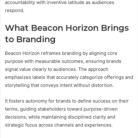
accountability with inventive latitude as audiences
respond.
What Beacon Horizon Brings
to Branding
Beacon Horizon reframes branding by aligning core
purpose with measurable outcomes, ensuring brands
signal value clearly to audiences. The approach
emphasizes labels that accurately categorize offerings and
storytelling that conveys intent without distortion.
It fosters autonomy for brands to define success on their
terms, guiding stakeholders toward purpose-driven
decisions, while maintaining disciplined clarity and
strategic focus across channels and experiences.