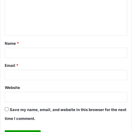
m
m
e
n
t
Name
*
*
Email
*
Website
Save my name, email, and website in this browser for the next
time I comment.