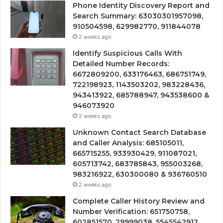
Phone Identity Discovery Report and
Search Summary: 63030301957098,
910504598, 629982770, 911844078
2 weeks ago
Identify Suspicious Calls With
Detailed Number Records:
6672809200, 633176463, 686751749,
722198923, 1143503202, 983228436,
943413922, 685788947, 943538600 &
946073920
2 weeks ago
Unknown Contact Search Database
and Caller Analysis: 685105011,
665715255, 933930429, 911087021,
605713742, 683785843, 955003268,
983216922, 630300080 & 936760510
2 weeks ago
Complete Caller History Review and
Number Verification: 651750758,
602851570, 29999038, 5545542912,