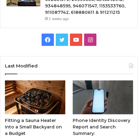
934848595, 946071547, 1153533760,
911087742, 618880611 & 911211215
2 weeks ago
Facebook
Twitter
YouTube
Instagram
Last Modified
Fitting a Sauna Heater
Phone Identity Discovery
Into a Small Backyard on
Report and Search
a Budget
Summary: