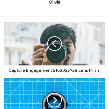
Olivia
Capture Engagement 5162025758 Lens Prism