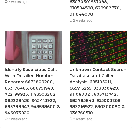
63030301957098,
2 weeks ago
910504598, 629982770,
911844078
2 weeks ago
Identify Suspicious Calls
Unknown Contact Search
With Detailed Number
Database and Caller
Records: 6672809200,
Analysis: 685105011,
633176463, 686751749,
665715255, 933930429,
722198923, 1143503202,
911087021, 605713742,
983228436, 943413922,
683785843, 955003268,
685788947, 943538600 &
983216922, 630300080 &
946073920
936760510
2 weeks ago
2 weeks ago