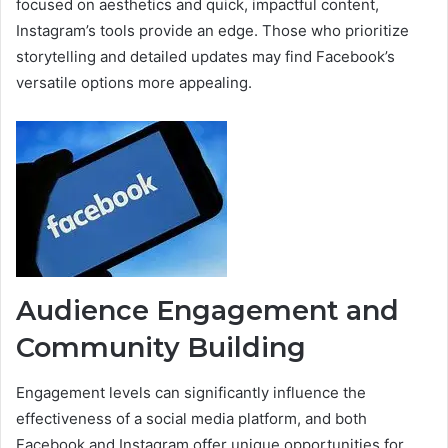
focused on aesthetics and quick, impactful content,
Instagram’s tools provide an edge. Those who prioritize
storytelling and detailed updates may find Facebook’s
versatile options more appealing.
Audience Engagement and
Community Building
Engagement levels can significantly influence the
effectiveness of a social media platform, and both
Facebook and Instagram offer unique opportunities for