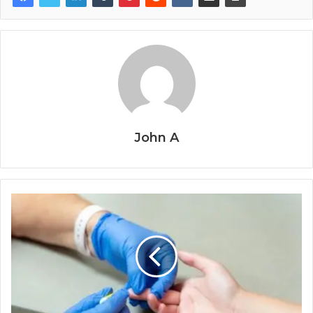
John A