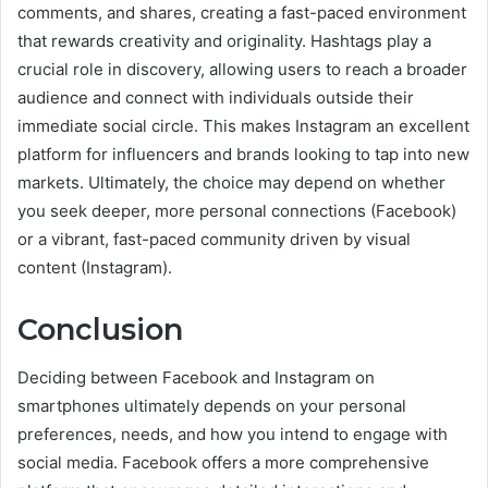
comments, and shares, creating a fast-paced environment
that rewards creativity and originality. Hashtags play a
crucial role in discovery, allowing users to reach a broader
audience and connect with individuals outside their
immediate social circle. This makes Instagram an excellent
platform for influencers and brands looking to tap into new
markets. Ultimately, the choice may depend on whether
you seek deeper, more personal connections (Facebook)
or a vibrant, fast-paced community driven by visual
content (Instagram).
Conclusion
Deciding between Facebook and Instagram on
smartphones ultimately depends on your personal
preferences, needs, and how you intend to engage with
social media. Facebook offers a more comprehensive