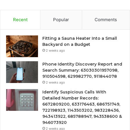
Recent
Popular
Comments
Fitting a Sauna Heater Into a Small
Backyard on a Budget
2 weeks ago
Phone Identity Discovery Report and
Search Summary: 63030301957098,
910504598, 629982770, 911844078
2 weeks ago
Identify Suspicious Calls With
Detailed Number Records:
6672809200, 633176463, 686751749,
722198923, 1143503202, 983228436,
943413922, 685788947, 943538600 &
946073920
2 weeks ago