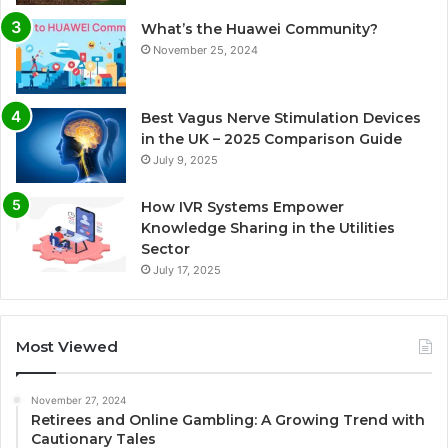
What’s the Huawei Community?
November 25, 2024
Best Vagus Nerve Stimulation Devices
in the UK – 2025 Comparison Guide
July 9, 2025
How IVR Systems Empower
Knowledge Sharing in the Utilities
Sector
July 17, 2025
Most Viewed
November 27, 2024
Retirees and Online Gambling: A Growing Trend with
Cautionary Tales