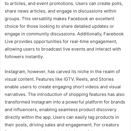
to articles, and event promotions. Users can create polls,
share news articles, and engage in discussions within
groups. This versatility makes Facebook an excellent
choice for those looking to share detailed updates or
engage in community discussions. Additionally, Facebook
Live provides opportunities for real-time engagement,
allowing users to broadcast live events and interact with
followers instantly.
Instagram, however, has carved its niche in the realm of
visual content. Features like IGTV, Reels, and Stories
enable users to create engaging short videos and visual
narratives. The introduction of shopping features has also
transformed Instagram into a powerful platform for brands
and influencers, enabling seamless product discovery
directly within the app. Users can easily tag products in
their posts, driving sales and engagement. For creators