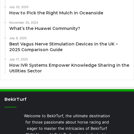
July 25, 2025
How to Pick the Right Mulch in Oceanside
November 25, 2024
What’s the Huawei Community?
July 9, 2025
Best Vagus Nerve Stimulation Devices in the UK –
2025 Comparison Guide
July 17, 2025
How IVR Systems Empower Knowledge Sharing in the
Utilities Sector
BekirTurf
Welcome to BekirTurf, the ultimate destination
for those passionate about horse racing and
eager to master the intricacies of BekirTurf