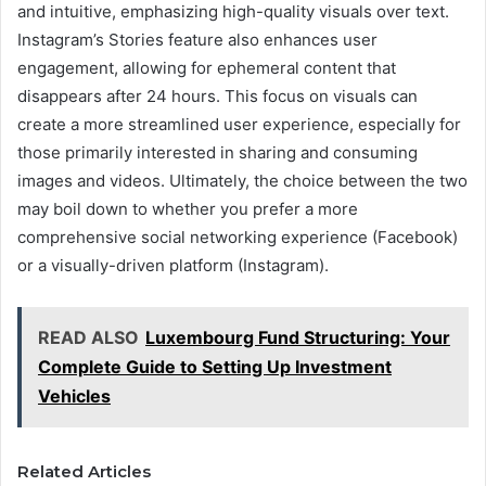
and intuitive, emphasizing high-quality visuals over text.
Instagram’s Stories feature also enhances user
engagement, allowing for ephemeral content that
disappears after 24 hours. This focus on visuals can
create a more streamlined user experience, especially for
those primarily interested in sharing and consuming
images and videos. Ultimately, the choice between the two
may boil down to whether you prefer a more
comprehensive social networking experience (Facebook)
or a visually-driven platform (Instagram).
READ ALSO
Luxembourg Fund Structuring: Your
Complete Guide to Setting Up Investment
Vehicles
Related Articles