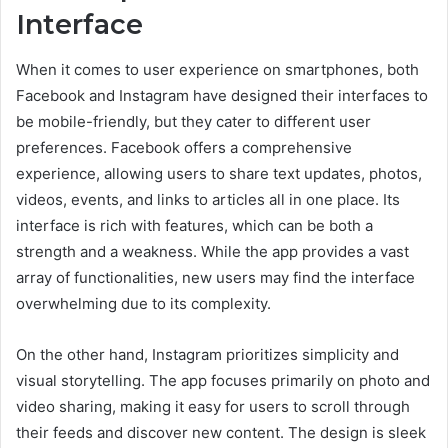
Interface
When it comes to user experience on smartphones, both
Facebook and Instagram have designed their interfaces to
be mobile-friendly, but they cater to different user
preferences. Facebook offers a comprehensive
experience, allowing users to share text updates, photos,
videos, events, and links to articles all in one place. Its
interface is rich with features, which can be both a
strength and a weakness. While the app provides a vast
array of functionalities, new users may find the interface
overwhelming due to its complexity.
On the other hand, Instagram prioritizes simplicity and
visual storytelling. The app focuses primarily on photo and
video sharing, making it easy for users to scroll through
their feeds and discover new content. The design is sleek