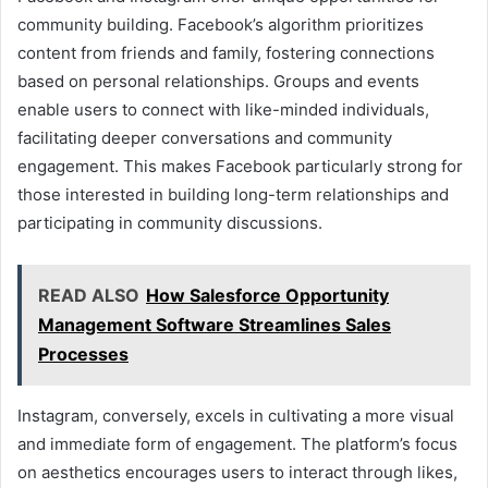
community building. Facebook’s algorithm prioritizes
content from friends and family, fostering connections
based on personal relationships. Groups and events
enable users to connect with like-minded individuals,
facilitating deeper conversations and community
engagement. This makes Facebook particularly strong for
those interested in building long-term relationships and
participating in community discussions.
READ ALSO
How Salesforce Opportunity
Management Software Streamlines Sales
Processes
Instagram, conversely, excels in cultivating a more visual
and immediate form of engagement. The platform’s focus
on aesthetics encourages users to interact through likes,