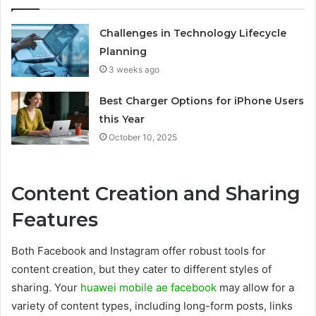
Challenges in Technology Lifecycle
Planning
3 weeks ago
Best Charger Options for iPhone Users
this Year
October 10, 2025
Content Creation and Sharing
Features
Both Facebook and Instagram offer robust tools for
content creation, but they cater to different styles of
sharing. Your
huawei mobile ae facebook
may allow for a
variety of content types, including long-form posts, links