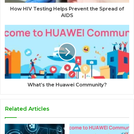
How HIV Testing Helps Prevent the Spread of
AIDS
What’s the Huawei Community?
Related Articles