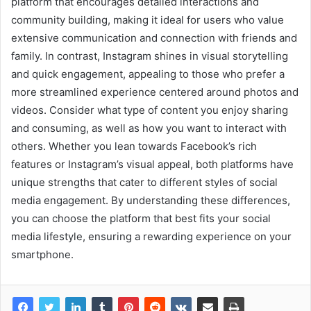
platform that encourages detailed interactions and
community building, making it ideal for users who value
extensive communication and connection with friends and
family. In contrast, Instagram shines in visual storytelling
and quick engagement, appealing to those who prefer a
more streamlined experience centered around photos and
videos. Consider what type of content you enjoy sharing
and consuming, as well as how you want to interact with
others. Whether you lean towards Facebook’s rich
features or Instagram’s visual appeal, both platforms have
unique strengths that cater to different styles of social
media engagement. By understanding these differences,
you can choose the platform that best fits your social
media lifestyle, ensuring a rewarding experience on your
smartphone.