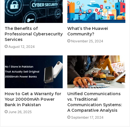
The Benefits of
What’s the Huawei
Professional Cybersecurity
Community?
Services
November 25, 2024
August 12, 2024
How to Get a Warranty for
Unified Communications
Your 20000mAh Power
vs. Traditional
Bank in Pakistan
Communication Systems:
A Comparative Analysis
June 26, 2025
September 17, 2024