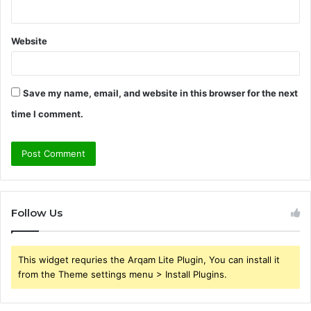
Website
Save my name, email, and website in this browser for the next
time I comment.
Follow Us
This widget requries the Arqam Lite Plugin, You can install it
from the Theme settings menu > Install Plugins.