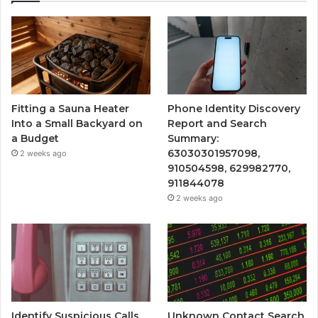
Fitting a Sauna Heater
Phone Identity Discovery
Into a Small Backyard on
Report and Search
a Budget
Summary:
63030301957098,
2 weeks ago
910504598, 629982770,
911844078
2 weeks ago
Identify Suspicious Calls
Unknown Contact Search