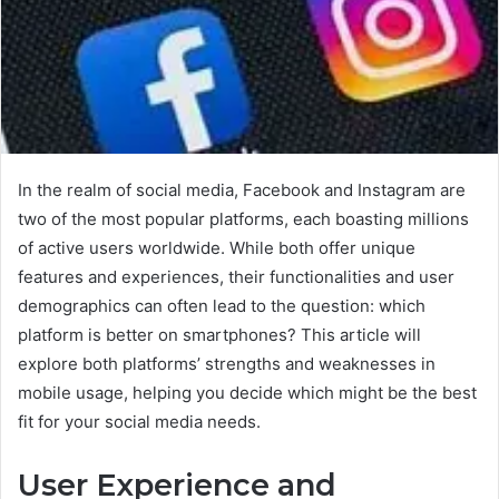
In the realm of social media, Facebook and Instagram are
two of the most popular platforms, each boasting millions
of active users worldwide. While both offer unique
features and experiences, their functionalities and user
demographics can often lead to the question: which
platform is better on smartphones? This article will
explore both platforms’ strengths and weaknesses in
mobile usage, helping you decide which might be the best
fit for your social media needs.
User Experience and