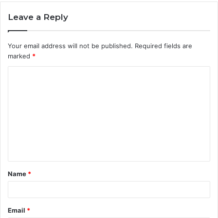
Leave a Reply
Your email address will not be published.
Required fields are
marked
*
C
o
m
m
e
n
t
Name
*
*
Email
*