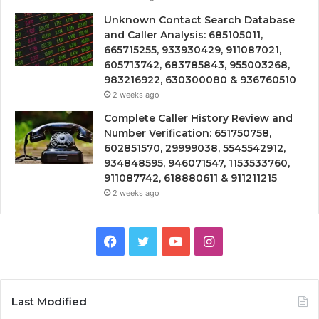
Unknown Contact Search Database
and Caller Analysis: 685105011,
665715255, 933930429, 911087021,
605713742, 683785843, 955003268,
983216922, 630300080 & 936760510
2 weeks ago
Complete Caller History Review and
Number Verification: 651750758,
602851570, 29999038, 5545542912,
934848595, 946071547, 1153533760,
911087742, 618880611 & 911211215
2 weeks ago
Facebook
Twitter
YouTube
Instagram
Last Modified