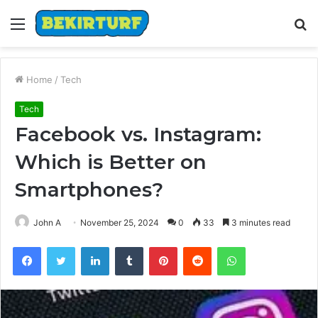
Menu
S
fo
Home
/
Tech
Tech
Facebook vs. Instagram:
Which is Better on
Smartphones?
John A
November 25, 2024
0
33
3 minutes read
Facebook
Twitter
LinkedIn
Tumblr
Pinterest
Reddit
WhatsApp