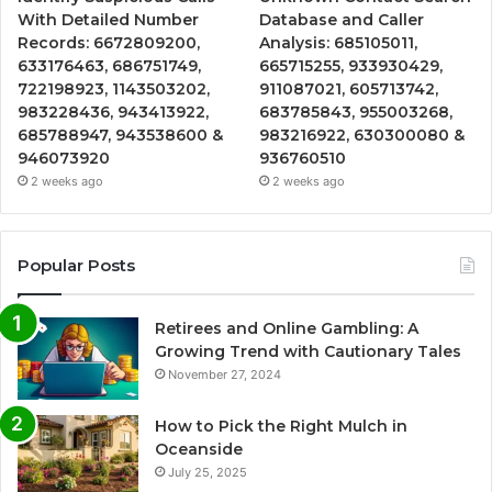
With Detailed Number
Database and Caller
Records: 6672809200,
Analysis: 685105011,
633176463, 686751749,
665715255, 933930429,
722198923, 1143503202,
911087021, 605713742,
983228436, 943413922,
683785843, 955003268,
685788947, 943538600 &
983216922, 630300080 &
946073920
936760510
2 weeks ago
2 weeks ago
Popular Posts
Retirees and Online Gambling: A
Growing Trend with Cautionary Tales
November 27, 2024
How to Pick the Right Mulch in
Oceanside
July 25, 2025