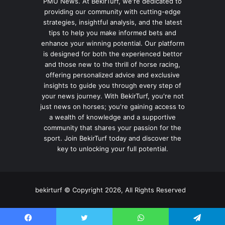
PMU News. At BekirTurf, we're dedicated to
providing our community with cutting-edge
strategies, insightful analysis, and the latest
tips to help you make informed bets and
enhance your winning potential. Our platform
is designed for both the experienced bettor
and those new to the thrill of horse racing,
offering personalized advice and exclusive
insights to guide you through every step of
your news journey. With BekirTurf, you're not
just news on horses; you're gaining access to
a wealth of knowledge and a supportive
community that shares your passion for the
sport. Join BekirTurf today and discover the
key to unlocking your full potential.
bekirturf © Copyright 2026, All Rights Reserved