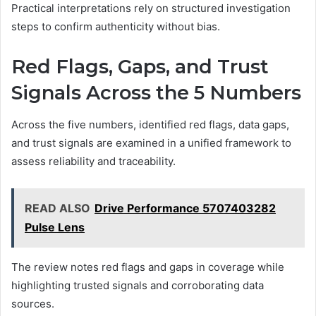
Practical interpretations rely on structured investigation
steps to confirm authenticity without bias.
Red Flags, Gaps, and Trust
Signals Across the 5 Numbers
Across the five numbers, identified red flags, data gaps,
and trust signals are examined in a unified framework to
assess reliability and traceability.
READ ALSO
Drive Performance 5707403282
Pulse Lens
The review notes red flags and gaps in coverage while
highlighting trusted signals and corroborating data
sources.