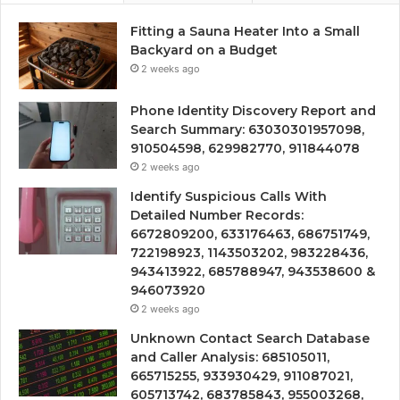
Fitting a Sauna Heater Into a Small
Backyard on a Budget
2 weeks ago
Phone Identity Discovery Report and
Search Summary: 63030301957098,
910504598, 629982770, 911844078
2 weeks ago
Identify Suspicious Calls With
Detailed Number Records:
6672809200, 633176463, 686751749,
722198923, 1143503202, 983228436,
943413922, 685788947, 943538600 &
946073920
2 weeks ago
Unknown Contact Search Database
and Caller Analysis: 685105011,
665715255, 933930429, 911087021,
605713742, 683785843, 955003268,