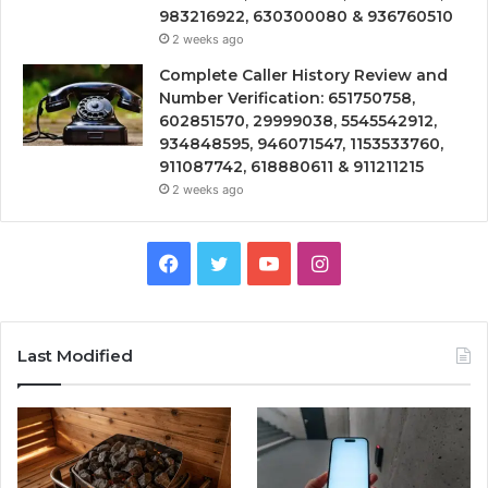
983216922, 630300080 & 936760510
2 weeks ago
Complete Caller History Review and
Number Verification: 651750758,
602851570, 29999038, 5545542912,
934848595, 946071547, 1153533760,
911087742, 618880611 & 911211215
2 weeks ago
Facebook
Twitter
YouTube
Instagram
Last Modified