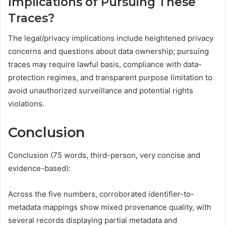
Implications of Pursuing These
Traces?
The legal/privacy implications include heightened privacy
concerns and questions about data ownership; pursuing
traces may require lawful basis, compliance with data-
protection regimes, and transparent purpose limitation to
avoid unauthorized surveillance and potential rights
violations.
Conclusion
Conclusion (75 words, third-person, very concise and
evidence-based):
Across the five numbers, corroborated identifier-to-
metadata mappings show mixed provenance quality, with
several records displaying partial metadata and