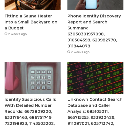
Fitting a Sauna Heater
Phone Identity Discovery
Into a Small Backyard on
Report and Search
a Budget
Summary:
63030301957098,
2 weeks ago
910504598, 629982770,
911844078
2 weeks ago
Identify Suspicious Calls
Unknown Contact Search
With Detailed Number
Database and Caller
Records: 6672809200,
Analysis: 685105011,
633176463, 686751749,
665715255, 933930429,
722198923, 1143503202,
911087021, 605713742,