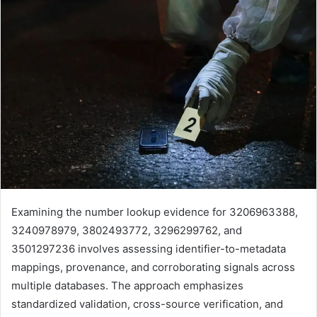
Examining the number lookup evidence for 3206963388,
3240978979, 3802493772, 3296299762, and
3501297236 involves assessing identifier-to-metadata
mappings, provenance, and corroborating signals across
multiple databases. The approach emphasizes
standardized validation, cross-source verification, and