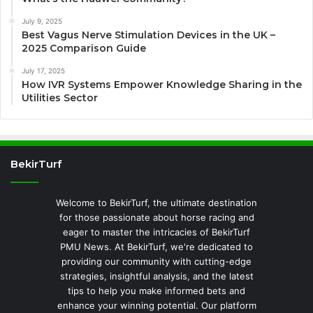
July 9, 2025
Best Vagus Nerve Stimulation Devices in the UK –
2025 Comparison Guide
July 17, 2025
How IVR Systems Empower Knowledge Sharing in the
Utilities Sector
BekirTurf
Welcome to BekirTurf, the ultimate destination
for those passionate about horse racing and
eager to master the intricacies of BekirTurf
PMU News. At BekirTurf, we're dedicated to
providing our community with cutting-edge
strategies, insightful analysis, and the latest
tips to help you make informed bets and
enhance your winning potential. Our platform