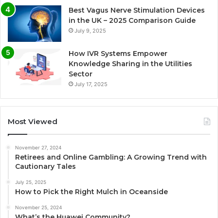
Best Vagus Nerve Stimulation Devices
in the UK – 2025 Comparison Guide
July 9, 2025
How IVR Systems Empower
Knowledge Sharing in the Utilities
Sector
July 17, 2025
Most Viewed
November 27, 2024
Retirees and Online Gambling: A Growing Trend with
Cautionary Tales
July 25, 2025
How to Pick the Right Mulch in Oceanside
November 25, 2024
What’s the Huawei Community?