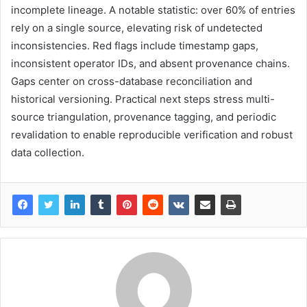
incomplete lineage. A notable statistic: over 60% of entries
rely on a single source, elevating risk of undetected
inconsistencies. Red flags include timestamp gaps,
inconsistent operator IDs, and absent provenance chains.
Gaps center on cross-database reconciliation and
historical versioning. Practical next steps stress multi-
source triangulation, provenance tagging, and periodic
revalidation to enable reproducible verification and robust
data collection.