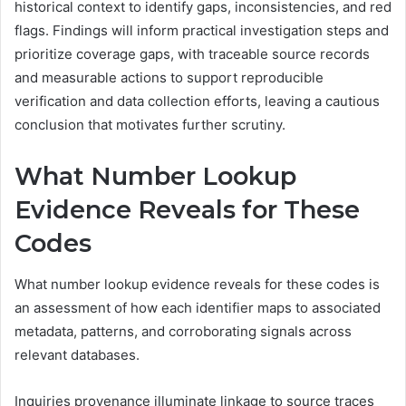
historical context to identify gaps, inconsistencies, and red
flags. Findings will inform practical investigation steps and
prioritize coverage gaps, with traceable source records
and measurable actions to support reproducible
verification and data collection efforts, leaving a cautious
conclusion that motivates further scrutiny.
What Number Lookup
Evidence Reveals for These
Codes
What number lookup evidence reveals for these codes is
an assessment of how each identifier maps to associated
metadata, patterns, and corroborating signals across
relevant databases.
Inquiries provenance illuminate linkage to source traces