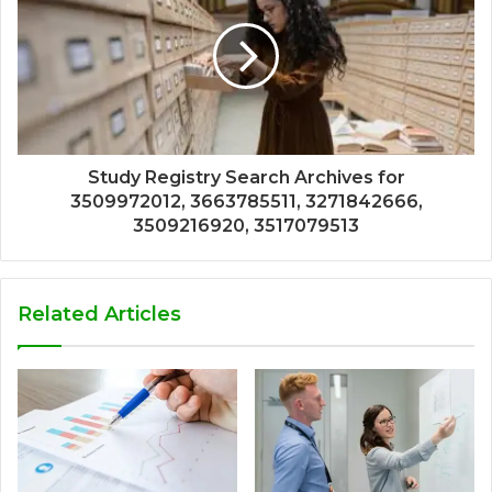
Study Registry Search Archives for
3509972012, 3663785511, 3271842666,
3509216920, 3517079513
Related Articles