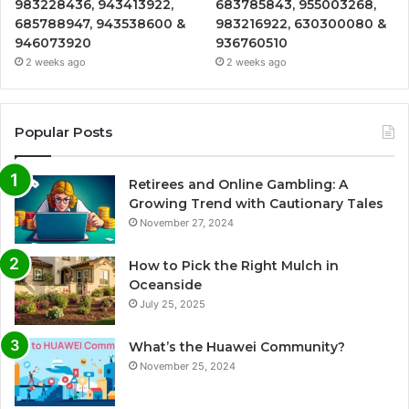
983228436, 943413922,
683785843, 955003268,
685788947, 943538600 &
983216922, 630300080 &
946073920
936760510
2 weeks ago
2 weeks ago
Popular Posts
Retirees and Online Gambling: A
Growing Trend with Cautionary Tales
November 27, 2024
How to Pick the Right Mulch in
Oceanside
July 25, 2025
What’s the Huawei Community?
November 25, 2024