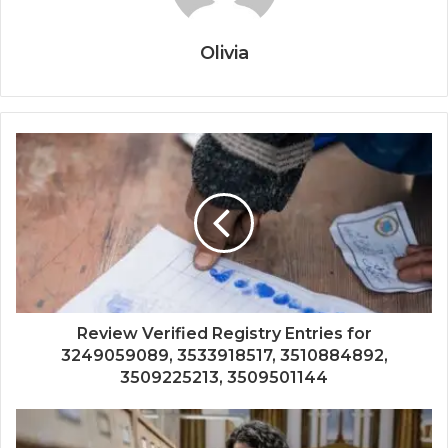
Olivia
Review Verified Registry Entries for
3249059089, 3533918517, 3510884892,
3509225213, 3509501144