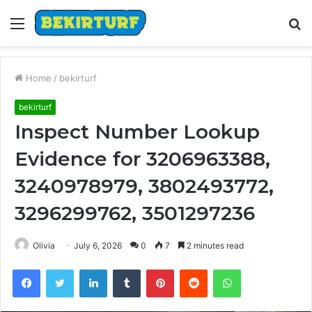
Menu
S
fo
Home
/
bekirturf
bekirturf
Inspect Number Lookup
Evidence for 3206963388,
3240978979, 3802493772,
3296299762, 3501297236
Olivia
July 6, 2026
0
7
2 minutes read
Facebook
Twitter
LinkedIn
Tumblr
Pinterest
Reddit
WhatsApp