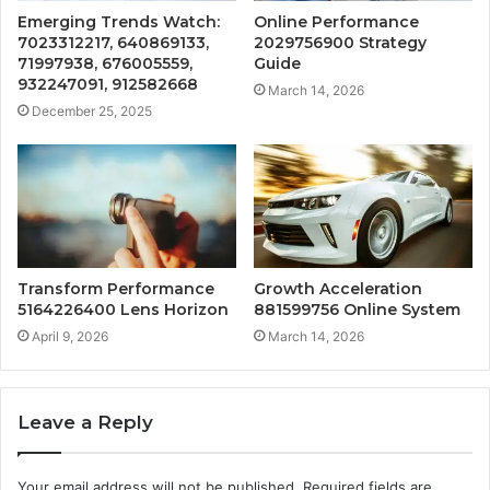
Emerging Trends Watch:
Online Performance
7023312217, 640869133,
2029756900 Strategy
71997938, 676005559,
Guide
932247091, 912582668
March 14, 2026
December 25, 2025
Transform Performance
Growth Acceleration
5164226400 Lens Horizon
881599756 Online System
April 9, 2026
March 14, 2026
Leave a Reply
Your email address will not be published.
Required fields are