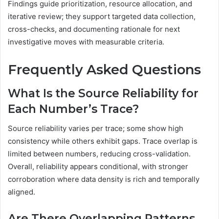
Findings guide prioritization, resource allocation, and
iterative review; they support targeted data collection,
cross-checks, and documenting rationale for next
investigative moves with measurable criteria.
Frequently Asked Questions
What Is the Source Reliability for
Each Number’s Trace?
Source reliability varies per trace; some show high
consistency while others exhibit gaps. Trace overlap is
limited between numbers, reducing cross-validation.
Overall, reliability appears conditional, with stronger
corroboration where data density is rich and temporally
aligned.
Are There Overlapping Patterns