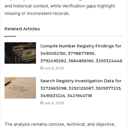
and historical context, while Verification gaps highlight
missing or inconsistent records.
Related Articles
Compile Number Registry Findings for
3490052150, 3778877890,
3792495282, 3664856160, 3293324446
July 6, 2026
Search Registry Investigation Data for
3272663098, 3292125087, 3505977225,
3495531224, 3421944718
July 6, 2026
The analysis remains concise, technical, and objective,