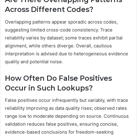
Across Different Codes?
Overlapping patterns appear sporadic across codes,
suggesting limited cross-code consistency. Trace
reliability varies by dataset; some traces exhibit partial
alignment, while others diverge. Overall, cautious
interpretation is advised due to heterogeneous evidence
quality and potential noise.
How Often Do False Positives
Occur in Such Lookups?
False positives occur infrequently but variably, with trace
reliability improving as data quality rises; observed rates
range low to moderate depending on source. Continuous
validation reduces false positives, ensuring concise,
evidence-based conclusions for freedom-seeking