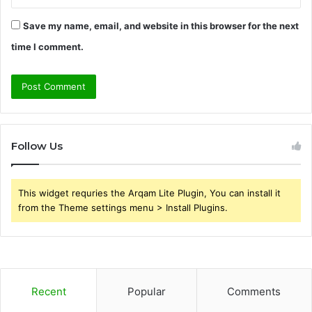
Save my name, email, and website in this browser for the next
time I comment.
Follow Us
This widget requries the Arqam Lite Plugin, You can install it
from the Theme settings menu > Install Plugins.
Recent
Popular
Comments