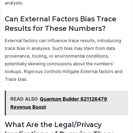
analysts.
Can External Factors Bias Trace
Results for These Numbers?
External factors can influence trace results, introducing
trace bias in analyses. Such bias may stem from data
provenance, tooling, or environmental conditions,
potentially skewing conclusions about the numbers’
lookups. Rigorous controls mitigate External factors and
Trace bias.
READ ALSO
Quantum Builder 621126479
Revenue Boost
What Are the Legal/Privacy