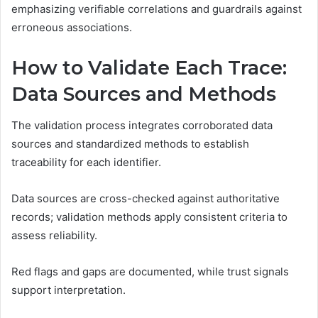
emphasizing verifiable correlations and guardrails against
erroneous associations.
How to Validate Each Trace:
Data Sources and Methods
The validation process integrates corroborated data
sources and standardized methods to establish
traceability for each identifier.
Data sources are cross-checked against authoritative
records; validation methods apply consistent criteria to
assess reliability.
Red flags and gaps are documented, while trust signals
support interpretation.