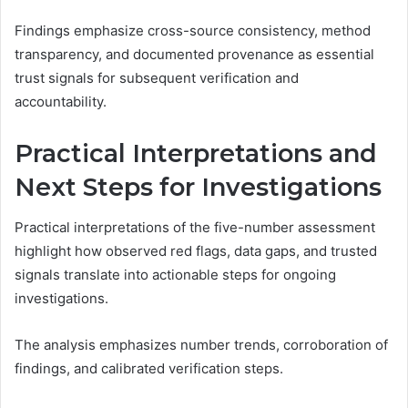
Findings emphasize cross-source consistency, method
transparency, and documented provenance as essential
trust signals for subsequent verification and
accountability.
Practical Interpretations and
Next Steps for Investigations
Practical interpretations of the five-number assessment
highlight how observed red flags, data gaps, and trusted
signals translate into actionable steps for ongoing
investigations.
The analysis emphasizes number trends, corroboration of
findings, and calibrated verification steps.