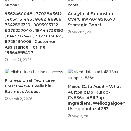
9362460048 , 7702843612
Analytical Expansion
, 4054151445 , 8662186966 ,
Overview 4048516577
7542586319 , 9893913122 ,
Strategic Boost
6076257040 , 18444739192
March 2, 2026
, 6143212542 , 3023105047 ,
8728134005 , Customer
Assistance Hotline:
18664695427
June 21, 2025
Professional Tech Line
05031647749 Reliable
Mixed Data Audit – What
Business Access
48ft3ajx Do, Kutop-
Cs.536b, 48ft3ajx
March 2, 2026
Ingredient, Wellozgalgoen,
Using baolozut253
May 3, 2026