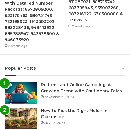
911087021, 605713742,
With Detailed Number
683785843, 955003268,
Records: 6672809200,
983216922, 630300080 &
633176463, 686751749,
936760510
722198923, 1143503202,
2 weeks ago
983228436, 943413922,
685788947, 943538600 &
946073920
2 weeks ago
Popular Posts
Retirees and Online Gambling: A
Growing Trend with Cautionary Tales
November 27, 2024
How to Pick the Right Mulch in
Oceanside
July 25, 2025