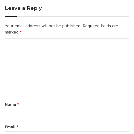
Leave a Reply
Your email address will not be published.
Required fields are
marked
*
C
o
m
m
e
n
t
Name
*
*
Email
*