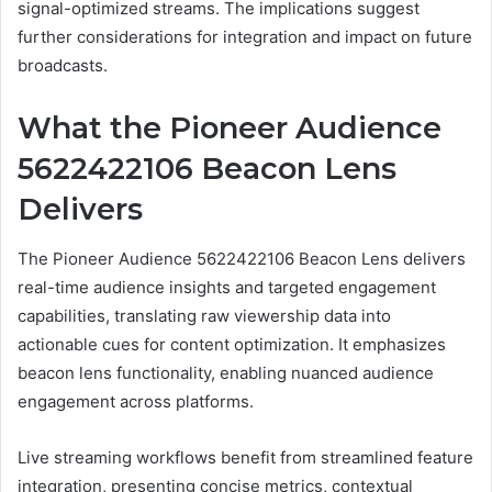
signal-optimized streams. The implications suggest
further considerations for integration and impact on future
broadcasts.
What the Pioneer Audience
5622422106 Beacon Lens
Delivers
The Pioneer Audience 5622422106 Beacon Lens delivers
real-time audience insights and targeted engagement
capabilities, translating raw viewership data into
actionable cues for content optimization. It emphasizes
beacon lens functionality, enabling nuanced audience
engagement across platforms.
Live streaming workflows benefit from streamlined feature
integration, presenting concise metrics, contextual