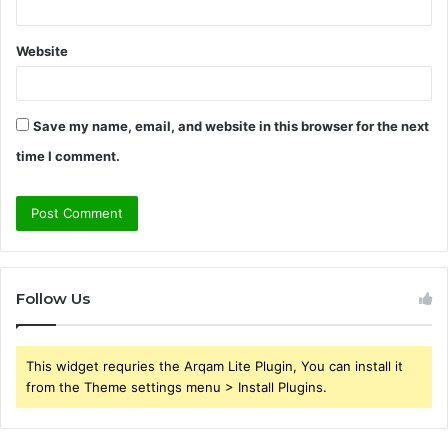
Website
Save my name, email, and website in this browser for the next
time I comment.
Follow Us
This widget requries the Arqam Lite Plugin, You can install it
from the Theme settings menu > Install Plugins.