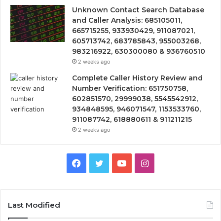
Unknown Contact Search Database
and Caller Analysis: 685105011,
665715255, 933930429, 911087021,
605713742, 683785843, 955003268,
983216922, 630300080 & 936760510
2 weeks ago
Complete Caller History Review and
Number Verification: 651750758,
602851570, 29999038, 5545542912,
934848595, 946071547, 1153533760,
911087742, 618880611 & 911211215
2 weeks ago
Facebook
Twitter
YouTube
Instagram
Last Modified