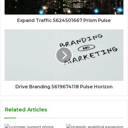
Expand Traffic 5624501667 Prism Pulse
Drive Branding 5619674118 Pulse Horizon
Related Articles