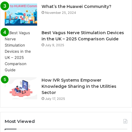
What’s the Huawei Community?
November 25, 2024
Best Vagus Nerve Stimulation Devices
in the UK – 2025 Comparison Guide
July 9, 2025
How IVR Systems Empower
Knowledge Sharing in the Utilities
Sector
July 17, 2025
Most Viewed