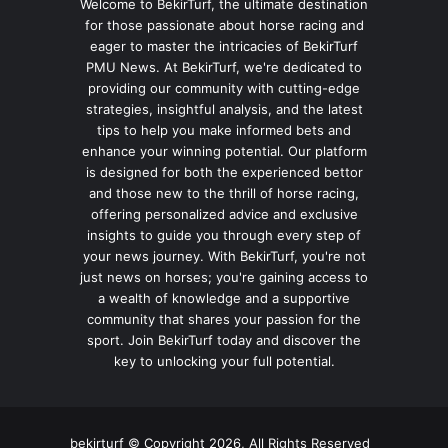
Welcome to BekirTurf, the ultimate destination
for those passionate about horse racing and
eager to master the intricacies of BekirTurf
PMU News. At BekirTurf, we're dedicated to
providing our community with cutting-edge
strategies, insightful analysis, and the latest
tips to help you make informed bets and
enhance your winning potential. Our platform
is designed for both the experienced bettor
and those new to the thrill of horse racing,
offering personalized advice and exclusive
insights to guide you through every step of
your news journey. With BekirTurf, you're not
just news on horses; you're gaining access to
a wealth of knowledge and a supportive
community that shares your passion for the
sport. Join BekirTurf today and discover the
key to unlocking your full potential.
bekirturf © Copyright 2026, All Rights Reserved