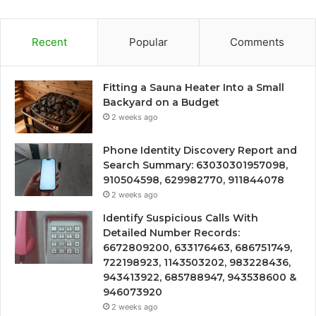
Recent
Popular
Comments
Fitting a Sauna Heater Into a Small
Backyard on a Budget
2 weeks ago
Phone Identity Discovery Report and
Search Summary: 63030301957098,
910504598, 629982770, 911844078
2 weeks ago
Identify Suspicious Calls With
Detailed Number Records:
6672809200, 633176463, 686751749,
722198923, 1143503202, 983228436,
943413922, 685788947, 943538600 &
946073920
2 weeks ago