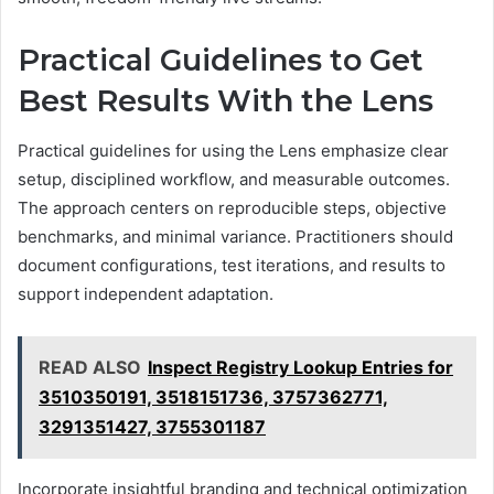
Practical Guidelines to Get
Best Results With the Lens
Practical guidelines for using the Lens emphasize clear
setup, disciplined workflow, and measurable outcomes.
The approach centers on reproducible steps, objective
benchmarks, and minimal variance. Practitioners should
document configurations, test iterations, and results to
support independent adaptation.
READ ALSO
Inspect Registry Lookup Entries for
3510350191, 3518151736, 3757362771,
3291351427, 3755301187
Incorporate insightful branding and technical optimization