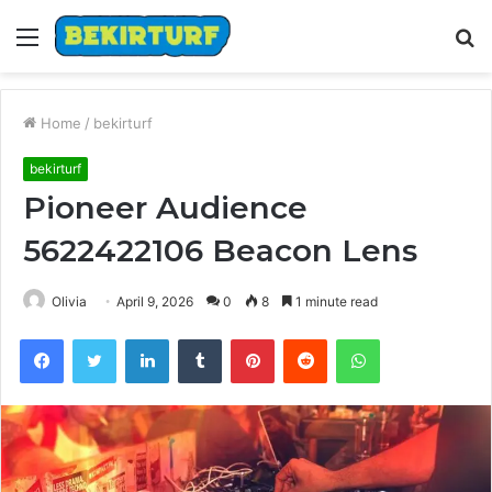
Menu
S
fo
Home
/
bekirturf
bekirturf
Pioneer Audience
5622422106 Beacon Lens
Olivia
April 9, 2026
0
8
1 minute read
Facebook
Twitter
LinkedIn
Tumblr
Pinterest
Reddit
WhatsApp