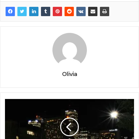
Olivia