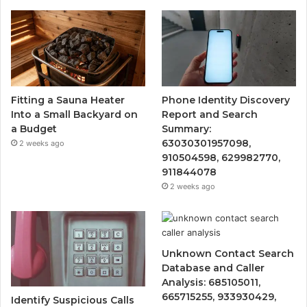
Fitting a Sauna Heater
Phone Identity Discovery
Into a Small Backyard on
Report and Search
a Budget
Summary:
63030301957098,
2 weeks ago
910504598, 629982770,
911844078
2 weeks ago
Unknown Contact Search
Database and Caller
Analysis: 685105011,
665715255, 933930429,
Identify Suspicious Calls