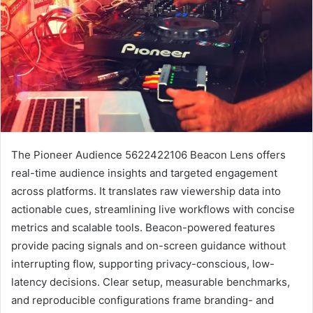
The Pioneer Audience 5622422106 Beacon Lens offers
real-time audience insights and targeted engagement
across platforms. It translates raw viewership data into
actionable cues, streamlining live workflows with concise
metrics and scalable tools. Beacon-powered features
provide pacing signals and on-screen guidance without
interrupting flow, supporting privacy-conscious, low-
latency decisions. Clear setup, measurable benchmarks,
and reproducible configurations frame branding- and