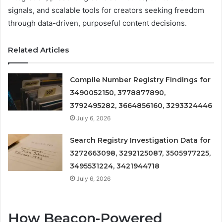
signals, and scalable tools for creators seeking freedom
through data-driven, purposeful content decisions.
Related Articles
Compile Number Registry Findings for
3490052150, 3778877890,
3792495282, 3664856160, 3293324446
July 6, 2026
Search Registry Investigation Data for
3272663098, 3292125087, 3505977225,
3495531224, 3421944718
July 6, 2026
How Beacon-Powered