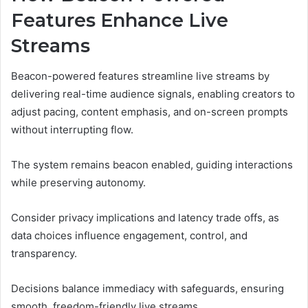
Features Enhance Live
Streams
Beacon-powered features streamline live streams by
delivering real-time audience signals, enabling creators to
adjust pacing, content emphasis, and on-screen prompts
without interrupting flow.
The system remains beacon enabled, guiding interactions
while preserving autonomy.
Consider privacy implications and latency trade offs, as
data choices influence engagement, control, and
transparency.
Decisions balance immediacy with safeguards, ensuring
smooth, freedom-friendly live streams.