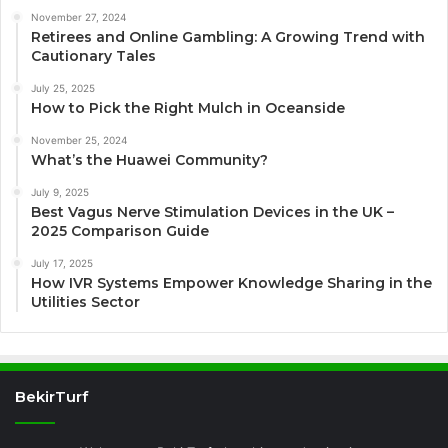
November 27, 2024
Retirees and Online Gambling: A Growing Trend with
Cautionary Tales
July 25, 2025
How to Pick the Right Mulch in Oceanside
November 25, 2024
What’s the Huawei Community?
July 9, 2025
Best Vagus Nerve Stimulation Devices in the UK –
2025 Comparison Guide
July 17, 2025
How IVR Systems Empower Knowledge Sharing in the
Utilities Sector
BekirTurf