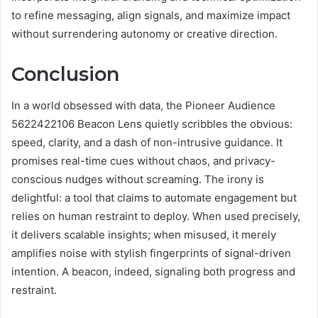
to refine messaging, align signals, and maximize impact
without surrendering autonomy or creative direction.
Conclusion
In a world obsessed with data, the Pioneer Audience
5622422106 Beacon Lens quietly scribbles the obvious:
speed, clarity, and a dash of non-intrusive guidance. It
promises real-time cues without chaos, and privacy-
conscious nudges without screaming. The irony is
delightful: a tool that claims to automate engagement but
relies on human restraint to deploy. When used precisely,
it delivers scalable insights; when misused, it merely
amplifies noise with stylish fingerprints of signal-driven
intention. A beacon, indeed, signaling both progress and
restraint.