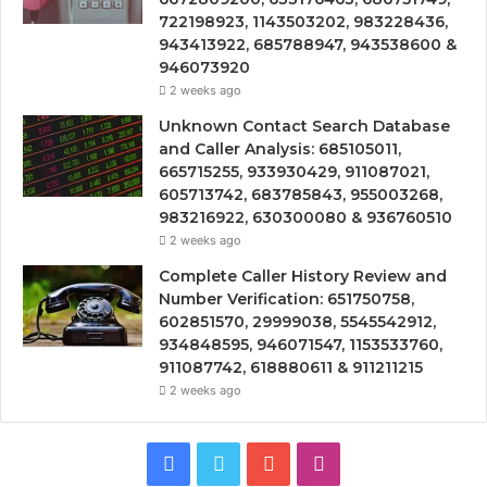
722198923, 1143503202, 983228436,
943413922, 685788947, 943538600 &
946073920
2 weeks ago
Unknown Contact Search Database
and Caller Analysis: 685105011,
665715255, 933930429, 911087021,
605713742, 683785843, 955003268,
983216922, 630300080 & 936760510
2 weeks ago
Complete Caller History Review and
Number Verification: 651750758,
602851570, 29999038, 5545542912,
934848595, 946071547, 1153533760,
911087742, 618880611 & 911211215
2 weeks ago
Facebook
Twitter
YouTube
Instagram