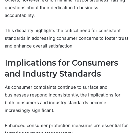
questions about their dedication to business
accountability.
This disparity highlights the critical need for consistent
standards in addressing consumer concerns to foster trust
and enhance overall satisfaction.
Implications for Consumers
and Industry Standards
As consumer complaints continue to surface and
businesses respond inconsistently, the implications for
both consumers and industry standards become
increasingly significant.
Enhanced consumer protection measures are essential for