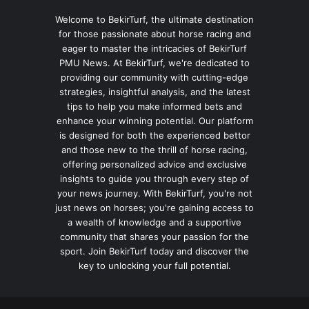
Welcome to BekirTurf, the ultimate destination
for those passionate about horse racing and
eager to master the intricacies of BekirTurf
PMU News. At BekirTurf, we're dedicated to
providing our community with cutting-edge
strategies, insightful analysis, and the latest
tips to help you make informed bets and
enhance your winning potential. Our platform
is designed for both the experienced bettor
and those new to the thrill of horse racing,
offering personalized advice and exclusive
insights to guide you through every step of
your news journey. With BekirTurf, you're not
just news on horses; you're gaining access to
a wealth of knowledge and a supportive
community that shares your passion for the
sport. Join BekirTurf today and discover the
key to unlocking your full potential.