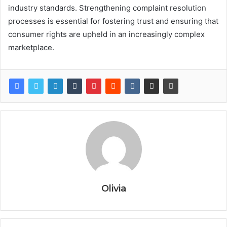
industry standards. Strengthening complaint resolution
processes is essential for fostering trust and ensuring that
consumer rights are upheld in an increasingly complex
marketplace.
Olivia