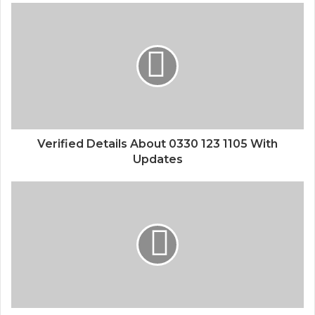
Verified Details About 0330 123 1105 With
Updates