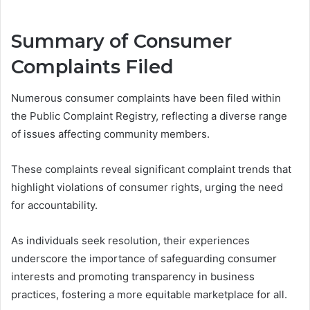
Summary of Consumer
Complaints Filed
Numerous consumer complaints have been filed within
the Public Complaint Registry, reflecting a diverse range
of issues affecting community members.
These complaints reveal significant complaint trends that
highlight violations of consumer rights, urging the need
for accountability.
As individuals seek resolution, their experiences
underscore the importance of safeguarding consumer
interests and promoting transparency in business
practices, fostering a more equitable marketplace for all.