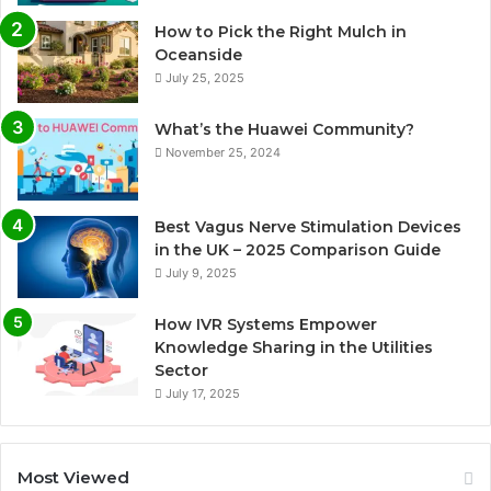
How to Pick the Right Mulch in
Oceanside
July 25, 2025
What’s the Huawei Community?
November 25, 2024
Best Vagus Nerve Stimulation Devices
in the UK – 2025 Comparison Guide
July 9, 2025
How IVR Systems Empower
Knowledge Sharing in the Utilities
Sector
July 17, 2025
Most Viewed