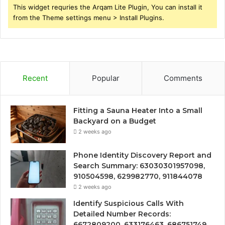
This widget requries the Arqam Lite Plugin, You can install it
from the Theme settings menu > Install Plugins.
Recent
Popular
Comments
Fitting a Sauna Heater Into a Small
Backyard on a Budget
2 weeks ago
Phone Identity Discovery Report and
Search Summary: 63030301957098,
910504598, 629982770, 911844078
2 weeks ago
Identify Suspicious Calls With
Detailed Number Records:
6672809200, 633176463, 686751749,