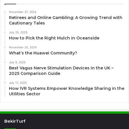
November 27, 2024
Retirees and Online Gambling: A Growing Trend with
Cautionary Tales
July 25, 2025
How to Pick the Right Mulch in Oceanside
November 25, 2024
What’s the Huawei Community?
July 9, 2025
Best Vagus Nerve Stimulation Devices in the UK –
2025 Comparison Guide
July 17, 2025
How IVR Systems Empower Knowledge Sharing in the
Utilities Sector
BekirTurf