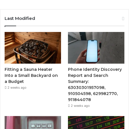
Last Modified
Fitting a Sauna Heater
Phone Identity Discovery
Into a Small Backyard on
Report and Search
a Budget
Summary:
63030301957098,
2 weeks ago
910504598, 629982770,
911844078
2 weeks ago