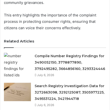
community grievances.
This entry highlights the importance of the complaint
process in protecting consumer rights, ensuring that
citizens can voice their concerns effectively.
Related Articles
Compile Number Registry Findings for
3490052150, 3778877890,
3792495282, 3664856160, 3293324446
July 6, 2026
Search Registry Investigation Data for
3272663098, 3292125087, 3505977225,
3495531224, 3421944718
July 6, 2026