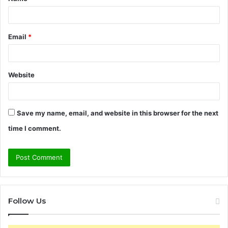
*
Email
*
Website
Save my name, email, and website in this browser for the next
time I comment.
Follow Us