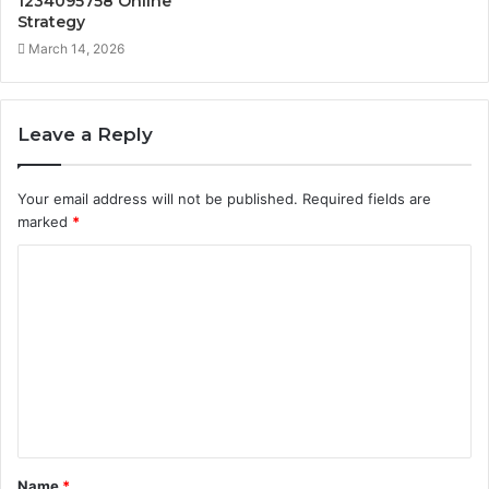
1234095758 Online
Strategy
March 14, 2026
Leave a Reply
Your email address will not be published.
Required fields are
marked
*
C
o
m
m
e
n
t
Name
*