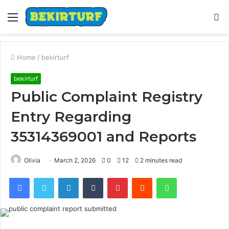
Menu
S
fo
Home
/
bekirturf
bekirturf
Public Complaint Registry
Entry Regarding
35314369001 and Reports
Olivia
March 2, 2026
0
12
2 minutes read
Facebook
Twitter
LinkedIn
Tumblr
Pinterest
Reddit
WhatsApp