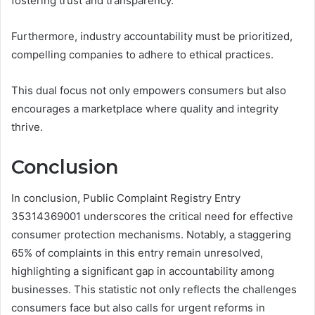
fostering trust and transparency.
Furthermore, industry accountability must be prioritized,
compelling companies to adhere to ethical practices.
This dual focus not only empowers consumers but also
encourages a marketplace where quality and integrity
thrive.
Conclusion
In conclusion, Public Complaint Registry Entry
35314369001 underscores the critical need for effective
consumer protection mechanisms. Notably, a staggering
65% of complaints in this entry remain unresolved,
highlighting a significant gap in accountability among
businesses. This statistic not only reflects the challenges
consumers face but also calls for urgent reforms in