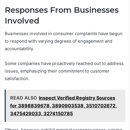
Responses From Businesses
Involved
Businesses involved in consumer complaints have begun
to respond with varying degrees of engagement and
accountability.
Some companies have proactively reached out to address
issues, emphasizing their commitment to customer
satisfaction.
READ ALSO
Inspect Verified Registry Sources
for 3898839678, 3890903538, 3510702672,
3475429033, 3274150785
Others, however, exhibit minimal responsiveness, raising