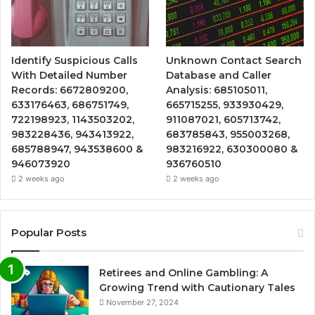
Identify Suspicious Calls
Unknown Contact Search
With Detailed Number
Database and Caller
Records: 6672809200,
Analysis: 685105011,
633176463, 686751749,
665715255, 933930429,
722198923, 1143503202,
911087021, 605713742,
983228436, 943413922,
683785843, 955003268,
685788947, 943538600 &
983216922, 630300080 &
946073920
936760510
2 weeks ago
2 weeks ago
Popular Posts
Retirees and Online Gambling: A
Growing Trend with Cautionary Tales
November 27, 2024