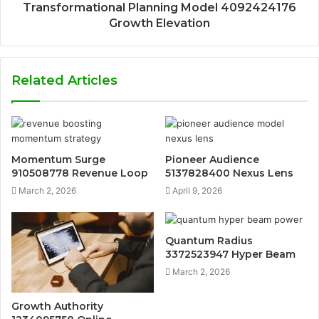
Transformational Planning Model 4092424176
Growth Elevation
Related Articles
Momentum Surge
Pioneer Audience
910508778 Revenue Loop
5137828400 Nexus Lens
March 2, 2026
April 9, 2026
Quantum Radius
3372523947 Hyper Beam
March 2, 2026
Growth Authority