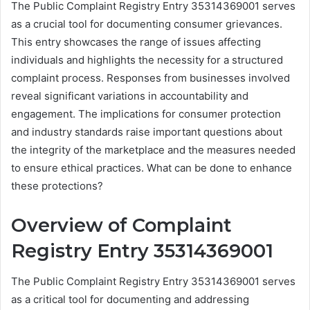
The Public Complaint Registry Entry 35314369001 serves
as a crucial tool for documenting consumer grievances.
This entry showcases the range of issues affecting
individuals and highlights the necessity for a structured
complaint process. Responses from businesses involved
reveal significant variations in accountability and
engagement. The implications for consumer protection
and industry standards raise important questions about
the integrity of the marketplace and the measures needed
to ensure ethical practices. What can be done to enhance
these protections?
Overview of Complaint
Registry Entry 35314369001
The Public Complaint Registry Entry 35314369001 serves
as a critical tool for documenting and addressing