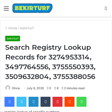
Menu
S
fo
Home
/
bekirturf
bekirturf
Search Registry Lookup
Records for 3274953314,
3497764556, 3755550393,
3509632804, 3755388056
Olivia
July 6, 2026
0
8
2 minutes read
Facebook
Twitter
LinkedIn
Tumblr
Pinterest
Reddit
WhatsApp