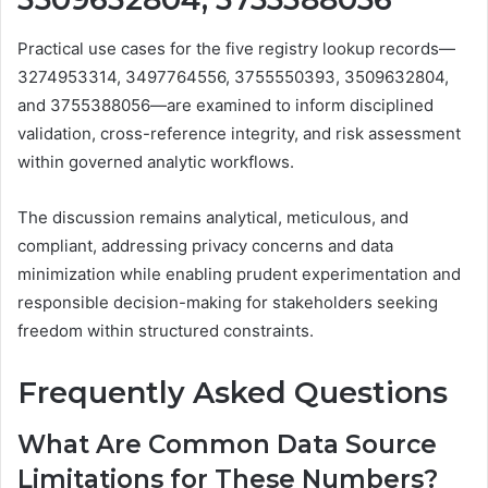
Practical use cases for the five registry lookup records—
3274953314, 3497764556, 3755550393, 3509632804,
and 3755388056—are examined to inform disciplined
validation, cross-reference integrity, and risk assessment
within governed analytic workflows.
The discussion remains analytical, meticulous, and
compliant, addressing privacy concerns and data
minimization while enabling prudent experimentation and
responsible decision-making for stakeholders seeking
freedom within structured constraints.
Frequently Asked Questions
What Are Common Data Source
Limitations for These Numbers?