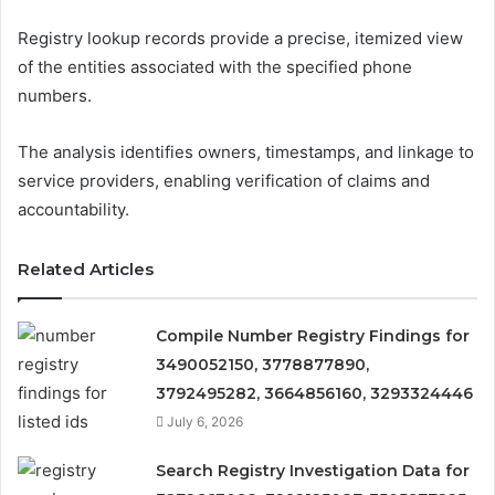
Registry lookup records provide a precise, itemized view
of the entities associated with the specified phone
numbers.
The analysis identifies owners, timestamps, and linkage to
service providers, enabling verification of claims and
accountability.
Related Articles
Compile Number Registry Findings for
3490052150, 3778877890,
3792495282, 3664856160, 3293324446
July 6, 2026
Search Registry Investigation Data for