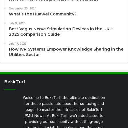
November 25, 2024
What’s the Huawei Community?
July 9, 2025
Best Vagus Nerve Stimulation Devices in the UK –
2025 Comparison Guide
July 17, 2025
How IVR Systems Empower Knowledge Sharing in the
Utilities Sector
BekirTurf
Welcome to BekirTurf, the ultimate destination
for those passionate about horse racing and
eager to master the intricacies of BekirTurf
PMU News. At BekirTurf, we're dedicated to
providing our community with cutting-edge
strategies, insightful analysis, and the latest