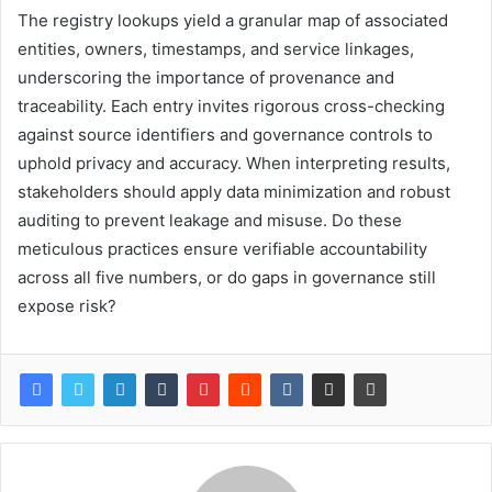
The registry lookups yield a granular map of associated
entities, owners, timestamps, and service linkages,
underscoring the importance of provenance and
traceability. Each entry invites rigorous cross-checking
against source identifiers and governance controls to
uphold privacy and accuracy. When interpreting results,
stakeholders should apply data minimization and robust
auditing to prevent leakage and misuse. Do these
meticulous practices ensure verifiable accountability
across all five numbers, or do gaps in governance still
expose risk?