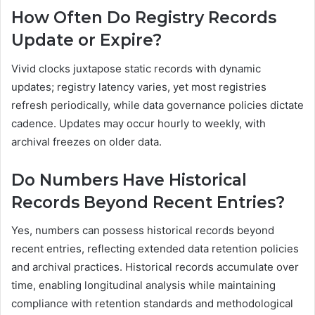
How Often Do Registry Records
Update or Expire?
Vivid clocks juxtapose static records with dynamic
updates; registry latency varies, yet most registries
refresh periodically, while data governance policies dictate
cadence. Updates may occur hourly to weekly, with
archival freezes on older data.
Do Numbers Have Historical
Records Beyond Recent Entries?
Yes, numbers can possess historical records beyond
recent entries, reflecting extended data retention policies
and archival practices. Historical records accumulate over
time, enabling longitudinal analysis while maintaining
compliance with retention standards and methodological