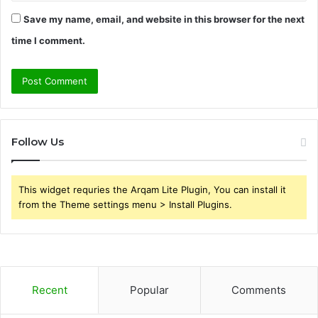
Save my name, email, and website in this browser for the next
time I comment.
Follow Us
This widget requries the Arqam Lite Plugin, You can install it
from the Theme settings menu > Install Plugins.
Recent
Popular
Comments