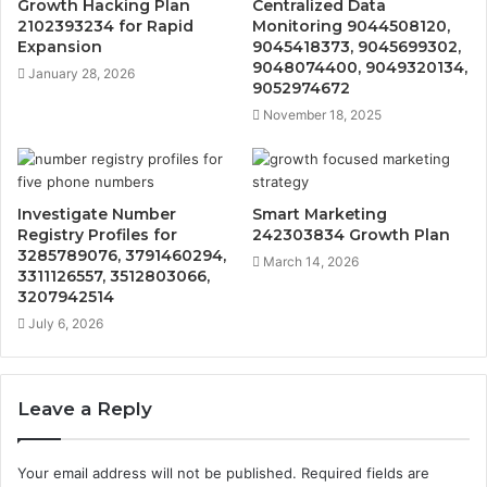
Growth Hacking Plan
Centralized Data
2102393234 for Rapid
Monitoring 9044508120,
Expansion
9045418373, 9045699302,
9048074400, 9049320134,
January 28, 2026
9052974672
November 18, 2025
Investigate Number
Smart Marketing
Registry Profiles for
242303834 Growth Plan
3285789076, 3791460294,
March 14, 2026
3311126557, 3512803066,
3207942514
July 6, 2026
Leave a Reply
Your email address will not be published.
Required fields are