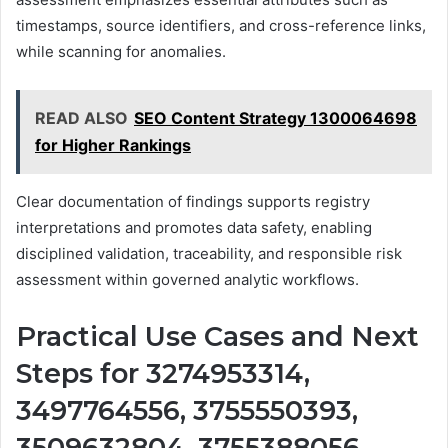
timestamps, source identifiers, and cross-reference links,
while scanning for anomalies.
READ ALSO
SEO Content Strategy 1300064698
for Higher Rankings
Clear documentation of findings supports registry
interpretations and promotes data safety, enabling
disciplined validation, traceability, and responsible risk
assessment within governed analytic workflows.
Practical Use Cases and Next
Steps for 3274953314,
3497764556, 3755550393,
3509632804, 3755388056