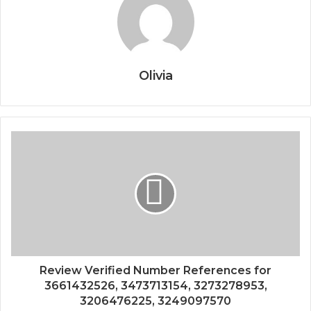
Olivia
Review Verified Number References for
3661432526, 3473713154, 3273278953,
3206476225, 3249097570