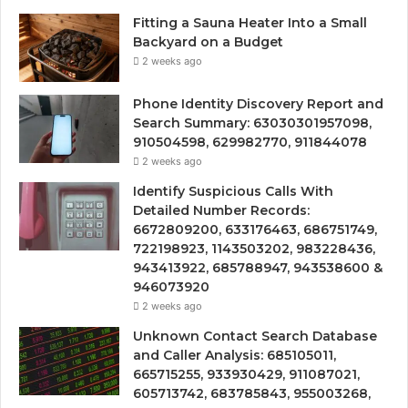
Fitting a Sauna Heater Into a Small
Backyard on a Budget
2 weeks ago
Phone Identity Discovery Report and
Search Summary: 63030301957098,
910504598, 629982770, 911844078
2 weeks ago
Identify Suspicious Calls With
Detailed Number Records:
6672809200, 633176463, 686751749,
722198923, 1143503202, 983228436,
943413922, 685788947, 943538600 &
946073920
2 weeks ago
Unknown Contact Search Database
and Caller Analysis: 685105011,
665715255, 933930429, 911087021,
605713742, 683785843, 955003268,