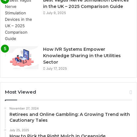
in the UK – 2025 Comparison Guide
July 9, 2025
How IVR Systems Empower
Knowledge Sharing in the Utilities
Sector
July 17, 2025
Most Viewed
November 27, 2024
Retirees and Online Gambling: A Growing Trend with
Cautionary Tales
July 25, 2025
How to Pick the Right Mulch in Oceanside