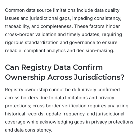
Common data source limitations include data quality
issues and jurisdictional gaps, impeding consistency,
traceability, and completeness. These factors hinder
cross-border validation and timely updates, requiring
rigorous standardization and governance to ensure
reliable, compliant analytics and decision-making.
Can Registry Data Confirm
Ownership Across Jurisdictions?
Registry ownership cannot be definitively confirmed
across borders due to data limitations and privacy
protections; cross border verification requires analyzing
historical records, update frequency, and jurisdictional
coverage while acknowledging gaps in privacy protections
and data consistency.