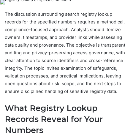
The discussion surrounding search registry lookup
records for the specified numbers requires a methodical,
compliance-focused approach. Analysts should itemize
owners, timestamps, and provider links while assessing
data quality and provenance. The objective is transparent
auditing and privacy-preserving access governance, with
clear attention to source identifiers and cross-reference
integrity. The topic invites examination of safeguards,
validation processes, and practical implications, leaving
open questions about risk, scope, and the next steps to
ensure disciplined handling of sensitive registry data.
What Registry Lookup
Records Reveal for Your
Numbers