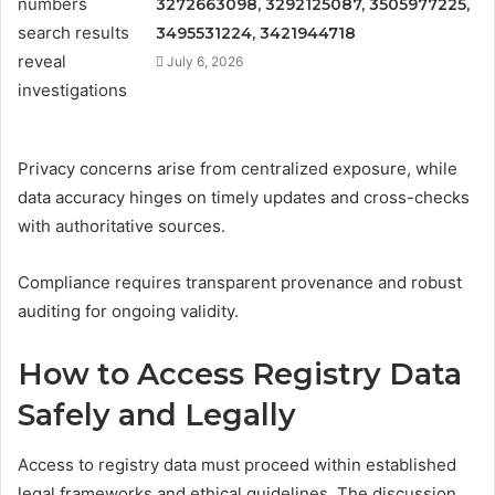
3272663098, 3292125087, 3505977225,
3495531224, 3421944718
July 6, 2026
Privacy concerns arise from centralized exposure, while
data accuracy hinges on timely updates and cross-checks
with authoritative sources.
Compliance requires transparent provenance and robust
auditing for ongoing validity.
How to Access Registry Data
Safely and Legally
Access to registry data must proceed within established
legal frameworks and ethical guidelines. The discussion