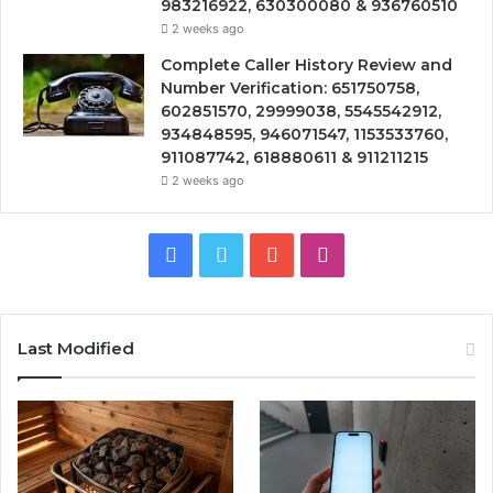
983216922, 630300080 & 936760510
2 weeks ago
Complete Caller History Review and
Number Verification: 651750758,
602851570, 29999038, 5545542912,
934848595, 946071547, 1153533760,
911087742, 618880611 & 911211215
2 weeks ago
Facebook
Twitter
YouTube
Instagram
Last Modified