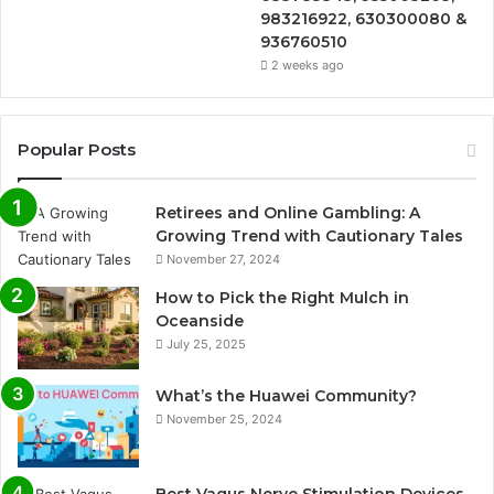
983216922, 630300080 &
936760510
2 weeks ago
Popular Posts
Retirees and Online Gambling: A
Growing Trend with Cautionary Tales
November 27, 2024
How to Pick the Right Mulch in
Oceanside
July 25, 2025
What’s the Huawei Community?
November 25, 2024
Best Vagus Nerve Stimulation Devices