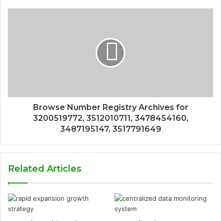
Browse Number Registry Archives for
3200519772, 3512010711, 3478454160,
3487195147, 3517791649
Related Articles