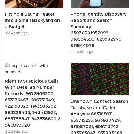
Fitting a Sauna Heater
Phone Identity Discovery
Into a Small Backyard on
Report and Search
a Budget
Summary:
63030301957098,
2 weeks ago
910504598, 629982770,
911844078
2 weeks ago
Identify Suspicious Calls
With Detailed Number
Records: 6672809200,
633176463, 686751749,
Unknown Contact Search
722198923, 1143503202,
Database and Caller
983228436, 943413922,
Analysis: 685105011,
685788947, 943538600 &
665715255, 933930429,
946073920
911087021, 605713742,
2 weeks ago
683785843, 955003268,