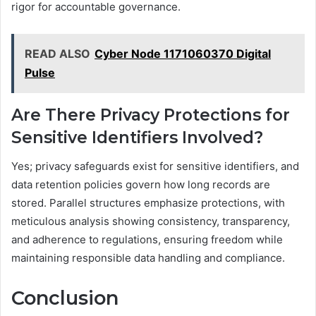
rigor for accountable governance.
READ ALSO
Cyber Node 1171060370 Digital
Pulse
Are There Privacy Protections for
Sensitive Identifiers Involved?
Yes; privacy safeguards exist for sensitive identifiers, and
data retention policies govern how long records are
stored. Parallel structures emphasize protections, with
meticulous analysis showing consistency, transparency,
and adherence to regulations, ensuring freedom while
maintaining responsible data handling and compliance.
Conclusion