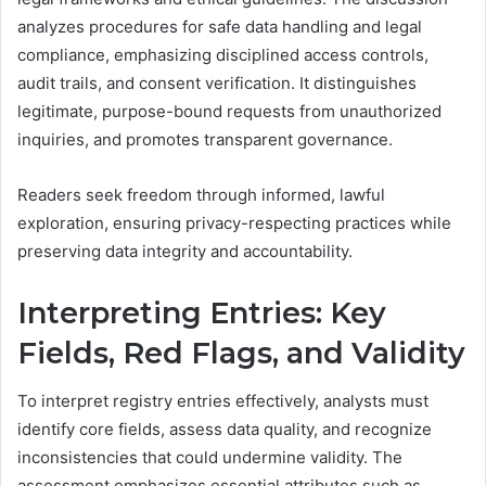
analyzes procedures for safe data handling and legal
compliance, emphasizing disciplined access controls,
audit trails, and consent verification. It distinguishes
legitimate, purpose-bound requests from unauthorized
inquiries, and promotes transparent governance.
Readers seek freedom through informed, lawful
exploration, ensuring privacy-respecting practices while
preserving data integrity and accountability.
Interpreting Entries: Key
Fields, Red Flags, and Validity
To interpret registry entries effectively, analysts must
identify core fields, assess data quality, and recognize
inconsistencies that could undermine validity. The
assessment emphasizes essential attributes such as