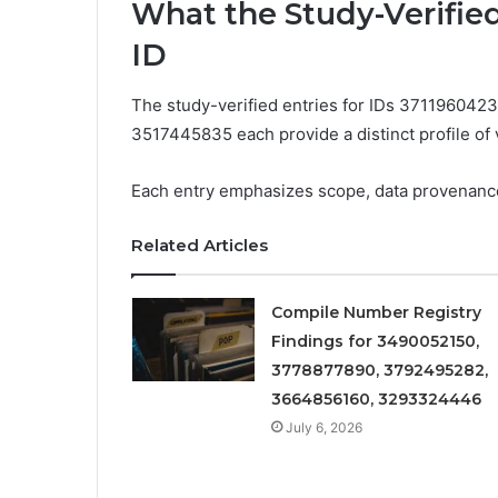
What the Study-Verifie
ID
The study-verified entries for IDs 37119604
3517445835 each provide a distinct profile of ve
Each entry emphasizes scope, data provenance, a
Related Articles
Compile Number Registry
Findings for 3490052150,
3778877890, 3792495282,
3664856160, 3293324446
July 6, 2026