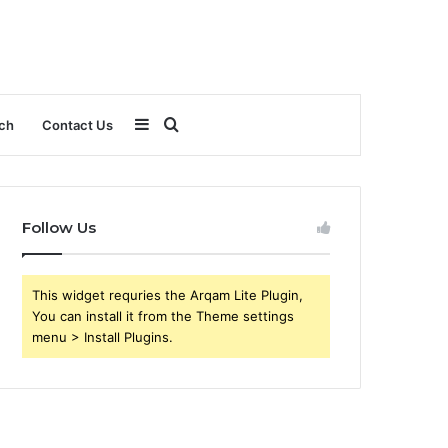
Sidebar
Search
ch
Contact Us
for
Follow Us
This widget requries the Arqam Lite Plugin,
You can install it from the Theme settings
menu > Install Plugins.