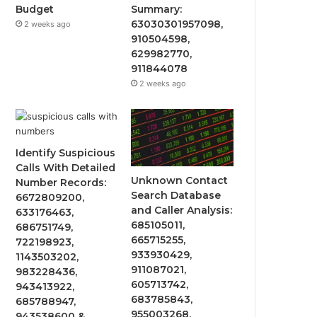
Budget
Summary:
63030301957098,
2 weeks ago
910504598,
629982770,
911844078
2 weeks ago
Identify Suspicious
Calls With Detailed
Unknown Contact
Number Records:
Search Database
6672809200,
and Caller Analysis:
633176463,
685105011,
686751749,
665715255,
722198923,
933930429,
1143503202,
911087021,
983228436,
605713742,
943413922,
683785843,
685788947,
955003268,
943538600 &