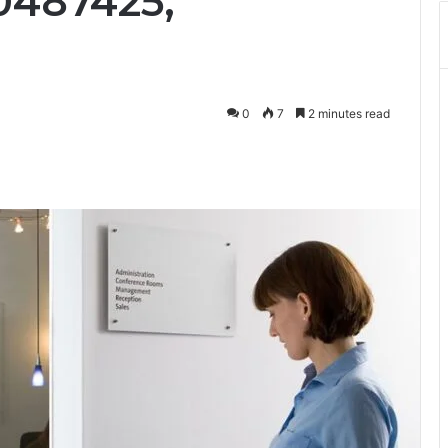
0487425,
0
7
2 minutes read