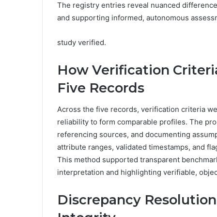
The registry entries reveal nuanced difference
and supporting informed, autonomous assessm
study verified.
How Verification Criter
Five Records
Across the five records, verification criteria
reliability to form comparable profiles. The 
referencing sources, and documenting assump
attribute ranges, validated timestamps, and f
This method supported transparent benchmark
interpretation and highlighting verifiable, obje
Discrepancy Resolution