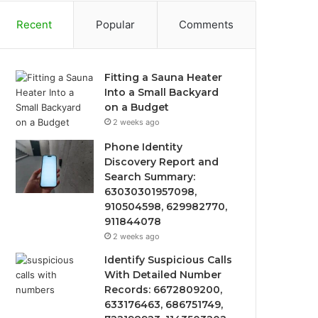
Recent
Popular
Comments
Fitting a Sauna Heater
Into a Small Backyard
on a Budget
2 weeks ago
Phone Identity
Discovery Report and
Search Summary:
63030301957098,
910504598, 629982770,
911844078
2 weeks ago
Identify Suspicious Calls
With Detailed Number
Records: 6672809200,
633176463, 686751749,