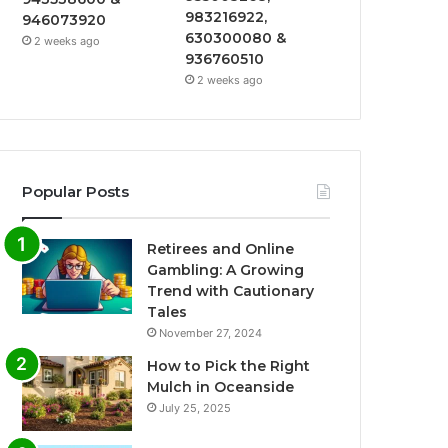
983216922,
946073920
630300080 &
2 weeks ago
936760510
2 weeks ago
Popular Posts
Retirees and Online
Gambling: A Growing
Trend with Cautionary
Tales
November 27, 2024
How to Pick the Right
Mulch in Oceanside
July 25, 2025