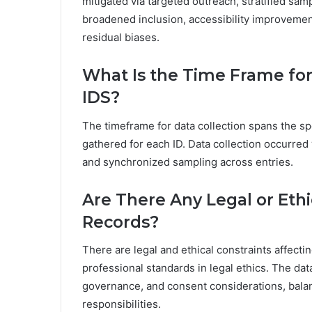
mitigated via targeted outreach, stratified sam
broadened inclusion, accessibility improvement
residual biases.
What Is the Time Frame for
IDS?
The timeframe for data collection spans the sp
gathered for each ID. Data collection occurred 
and synchronized sampling across entries.
Are There Any Legal or Ethi
Records?
There are legal and ethical constraints affecti
professional standards in legal ethics. The da
governance, and consent considerations, balan
responsibilities.