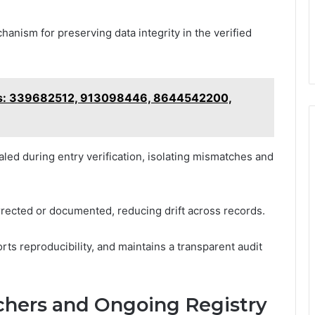
anism for preserving data integrity in the verified
sis: 339682512, 913098446, 8644542200,
led during entry verification, isolating mismatches and
rrected or documented, reducing drift across records.
rts reproducibility, and maintains a transparent audit
rchers and Ongoing Registry