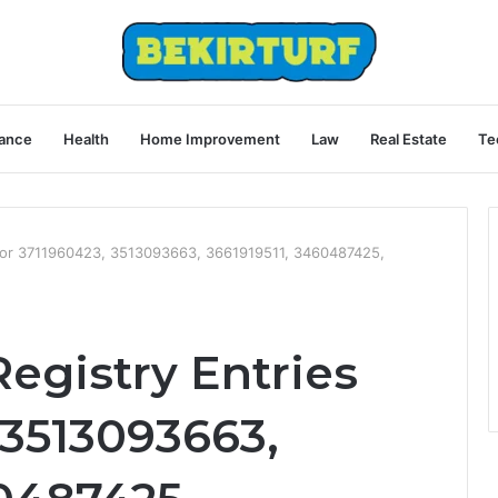
ance
Health
Home Improvement
Law
Real Estate
Te
s for 3711960423, 3513093663, 3661919511, 3460487425,
Registry Entries
 3513093663,