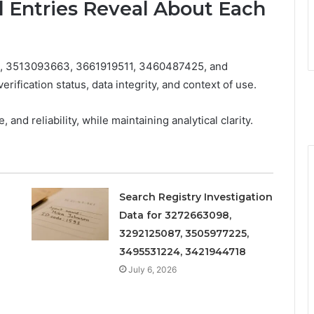
d Entries Reveal About Each
23, 3513093663, 3661919511, 3460487425, and
rification status, data integrity, and context of use.
nd reliability, while maintaining analytical clarity.
Search Registry Investigation
Data for 3272663098,
3292125087, 3505977225,
3495531224, 3421944718
July 6, 2026