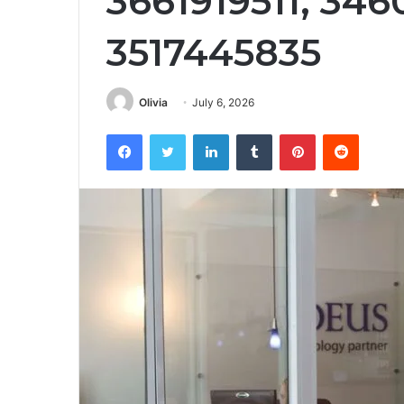
3661919511, 346
3517445835
Olivia
July 6, 2026
Facebook
Twitter
LinkedIn
Tumblr
Pinterest
Reddit