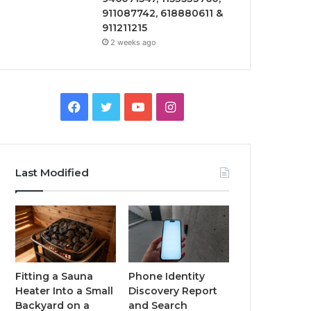
911087742, 618880611 &
911211215
2 weeks ago
Facebook
Twitter
YouTube
Instagram
Last Modified
Fitting a Sauna
Phone Identity
Heater Into a Small
Discovery Report
Backyard on a
and Search