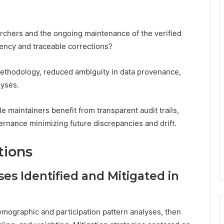
rchers and the ongoing maintenance of the verified
tency and traceable corrections?
methodology, reduced ambiguity in data provenance,
lyses.
ile maintainers benefit from transparent audit trails,
rnance minimizing future discrepancies and drift.
tions
es Identified and Mitigated in
emographic and participation pattern analyses, then