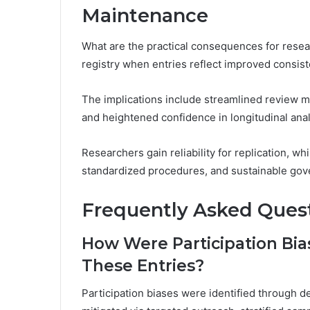
Maintenance
What are the practical consequences for resea
registry when entries reflect improved consis
The implications include streamlined review 
and heightened confidence in longitudinal ana
Researchers gain reliability for replication, wh
standardized procedures, and sustainable gove
Frequently Asked Ques
How Were Participation Bias
These Entries?
Participation biases were identified through d