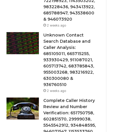
722198923, 1143503202,
983228436, 943413922,
685788947, 943538600
& 946073920
2 weeks ago
Unknown Contact
Search Database and
Caller Analysis:
685105011, 665715255,
933930429, 911087021,
605713742, 683785843,
955003268, 983216922,
630300080 &
936760510
2 weeks ago
Complete Caller History
Review and Number
Verification: 651750758,
602851570, 29999038,
5545542912, 934848595,
946071547, 1153533760,