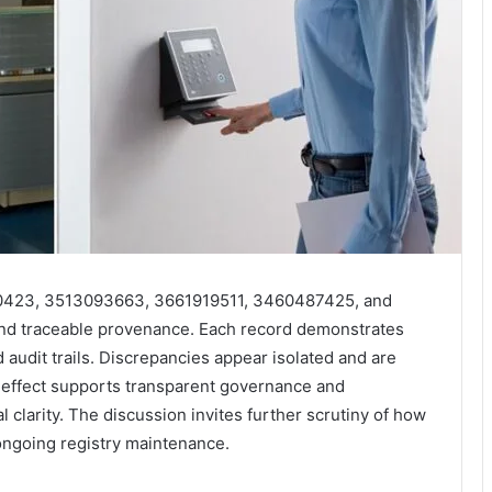
1960423, 3513093663, 3661919511, 3460487425, and
nd traceable provenance. Each record demonstrates
 audit trails. Discrepancies appear isolated and are
e effect supports transparent governance and
al clarity. The discussion invites further scrutiny of how
 ongoing registry maintenance.