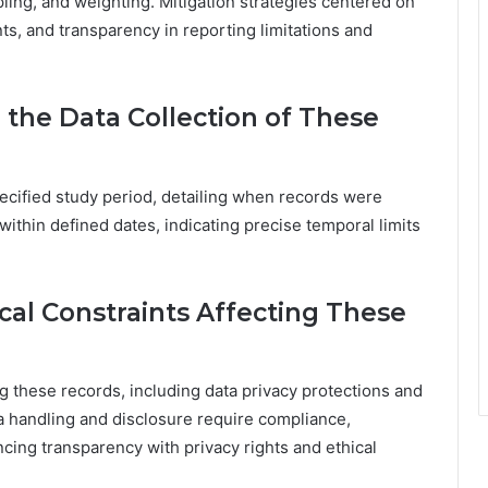
pling, and weighting. Mitigation strategies centered on
s, and transparency in reporting limitations and
 the Data Collection of These
ecified study period, detailing when records were
within defined dates, indicating precise temporal limits
cal Constraints Affecting These
ng these records, including data privacy protections and
ta handling and disclosure require compliance,
cing transparency with privacy rights and ethical