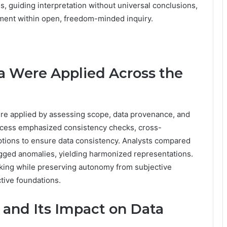
s, guiding interpretation without universal conclusions,
ent within open, freedom-minded inquiry.
ia Were Applied Across the
 were applied by assessing scope, data provenance, and
process emphasized consistency checks, cross-
tions to ensure data consistency. Analysts compared
lagged anomalies, yielding harmonized representations.
ing while preserving autonomy from subjective
ctive foundations.
 and Its Impact on Data