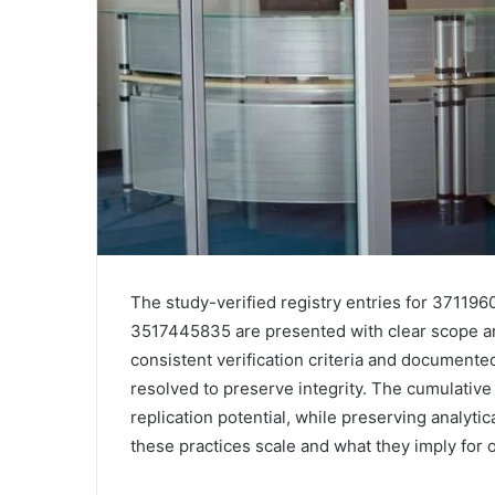
The study-verified registry entries for 371
3517445835 are presented with clear scope a
consistent verification criteria and documented
resolved to preserve integrity. The cumulativ
replication potential, while preserving analytic
these practices scale and what they imply for