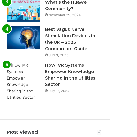
What’s the Huawei
Community?
November 25, 2024
Best Vagus Nerve
Stimulation Devices in
the UK – 2025
Comparison Guide
July 9, 2025
How IVR Systems
Empower Knowledge
Sharing in the Utilities
Sector
July 17, 2025
Most Viewed