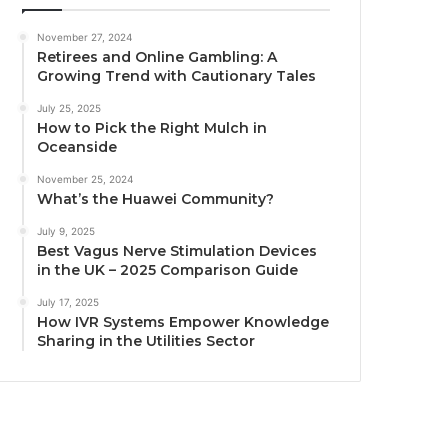
November 27, 2024
Retirees and Online Gambling: A
Growing Trend with Cautionary Tales
July 25, 2025
How to Pick the Right Mulch in
Oceanside
November 25, 2024
What’s the Huawei Community?
July 9, 2025
Best Vagus Nerve Stimulation Devices
in the UK – 2025 Comparison Guide
July 17, 2025
How IVR Systems Empower Knowledge
Sharing in the Utilities Sector