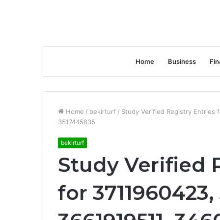
Home
Business
Fin
Home
/
bekirturf
/
Study Verified Registry Entrie
3517445835
bekirturf
Study Verified 
for 3711960423,