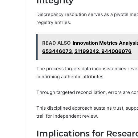
Integrity
Discrepancy resolution serves as a pivotal mech
registry entries.
READ ALSO
Innovation Metrics Analy
653446073, 21199242, 944006076
The process targets data inconsistencies revea
confirming authentic attributes.
Through targeted reconciliation, errors are co
This disciplined approach sustains trust, suppo
trail for independent review.
Implications for Resea