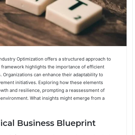
dustry Optimization offers a structured approach to
s framework highlights the importance of efficient
 Organizations can enhance their adaptability to
ement initiatives. Exploring how these elements
rowth and resilience, prompting a reassessment of
ve environment. What insights might emerge from a
ical Business Blueprint