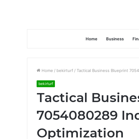
Home
Business
Fin
Home
/
bekirturf
/
Tactical Business Blueprint 705
bekirturf
Tactical Busine
7054080289 In
Optimization