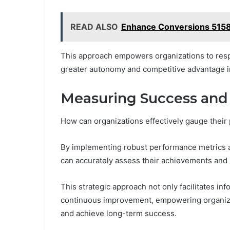
READ ALSO
Enhance Conversions 515
This approach empowers organizations to respo
greater autonomy and competitive advantage in
Measuring Success and
How can organizations effectively gauge thei
By implementing robust performance metrics a
can accurately assess their achievements and i
This strategic approach not only facilitates in
continuous improvement, empowering organizat
and achieve long-term success.