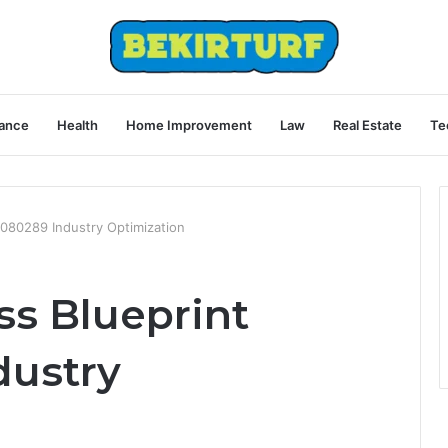
ance
Health
Home Improvement
Law
Real Estate
Te
4080289 Industry Optimization
ss Blueprint
dustry