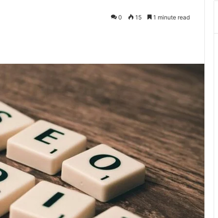
0
15
1 minute read