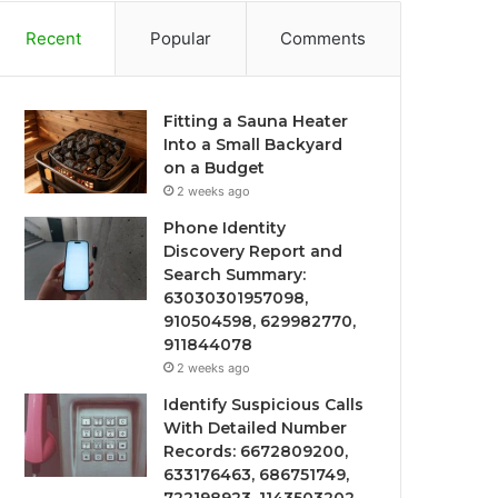
Recent
Popular
Comments
Fitting a Sauna Heater
Into a Small Backyard
on a Budget
2 weeks ago
Phone Identity
Discovery Report and
Search Summary:
63030301957098,
910504598, 629982770,
911844078
2 weeks ago
Identify Suspicious Calls
With Detailed Number
Records: 6672809200,
633176463, 686751749,