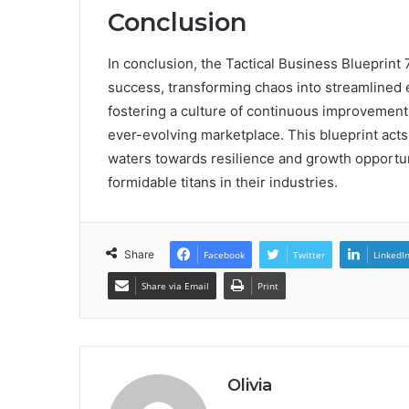
Conclusion
In conclusion, the Tactical Business Blueprin
success, transforming chaos into streamlined e
fostering a culture of continuous improvement,
ever-evolving marketplace. This blueprint acts
waters towards resilience and growth opportuni
formidable titans in their industries.
Share
Facebook
Twitter
LinkedI
Share via Email
Print
Olivia