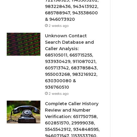
722198923, 1143503202,
983228436, 943413922,
685788947, 943538600
& 946073920
2 weeks ago
Unknown Contact
Search Database and
Caller Analysis:
685105011, 665715255,
933930429, 911087021,
605713742, 683785843,
955003268, 983216922,
630300080 &
936760510
2 weeks ago
Complete Caller History
Review and Number
Verification: 651750758,
602851570, 29999038,
5545542912, 934848595,
946071547, 1153533760,