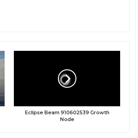
Eclipse Beam 910602539 Growth
Node