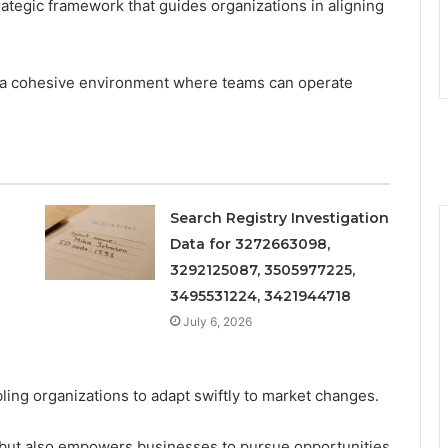
rategic framework that guides organizations in aligning
s a cohesive environment where teams can operate
Search Registry Investigation
Data for 3272663098,
3292125087, 3505977225,
3495531224, 3421944718
July 6, 2026
abling organizations to adapt swiftly to market changes.
e but also empowers businesses to pursue opportunities