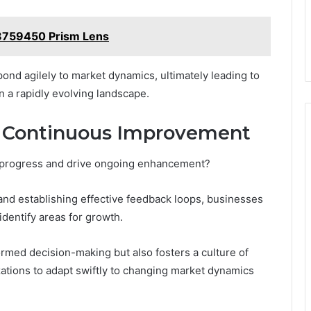
8759450 Prism Lens
nd agilely to market dynamics, ultimately leading to
 a rapidly evolving landscape.
 Continuous Improvement
r progress and drive ongoing enhancement?
nd establishing effective feedback loops, businesses
dentify areas for growth.
formed decision-making but also fosters a culture of
ions to adapt swiftly to changing market dynamics