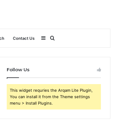
Sidebar
Search
ch
Contact Us
for
Follow Us
This widget requries the Arqam Lite Plugin,
You can install it from the Theme settings
menu > Install Plugins.