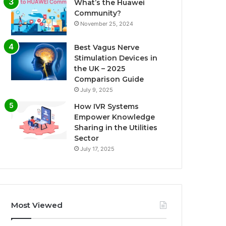
What’s the Huawei
Community?
November 25, 2024
Best Vagus Nerve
Stimulation Devices in
the UK – 2025
Comparison Guide
July 9, 2025
How IVR Systems
Empower Knowledge
Sharing in the Utilities
Sector
July 17, 2025
Most Viewed