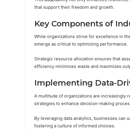
that support their freedom and growth.
Key Components of Ind
While organizations strive for excellence in t
emerge as critical to optimizing performance.
Strategic resource allocation ensures that asse
efficiency minimizes waste and maximizes out
Implementing Data-Driv
A multitude of organizations are increasingly 
strategies to enhance decision-making process
By leveraging data analytics, businesses can unc
fostering a culture of informed choices.