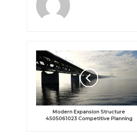
Modern Expansion Structure
4505061023 Competitive Planning