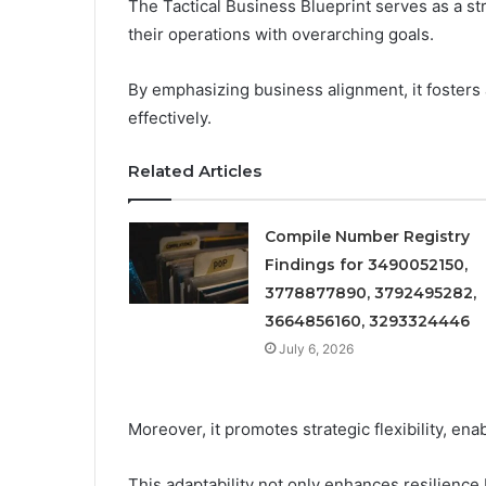
The Tactical Business Blueprint serves as a st
their operations with overarching goals.
By emphasizing business alignment, it foster
effectively.
Related Articles
Compile Number Registry
Findings for 3490052150,
3778877890, 3792495282,
3664856160, 3293324446
July 6, 2026
Moreover, it promotes strategic flexibility, en
This adaptability not only enhances resilienc