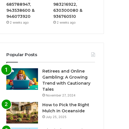
685788947,
983216922,
943538600 &
630300080 &
946073920
936760510
2 weeks ago
2 weeks ago
Popular Posts
Retirees and Online
Gambling: A Growing
Trend with Cautionary
Tales
November 27, 2024
How to Pick the Right
Mulch in Oceanside
July 25, 2025