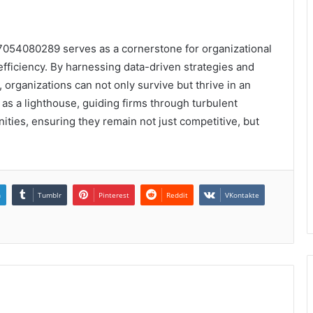
t 7054080289 serves as a cornerstone for organizational
fficiency. By harnessing data-driven strategies and
 organizations can not only survive but thrive in an
 as a lighthouse, guiding firms through turbulent
ties, ensuring they remain not just competitive, but
n
Tumblr
Pinterest
Reddit
VKontakte