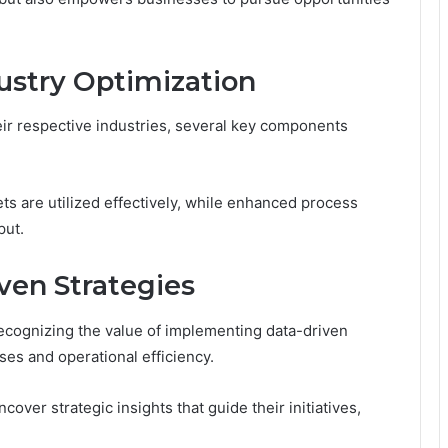
ustry Optimization
heir respective industries, several key components
ts are utilized effectively, while enhanced process
put.
en Strategies
recognizing the value of implementing data-driven
es and operational efficiency.
over strategic insights that guide their initiatives,