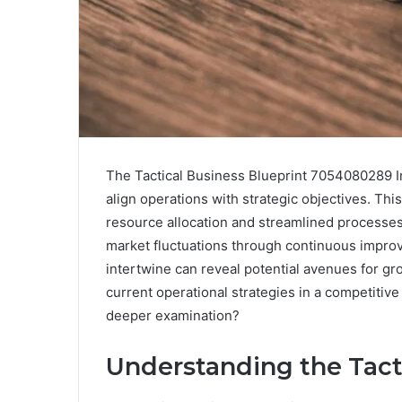
The Tactical Business Blueprint 7054080289 In
align operations with strategic objectives. Thi
resource allocation and streamlined processes.
market fluctuations through continuous improv
intertwine can reveal potential avenues for g
current operational strategies in a competiti
deeper examination?
Understanding the Tact