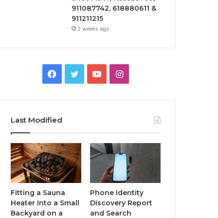
911087742, 618880611 &
911211215
2 weeks ago
Facebook
Twitter
YouTube
Instagram
Last Modified
Fitting a Sauna
Phone Identity
Heater Into a Small
Discovery Report
Backyard on a
and Search