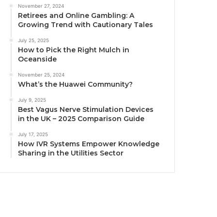
November 27, 2024
Retirees and Online Gambling: A
Growing Trend with Cautionary Tales
July 25, 2025
How to Pick the Right Mulch in
Oceanside
November 25, 2024
What’s the Huawei Community?
July 9, 2025
Best Vagus Nerve Stimulation Devices
in the UK – 2025 Comparison Guide
July 17, 2025
How IVR Systems Empower Knowledge
Sharing in the Utilities Sector