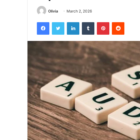
Olivia
March 2, 2026
Facebook
Twitter
LinkedIn
Tumblr
Pinterest
Reddit