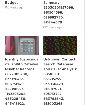
Budget
Summary:
63030301957098,
2 weeks ago
910504598,
629982770,
911844078
2 weeks ago
Identify Suspicious
Unknown Contact
Calls With Detailed
Search Database
Number Records:
and Caller Analysis:
6672809200,
685105011,
633176463,
665715255,
686751749,
933930429,
722198923,
911087021,
1143503202,
605713742,
983228436,
683785843,
943413922,
955003268,