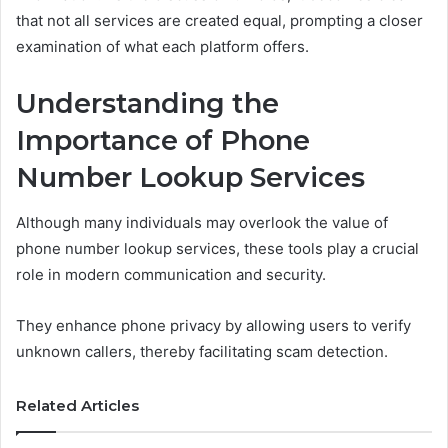
that not all services are created equal, prompting a closer
examination of what each platform offers.
Understanding the
Importance of Phone
Number Lookup Services
Although many individuals may overlook the value of
phone number lookup services, these tools play a crucial
role in modern communication and security.
They enhance phone privacy by allowing users to verify
unknown callers, thereby facilitating scam detection.
Related Articles