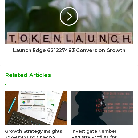
Launch Edge 621227483 Conversion Growth
Related Articles
Growth Strategy Insights:
Investigate Number
252405131, 657994953,
Registry Profiles for