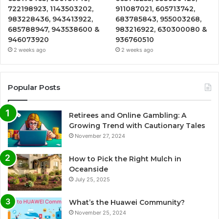
722198923, 1143503202,
911087021, 605713742,
983228436, 943413922,
683785843, 955003268,
685788947, 943538600 &
983216922, 630300080 &
946073920
936760510
2 weeks ago
2 weeks ago
Popular Posts
Retirees and Online Gambling: A
Growing Trend with Cautionary Tales
November 27, 2024
How to Pick the Right Mulch in
Oceanside
July 25, 2025
What’s the Huawei Community?
November 25, 2024