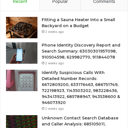
Recent
Popular
Comments
Fitting a Sauna Heater Into a Small
Backyard on a Budget
2 weeks ago
Phone Identity Discovery Report and
Search Summary: 63030301957098,
910504598, 629982770, 911844078
2 weeks ago
Identify Suspicious Calls With
Detailed Number Records:
6672809200, 633176463, 686751749,
722198923, 1143503202, 983228436,
943413922, 685788947, 943538600 &
946073920
2 weeks ago
Unknown Contact Search Database
and Caller Analysis: 685105011,