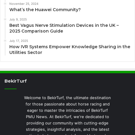
November 25, 2024
What’s the Huawei Community?
July 9, 2025
Best Vagus Nerve Stimulation Devices in the UK –
2025 Comparison Guide
July 17, 2025
How IVR Systems Empower Knowledge Sharing in the
Utilities Sector
BekirTurf
Welcome to BekirTurf, the ultimate destination
for those passionate about horse racing and
eager to master the intricacies of BekirTurf
PMU News. At BekirTurf, we're dedicated to
providing our community with cutting-edge
strategies, insightful analysis, and the latest