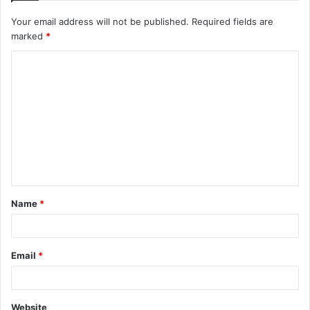
Your email address will not be published.
Required fields are
marked
*
C
o
m
m
e
n
t
Name
*
*
Email
*
Website