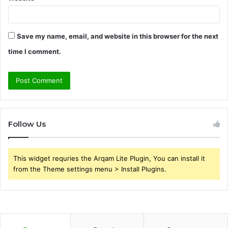
Save my name, email, and website in this browser for the next
time I comment.
Follow Us
This widget requries the Arqam Lite Plugin, You can install it
from the Theme settings menu > Install Plugins.