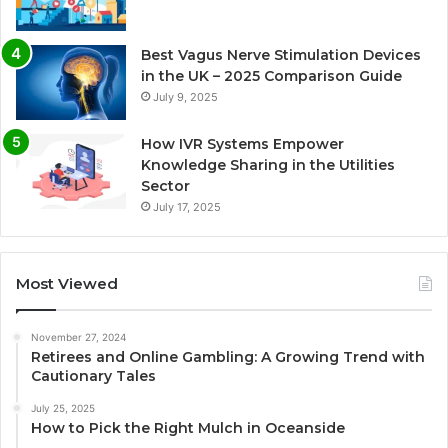
Best Vagus Nerve Stimulation Devices
in the UK – 2025 Comparison Guide
July 9, 2025
How IVR Systems Empower
Knowledge Sharing in the Utilities
Sector
July 17, 2025
Most Viewed
November 27, 2024
Retirees and Online Gambling: A Growing Trend with
Cautionary Tales
July 25, 2025
How to Pick the Right Mulch in Oceanside