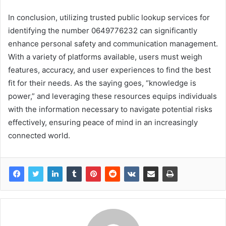
In conclusion, utilizing trusted public lookup services for
identifying the number 0649776232 can significantly
enhance personal safety and communication management.
With a variety of platforms available, users must weigh
features, accuracy, and user experiences to find the best
fit for their needs. As the saying goes, “knowledge is
power,” and leveraging these resources equips individuals
with the information necessary to navigate potential risks
effectively, ensuring peace of mind in an increasingly
connected world.