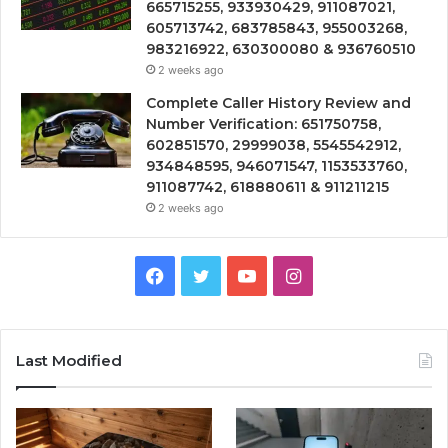
665715255, 933930429, 911087021,
605713742, 683785843, 955003268,
983216922, 630300080 & 936760510
2 weeks ago
Complete Caller History Review and
Number Verification: 651750758,
602851570, 29999038, 5545542912,
934848595, 946071547, 1153533760,
911087742, 618880611 & 911211215
2 weeks ago
Facebook
Twitter
YouTube
Instagram
Last Modified