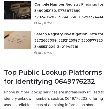
Compile Number Registry Findings for
3490052150, 3778877890,
3792495282, 3664856160, 3293324446
July 6, 2026
Search Registry Investigation Data for
3272663098, 3292125087, 3505977225,
3495531224, 3421944718
July 6, 2026
Top Public Lookup Platforms
for Identifying 0649776232
Phone number lookup services are increasingly utilized to
identify unknown numbers such as 0649776232, offering
users a reliable means of obtaining information about