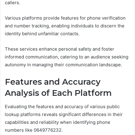
callers.
Various platforms provide features for phone verification
and number tracking, enabling individuals to discern the
identity behind unfamiliar contacts.
These services enhance personal safety and foster
informed communication, catering to an audience seeking
autonomy in managing their communication landscape.
Features and Accuracy
Analysis of Each Platform
Evaluating the features and accuracy of various public
lookup platforms reveals significant differences in their
capabilities and reliability when identifying phone
numbers like 0649776232.