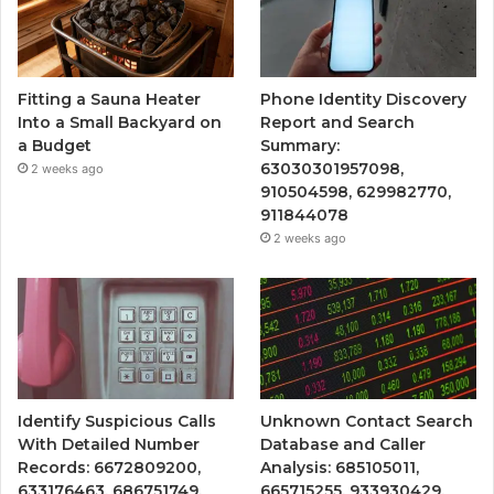
Fitting a Sauna Heater
Phone Identity Discovery
Into a Small Backyard on
Report and Search
a Budget
Summary:
63030301957098,
2 weeks ago
910504598, 629982770,
911844078
2 weeks ago
Identify Suspicious Calls
Unknown Contact Search
With Detailed Number
Database and Caller
Records: 6672809200,
Analysis: 685105011,
633176463, 686751749,
665715255, 933930429,