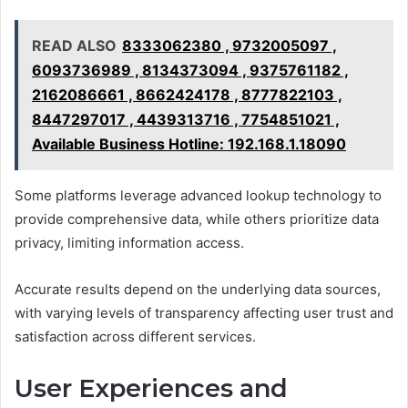
READ ALSO
8333062380 , 9732005097 ,
6093736989 , 8134373094 , 9375761182 ,
2162086661 , 8662424178 , 8777822103 ,
8447297017 , 4439313716 , 7754851021 ,
Available Business Hotline: 192.168.1.18090
Some platforms leverage advanced lookup technology to
provide comprehensive data, while others prioritize data
privacy, limiting information access.
Accurate results depend on the underlying data sources,
with varying levels of transparency affecting user trust and
satisfaction across different services.
User Experiences and