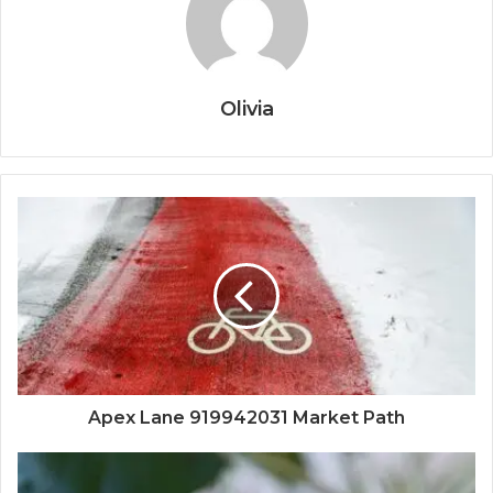
Olivia
Apex Lane 919942031 Market Path