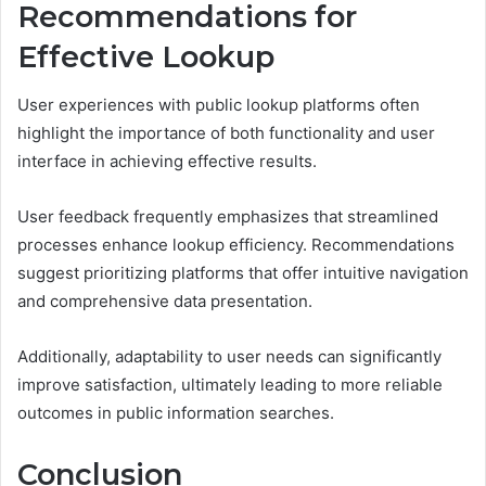
Recommendations for
Effective Lookup
User experiences with public lookup platforms often
highlight the importance of both functionality and user
interface in achieving effective results.
User feedback frequently emphasizes that streamlined
processes enhance lookup efficiency. Recommendations
suggest prioritizing platforms that offer intuitive navigation
and comprehensive data presentation.
Additionally, adaptability to user needs can significantly
improve satisfaction, ultimately leading to more reliable
outcomes in public information searches.
Conclusion