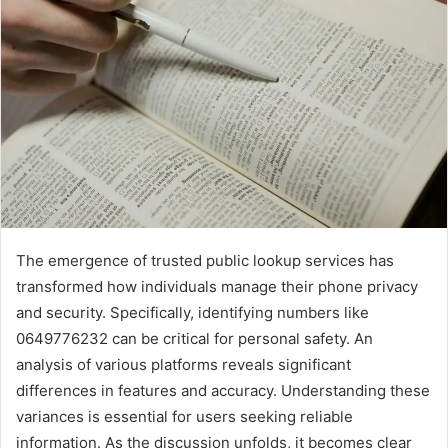
The emergence of trusted public lookup services has
transformed how individuals manage their phone privacy
and security. Specifically, identifying numbers like
0649776232 can be critical for personal safety. An
analysis of various platforms reveals significant
differences in features and accuracy. Understanding these
variances is essential for users seeking reliable
information. As the discussion unfolds, it becomes clear