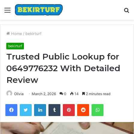
Menu
S
fo
Home
/
bekirturf
bekirturf
Trusted Public Lookup for
0649776232 With Detailed
Review
Olivia
March 2, 2026
0
14
2 minutes read
Facebook
Twitter
LinkedIn
Tumblr
Pinterest
Reddit
WhatsApp