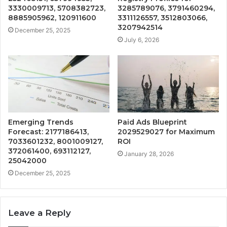
3330009713, 5708382723,
3285789076, 3791460294,
8885905962, 120911600
3311126557, 3512803066,
3207942514
December 25, 2025
July 6, 2026
Emerging Trends
Paid Ads Blueprint
Forecast: 2177186413,
2029529027 for Maximum
7033601232, 8001009127,
ROI
372061400, 693112127,
January 28, 2026
25042000
December 25, 2025
Leave a Reply