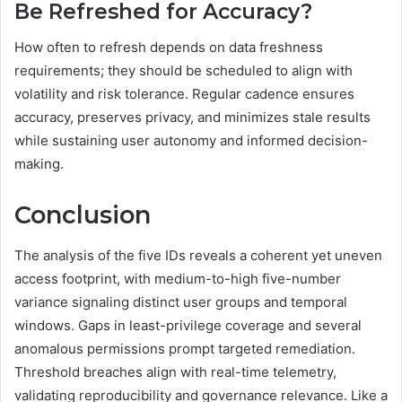
Be Refreshed for Accuracy?
How often to refresh depends on data freshness
requirements; they should be scheduled to align with
volatility and risk tolerance. Regular cadence ensures
accuracy, preserves privacy, and minimizes stale results
while sustaining user autonomy and informed decision-
making.
Conclusion
The analysis of the five IDs reveals a coherent yet uneven
access footprint, with medium-to-high five-number
variance signaling distinct user groups and temporal
windows. Gaps in least-privilege coverage and several
anomalous permissions prompt targeted remediation.
Threshold breaches align with real-time telemetry,
validating reproducibility and governance relevance. Like a