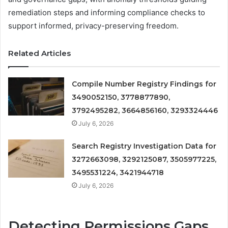
remediation steps and informing compliance checks to
support informed, privacy-preserving freedom.
Related Articles
Compile Number Registry Findings for
3490052150, 3778877890,
3792495282, 3664856160, 3293324446
July 6, 2026
Search Registry Investigation Data for
3272663098, 3292125087, 3505977225,
3495531224, 3421944718
July 6, 2026
Detecting Permissions Gaps