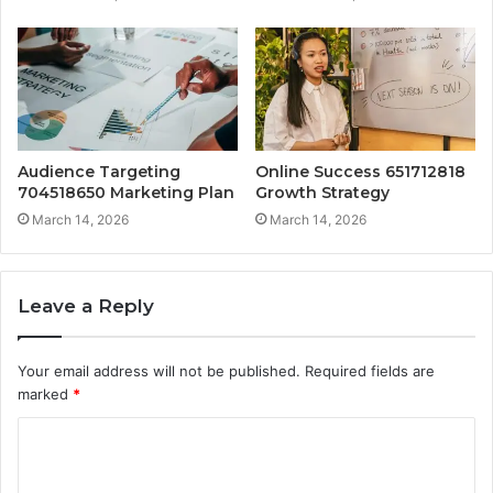
Audience Targeting
Online Success 651712818
704518650 Marketing Plan
Growth Strategy
March 14, 2026
March 14, 2026
Leave a Reply
Your email address will not be published.
Required fields are
marked
*
C
o