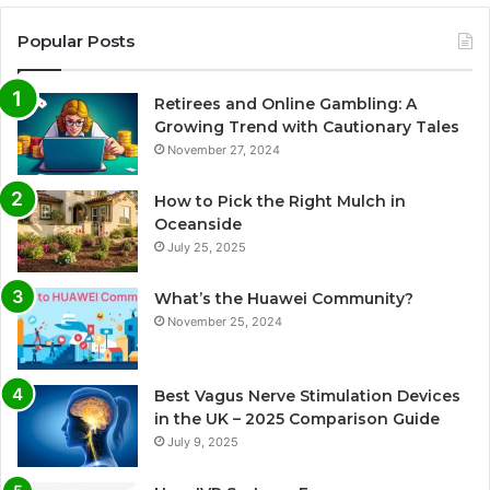
Popular Posts
Retirees and Online Gambling: A
Growing Trend with Cautionary Tales
November 27, 2024
How to Pick the Right Mulch in
Oceanside
July 25, 2025
What’s the Huawei Community?
November 25, 2024
Best Vagus Nerve Stimulation Devices
in the UK – 2025 Comparison Guide
July 9, 2025