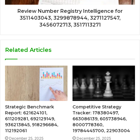
Review Number Registry Intelligence for
3511403043, 3299878944, 3271127547,
3456072713, 3517113271
Related Articles
Strategic Benchmark
Competitive Strategy
Report: 621624101,
Tracker: 178380497,
611209281, 692129149,
663086139, 605738946,
936213845, 918296684,
8000778360,
112192061
19784445700, 22903004
December 25, 2025
December 25, 2025