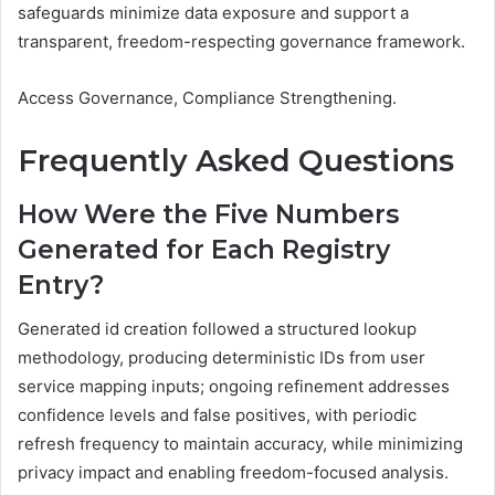
safeguards minimize data exposure and support a
transparent, freedom-respecting governance framework.
Access Governance, Compliance Strengthening.
Frequently Asked Questions
How Were the Five Numbers
Generated for Each Registry
Entry?
Generated id creation followed a structured lookup
methodology, producing deterministic IDs from user
service mapping inputs; ongoing refinement addresses
confidence levels and false positives, with periodic
refresh frequency to maintain accuracy, while minimizing
privacy impact and enabling freedom-focused analysis.