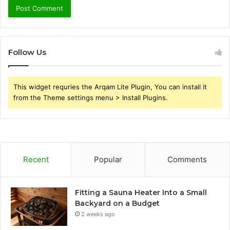
Follow Us
This widget requries the Arqam Lite Plugin, You can install it
from the Theme settings menu > Install Plugins.
Recent
Popular
Comments
Fitting a Sauna Heater Into a Small
Backyard on a Budget
2 weeks ago