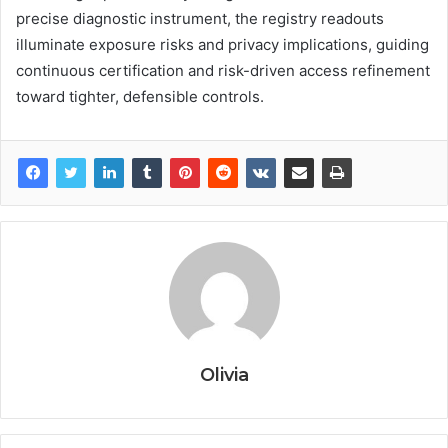
precise diagnostic instrument, the registry readouts
illuminate exposure risks and privacy implications, guiding
continuous certification and risk-driven access refinement
toward tighter, defensible controls.
Olivia