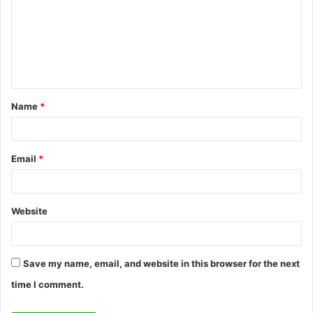
m
m
e
n
t
Name
*
*
Email
*
Website
Save my name, email, and website in this browser for the next
time I comment.