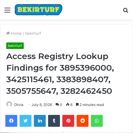
Menu
S
fo
Home
/
bekirturf
bekirturf
Access Registry Lookup
Findings for 3895396000,
3425115461, 3383898407,
3505755647, 3282462450
Olivia
July 6, 2026
0
6
2 minutes read
Facebook
Twitter
LinkedIn
Tumblr
Pinterest
Reddit
WhatsApp