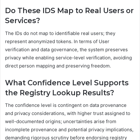
Do These IDS Map to Real Users or
Services?
The IDs do not map to identifiable real users; they
represent anonymized tokens. In terms of User
verification and data governance, the system preserves
privacy while enabling service-level verification, avoiding
direct person mapping and preserving freedom.
What Confidence Level Supports
the Registry Lookup Results?
The confidence level is contingent on data provenance
and privacy considerations, with higher trust assigned to
well-documented origins; uncertainties arise from
incomplete provenance and potential privacy implications,
demanding rigorous scrutiny before endorsing registry