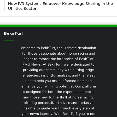
How IVR Systems Empower Knowledge Sharing in the
Utilities Sector
BekirTurf
Welcome to BekirTurf, the ultimate destination
for those passionate about horse racing and
eager to master the intricacies of BekirTurf
PMU News. At BekirTurf, we're dedicated to
providing our community with cutting-edge
strategies, insightful analysis, and the latest
tips to help you make informed bets and
enhance your winning potential. Our platform
is designed for both the experienced bettor
and those new to the thrill of horse racing,
offering personalized advice and exclusive
insights to guide you through every step of
your news journey. With BekirTurf, you're not