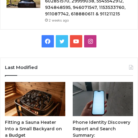
602851570, 29999038, 5545542912,
934848595, 946071547, 1153533760,
911087742, 618880611 & 911211215
2 weeks ago
Facebook
Twitter
YouTube
Instagram
Last Modified
Fitting a Sauna Heater
Phone Identity Discovery
Into a Small Backyard on
Report and Search
a Budget
Summary: