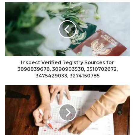
Inspect Verified Registry Sources for
3898839678, 3890903538, 3510702672,
3475429033, 3274150785