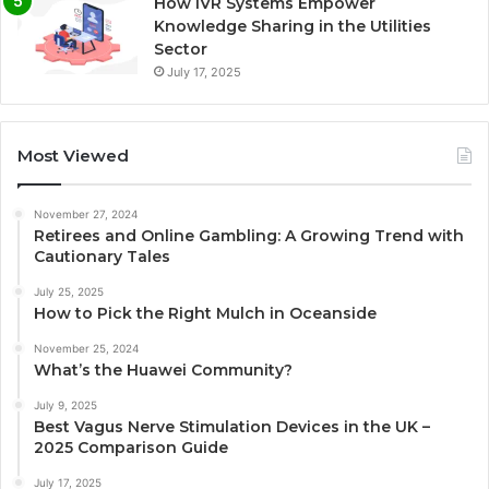
How IVR Systems Empower
Knowledge Sharing in the Utilities
Sector
July 17, 2025
Most Viewed
November 27, 2024
Retirees and Online Gambling: A Growing Trend with
Cautionary Tales
July 25, 2025
How to Pick the Right Mulch in Oceanside
November 25, 2024
What’s the Huawei Community?
July 9, 2025
Best Vagus Nerve Stimulation Devices in the UK –
2025 Comparison Guide
July 17, 2025