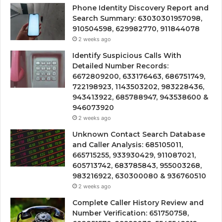
Phone Identity Discovery Report and
Search Summary: 63030301957098,
910504598, 629982770, 911844078
2 weeks ago
Identify Suspicious Calls With
Detailed Number Records:
6672809200, 633176463, 686751749,
722198923, 1143503202, 983228436,
943413922, 685788947, 943538600 &
946073920
2 weeks ago
Unknown Contact Search Database
and Caller Analysis: 685105011,
665715255, 933930429, 911087021,
605713742, 683785843, 955003268,
983216922, 630300080 & 936760510
2 weeks ago
Complete Caller History Review and
Number Verification: 651750758,