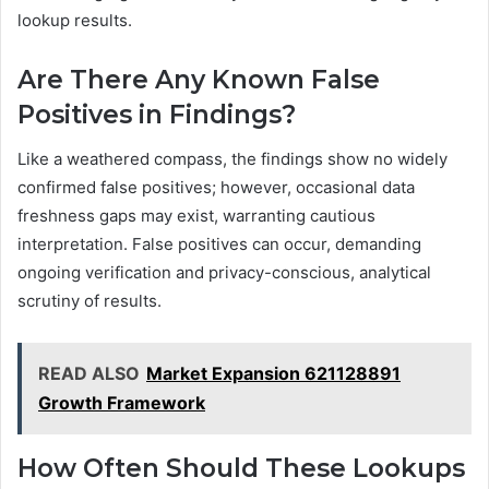
lookup results.
Are There Any Known False
Positives in Findings?
Like a weathered compass, the findings show no widely
confirmed false positives; however, occasional data
freshness gaps may exist, warranting cautious
interpretation. False positives can occur, demanding
ongoing verification and privacy-conscious, analytical
scrutiny of results.
READ ALSO
Market Expansion 621128891
Growth Framework
How Often Should These Lookups