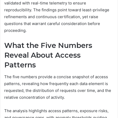
validated with real-time telemetry to ensure
reproducibility. The findings point toward least-privilege
refinements and continuous certification, yet raise
questions that warrant careful consideration before
proceeding.
What the Five Numbers
Reveal About Access
Patterns
The five numbers provide a concise snapshot of access
patterns, revealing how frequently each data element is
requested, the distribution of requests over time, and the
relative concentration of activity.
The analysis highlights access patterns, exposure risks,
and governance gaps, with anomaly thresholds guiding