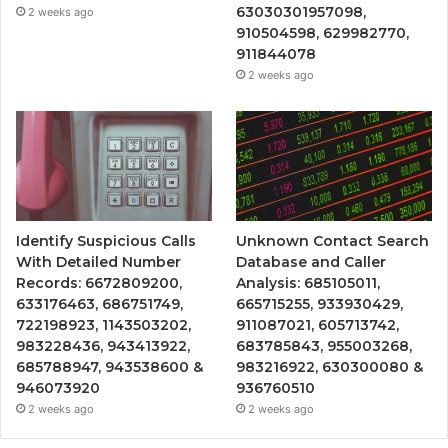
63030301957098,
2 weeks ago
910504598, 629982770,
911844078
2 weeks ago
Identify Suspicious Calls
Unknown Contact Search
With Detailed Number
Database and Caller
Records: 6672809200,
Analysis: 685105011,
633176463, 686751749,
665715255, 933930429,
722198923, 1143503202,
911087021, 605713742,
983228436, 943413922,
683785843, 955003268,
685788947, 943538600 &
983216922, 630300080 &
946073920
936760510
2 weeks ago
2 weeks ago