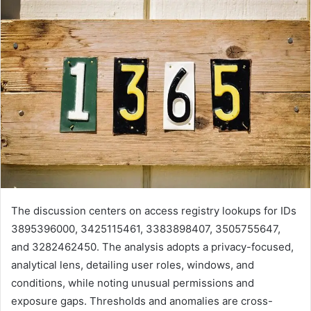
The discussion centers on access registry lookups for IDs
3895396000, 3425115461, 3383898407, 3505755647,
and 3282462450. The analysis adopts a privacy-focused,
analytical lens, detailing user roles, windows, and
conditions, while noting unusual permissions and
exposure gaps. Thresholds and anomalies are cross-