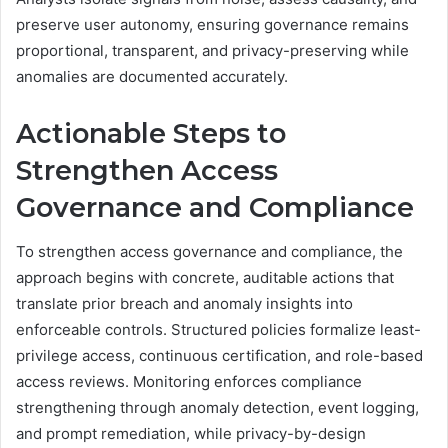
preserve user autonomy, ensuring governance remains
proportional, transparent, and privacy-preserving while
anomalies are documented accurately.
Actionable Steps to
Strengthen Access
Governance and Compliance
To strengthen access governance and compliance, the
approach begins with concrete, auditable actions that
translate prior breach and anomaly insights into
enforceable controls. Structured policies formalize least-
privilege access, continuous certification, and role-based
access reviews. Monitoring enforces compliance
strengthening through anomaly detection, event logging,
and prompt remediation, while privacy-by-design