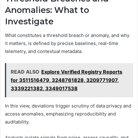
Anomalies: What to
Investigate
What constitutes a threshold breach or anomaly, and why
it matters, is defined by precise baselines, real-time
telemetry, and contextual metadata.
READ ALSO
Explore Verified Registry Reports
for 3511516479, 3248761828, 3209771907,
3339221382, 3349017538
In this view, deviations trigger scrutiny of data privacy and
access anomalies, emphasizing reproducibility and
auditability.
Analysts isolate signals from noise, assess causality, and