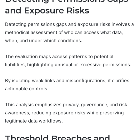
and Exposure Risks
Detecting permissions gaps and exposure risks involves a
methodical assessment of who can access what data,
when, and under which conditions.
The evaluation maps access patterns to potential
liabilities, highlighting unusual or excessive permissions.
By isolating weak links and misconfigurations, it clarifies
actionable controls.
This analysis emphasizes privacy, governance, and risk
awareness, reducing exposure risks while preserving
legitimate data workflows.
Threshold Breaches and