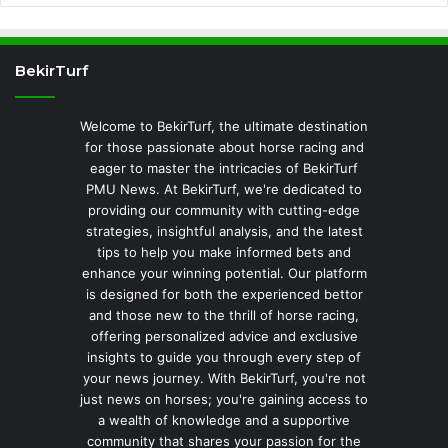
BekirTurf
Welcome to BekirTurf, the ultimate destination
for those passionate about horse racing and
eager to master the intricacies of BekirTurf
PMU News. At BekirTurf, we're dedicated to
providing our community with cutting-edge
strategies, insightful analysis, and the latest
tips to help you make informed bets and
enhance your winning potential. Our platform
is designed for both the experienced bettor
and those new to the thrill of horse racing,
offering personalized advice and exclusive
insights to guide you through every step of
your news journey. With BekirTurf, you're not
just news on horses; you're gaining access to
a wealth of knowledge and a supportive
community that shares your passion for the