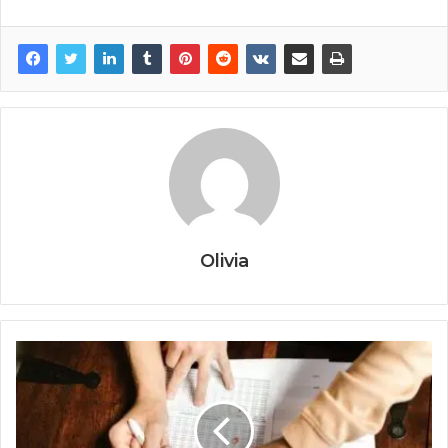
Olivia