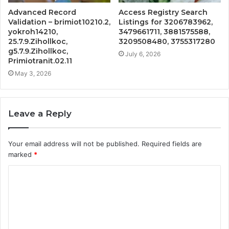
Advanced Record
Access Registry Search
Validation – brimiot10210.2,
Listings for 3206783962,
yokroh14210,
3479661711, 3881575588,
25.7.9.Zihollkoc,
3209508480, 3755317280
g5.7.9.Zihollkoc,
July 6, 2026
Primiotranit.02.11
May 3, 2026
Leave a Reply
Your email address will not be published.
Required fields are
marked
*
C
o
m
m