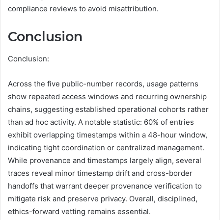
compliance reviews to avoid misattribution.
Conclusion
Conclusion:
Across the five public-number records, usage patterns
show repeated access windows and recurring ownership
chains, suggesting established operational cohorts rather
than ad hoc activity. A notable statistic: 60% of entries
exhibit overlapping timestamps within a 48-hour window,
indicating tight coordination or centralized management.
While provenance and timestamps largely align, several
traces reveal minor timestamp drift and cross-border
handoffs that warrant deeper provenance verification to
mitigate risk and preserve privacy. Overall, disciplined,
ethics-forward vetting remains essential.