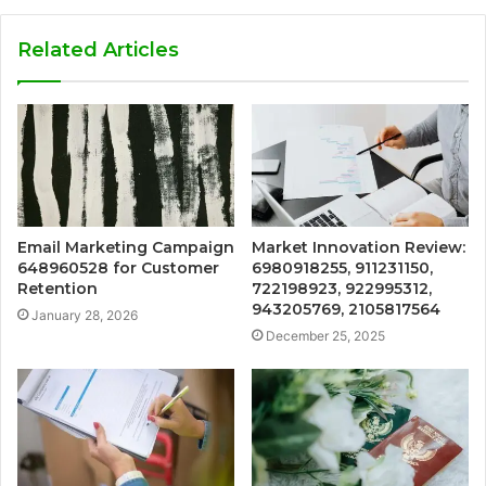
Related Articles
Email Marketing Campaign
Market Innovation Review:
648960528 for Customer
6980918255, 911231150,
Retention
722198923, 922995312,
943205769, 2105817564
January 28, 2026
December 25, 2025