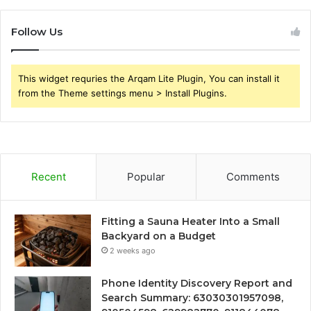
Follow Us
This widget requries the Arqam Lite Plugin, You can install it
from the Theme settings menu > Install Plugins.
Recent
Popular
Comments
Fitting a Sauna Heater Into a Small
Backyard on a Budget
2 weeks ago
Phone Identity Discovery Report and
Search Summary: 63030301957098,