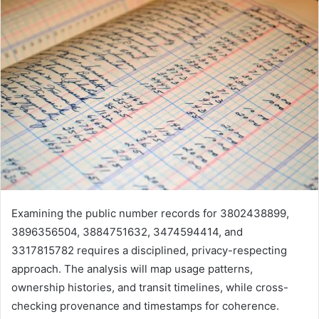
Examining the public number records for 3802438899,
3896356504, 3884751632, 3474594414, and
3317815782 requires a disciplined, privacy-respecting
approach. The analysis will map usage patterns,
ownership histories, and transit timelines, while cross-
checking provenance and timestamps for coherence.