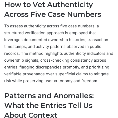
How to Vet Authenticity
Across Five Case Numbers
To assess authenticity across five case numbers, a
structured verification approach is employed that
leverages documented ownership histories, transaction
timestamps, and activity patterns observed in public
records. The method highlights authenticity indicators and
ownership signals, cross-checking consistency across
entries, flagging discrepancies promptly, and prioritizing
verifiable provenance over superficial claims to mitigate
risk while preserving user autonomy and freedom.
Patterns and Anomalies:
What the Entries Tell Us
About Context