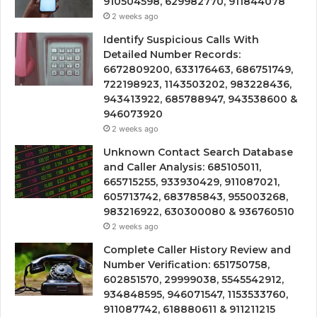
910504598, 629982770, 911844078
2 weeks ago
Identify Suspicious Calls With
Detailed Number Records:
6672809200, 633176463, 686751749,
722198923, 1143503202, 983228436,
943413922, 685788947, 943538600 &
946073920
2 weeks ago
Unknown Contact Search Database
and Caller Analysis: 685105011,
665715255, 933930429, 911087021,
605713742, 683785843, 955003268,
983216922, 630300080 & 936760510
2 weeks ago
Complete Caller History Review and
Number Verification: 651750758,
602851570, 29999038, 5545542912,
934848595, 946071547, 1153533760,
911087742, 618880611 & 911211215