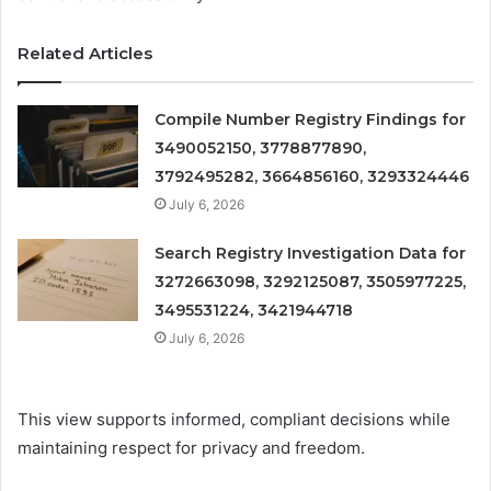
Related Articles
Compile Number Registry Findings for
3490052150, 3778877890,
3792495282, 3664856160, 3293324446
July 6, 2026
Search Registry Investigation Data for
3272663098, 3292125087, 3505977225,
3495531224, 3421944718
July 6, 2026
This view supports informed, compliant decisions while
maintaining respect for privacy and freedom.