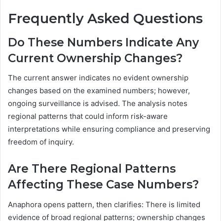
Frequently Asked Questions
Do These Numbers Indicate Any
Current Ownership Changes?
The current answer indicates no evident ownership
changes based on the examined numbers; however,
ongoing surveillance is advised. The analysis notes
regional patterns that could inform risk-aware
interpretations while ensuring compliance and preserving
freedom of inquiry.
Are There Regional Patterns
Affecting These Case Numbers?
Anaphora opens pattern, then clarifies: There is limited
evidence of broad regional patterns; ownership changes