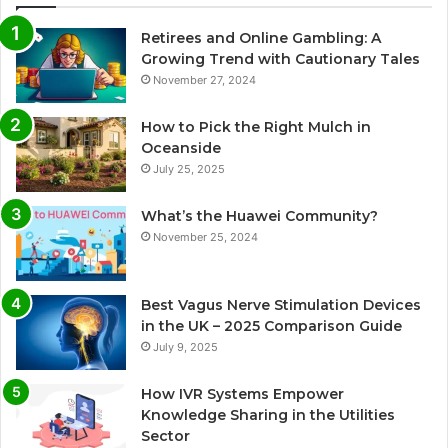
Retirees and Online Gambling: A
Growing Trend with Cautionary Tales
November 27, 2024
How to Pick the Right Mulch in
Oceanside
July 25, 2025
What’s the Huawei Community?
November 25, 2024
Best Vagus Nerve Stimulation Devices
in the UK – 2025 Comparison Guide
July 9, 2025
How IVR Systems Empower
Knowledge Sharing in the Utilities
Sector