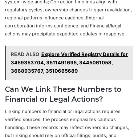
system-wide audits; Correction timelines align with
regulatory cycles, ownership changes trigger revalidation,
regional patterns influence cadence, External
corroboration informs confidence, and Financial/legal
actions may precipitate expedited updates in response.
READ ALSO
Explore Verified Registry Details for
3459353704, 3511491695, 3445061058,
3668935767, 3510665689
Can We Link These Numbers to
Financial or Legal Actions?
Linking numbers to financial or legal actions requires
verified sources; the process emphasizes cautious
handling. These records may reflect ownership changes,
but linking should rely on official filings, audits, and