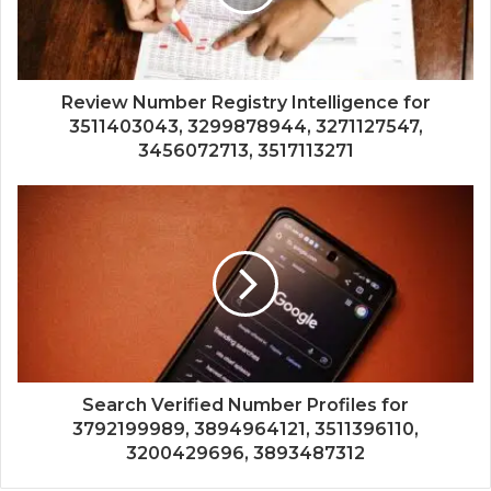
Review Number Registry Intelligence for
3511403043, 3299878944, 3271127547,
3456072713, 3517113271
Search Verified Number Profiles for
3792199989, 3894964121, 3511396110,
3200429696, 3893487312