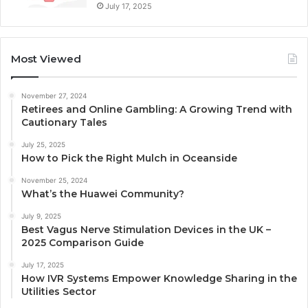
July 17, 2025
Most Viewed
November 27, 2024
Retirees and Online Gambling: A Growing Trend with
Cautionary Tales
July 25, 2025
How to Pick the Right Mulch in Oceanside
November 25, 2024
What’s the Huawei Community?
July 9, 2025
Best Vagus Nerve Stimulation Devices in the UK –
2025 Comparison Guide
July 17, 2025
How IVR Systems Empower Knowledge Sharing in the
Utilities Sector