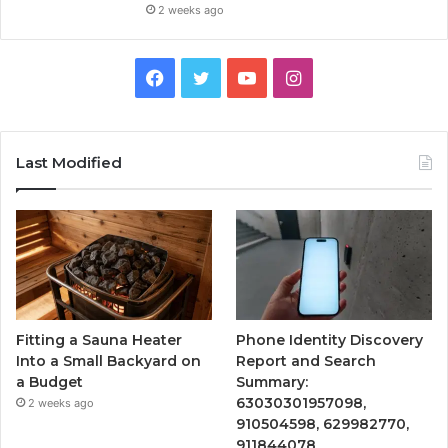
2 weeks ago
Facebook
Twitter
YouTube
Instagram
Last Modified
Fitting a Sauna Heater
Phone Identity Discovery
Into a Small Backyard on
Report and Search
a Budget
Summary:
63030301957098,
2 weeks ago
910504598, 629982770,
911844078