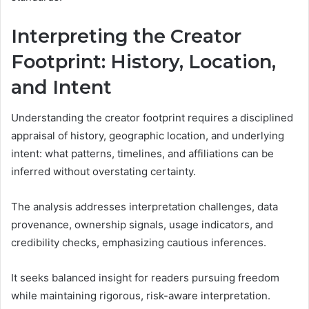
Interpreting the Creator
Footprint: History, Location,
and Intent
Understanding the creator footprint requires a disciplined
appraisal of history, geographic location, and underlying
intent: what patterns, timelines, and affiliations can be
inferred without overstating certainty.
The analysis addresses interpretation challenges, data
provenance, ownership signals, usage indicators, and
credibility checks, emphasizing cautious inferences.
It seeks balanced insight for readers pursuing freedom
while maintaining rigorous, risk-aware interpretation.