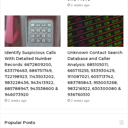
2 weeks ago
Identify Suspicious Calls
Unknown Contact Search
With Detailed Number
Database and Caller
Records: 6672809200,
Analysis: 685105011,
633176463, 686751749,
665715255, 933930429,
722198923, 1143503202,
911087021, 605713742,
983228436, 943413922,
683785843, 955003268,
685788947, 943538600 &
983216922, 630300080 &
946073920
936760510
2 weeks ago
2 weeks ago
Popular Posts