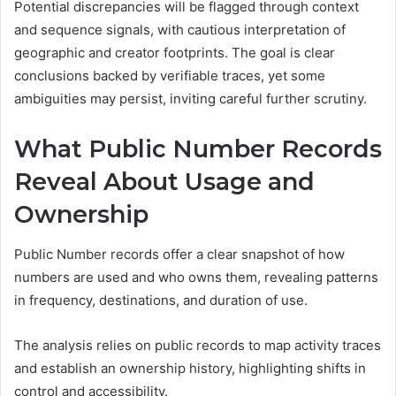
Potential discrepancies will be flagged through context
and sequence signals, with cautious interpretation of
geographic and creator footprints. The goal is clear
conclusions backed by verifiable traces, yet some
ambiguities may persist, inviting careful further scrutiny.
What Public Number Records
Reveal About Usage and
Ownership
Public Number records offer a clear snapshot of how
numbers are used and who owns them, revealing patterns
in frequency, destinations, and duration of use.
The analysis relies on public records to map activity traces
and establish an ownership history, highlighting shifts in
control and accessibility.