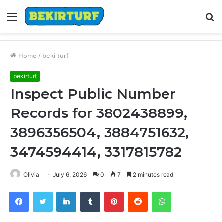
Menu
S
fo
Home
/
bekirturf
bekirturf
Inspect Public Number
Records for 3802438899,
3896356504, 3884751632,
3474594414, 3317815782
Olivia
July 6, 2026
0
7
2 minutes read
Facebook
Twitter
LinkedIn
Tumblr
Pinterest
Reddit
WhatsApp