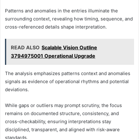
Patterns and anomalies in the entries illuminate the
surrounding context, revealing how timing, sequence, and
cross-referenced details shape interpretation.
READ ALSO
Scalable Vision Outline
3794975001 Operational Upgrade
The analysis emphasizes patterns context and anomalies
signals as evidence of operational rhythms and potential
deviations.
While gaps or outliers may prompt scrutiny, the focus
remains on documented structure, consistency, and
cross-checkability, ensuring interpretations stay
disciplined, transparent, and aligned with risk-aware
standards.