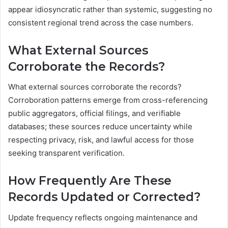
appear idiosyncratic rather than systemic, suggesting no
consistent regional trend across the case numbers.
What External Sources
Corroborate the Records?
What external sources corroborate the records?
Corroboration patterns emerge from cross-referencing
public aggregators, official filings, and verifiable
databases; these sources reduce uncertainty while
respecting privacy, risk, and lawful access for those
seeking transparent verification.
How Frequently Are These
Records Updated or Corrected?
Update frequency reflects ongoing maintenance and