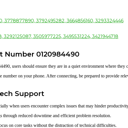
50, 3778877890, 3792495282, 3664856160, 3293324446
98, 3292125087, 3505977225, 3495531224, 3421944718
rt Number 0120984490
4490, users should ensure they are in a quiet environment where they 
e number on your phone. After connecting, be prepared to provide relevan
 Tech Support
ecially when users encounter complex issues that may hinder productivity
ngs through reduced downtime and efficient problem resolution.
cus on core tasks without the distraction of technical difficulties.