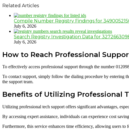
Related Articles
Compile Number Registry Findings for 34900521
July 6, 2026
Search Registry Investigation Data for 32726630
July 6, 2026
How to Reach Professional Suppo
To effectively access professional support through the number 012098
To contact support, simply follow the dialing procedure by entering th
the support team.
Benefits of Utilizing Professional
Utilizing professional tech support offers significant advantages, esp
By accessing expert assistance, individuals can experience cost savi
Furthermore, this service enhances time efficiency, allowing users to fo