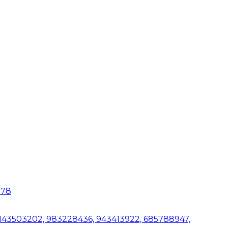
078
 1143503202, 983228436, 943413922, 685788947,