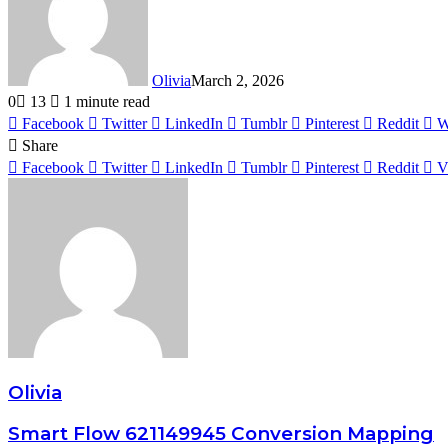
Olivia
March 2, 2026
0
13
1 minute read
Facebook
Twitter
LinkedIn
Tumblr
Pinterest
Reddit
W
Share
Facebook
Twitter
LinkedIn
Tumblr
Pinterest
Reddit
V
Olivia
Smart Flow 621149945 Conversion Mapping