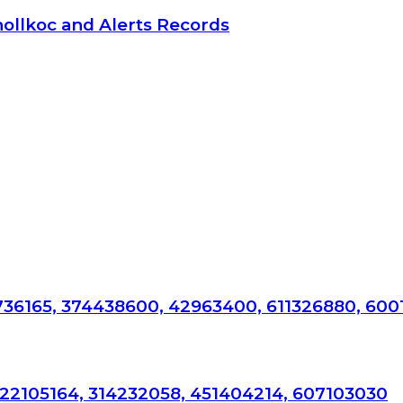
hollkoc and Alerts Records
736165, 374438600, 42963400, 611326880, 600
722105164, 314232058, 451404214, 607103030