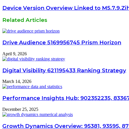
Device Version Overview Linked to M5.7.9.Zi
Related Articles
Drive Audience 5169956745 Prism Horizon
April 9, 2026
Digital Visibility 621195433 Ranking Strategy
March 14, 2026
Performance Insights Hub: 902352235, 8336
December 25, 2025
Growth Dynamics Overview: 95381, 93595, 8