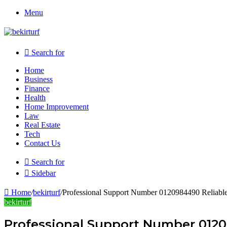
Menu
Search for
Home
Business
Finance
Health
Home Improvement
Law
Real Estate
Tech
Contact Us
Search for
Sidebar
Home
/
bekirturf
/
Professional Support Number 0120984490 Reliabl
bekirturf
Professional Support Number 0120