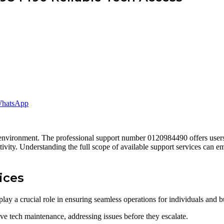
hatsApp
l environment. The professional support number 0120984490 offers users a
ctivity. Understanding the full scope of available support services can 
ices
lay a crucial role in ensuring seamless operations for individuals and b
e tech maintenance, addressing issues before they escalate.