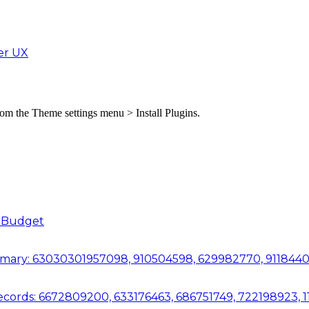
er UX
from the Theme settings menu > Install Plugins.
a Budget
mmary: 63030301957098, 910504598, 629982770, 911844
Records: 6672809200, 633176463, 686751749, 722198923,