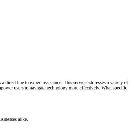
 direct line to expert assistance. This service addresses a variety of
empower users to navigate technology more effectively. What specific
usinesses alike.