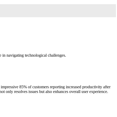
e in navigating technological challenges.
 impressive 85% of customers reporting increased productivity after
 not only resolves issues but also enhances overall user experience.