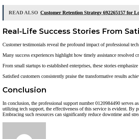
READ ALSO
Customer Retention Strategy 692265157 for Lo
Real-Life Success Stories From Sa
Customer testimonials reveal the profound impact of professional tech
Many success experiences highlight how timely assistance resolved critic
From small startups to established enterprises, these stories emphasiz
Satisfied customers consistently praise the transformative results achi
Conclusion
In conclusion, the professional support number 0120984490 serves as a
utilizing tech support, the effectiveness of this service is evident. B
Embracing such resources can significantly reduce downtime and strea