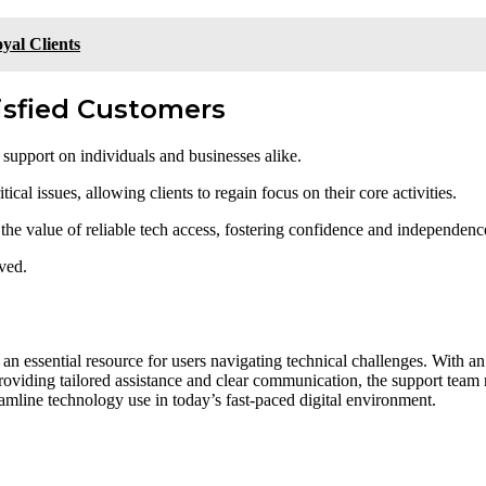
yal Clients
tisfied Customers
 support on individuals and businesses alike.
al issues, allowing clients to regain focus on their core activities.
e the value of reliable tech access, fostering confidence and independenc
eved.
n essential resource for users navigating technical challenges. With an
y providing tailored assistance and clear communication, the support team
mline technology use in today’s fast-paced digital environment.