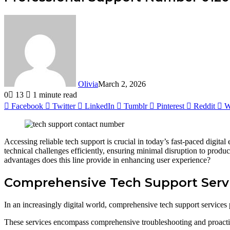
Olivia
March 2, 2026
0
13
1 minute read
Facebook
Twitter
LinkedIn
Tumblr
Pinterest
Reddit
W
Accessing reliable tech support is crucial in today’s fast-paced digita
technical challenges efficiently, ensuring minimal disruption to produ
advantages does this line provide in enhancing user experience?
Comprehensive Tech Support Serv
In an increasingly digital world, comprehensive tech support services p
These services encompass comprehensive troubleshooting and proactiv