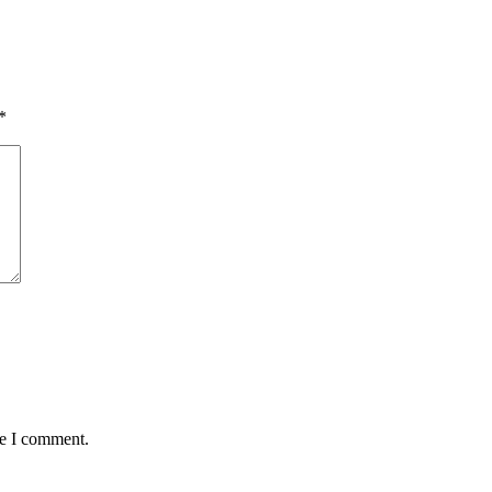
*
me I comment.