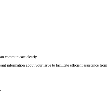
can communicate clearly.
t information about your issue to facilitate efficient assistance from
.