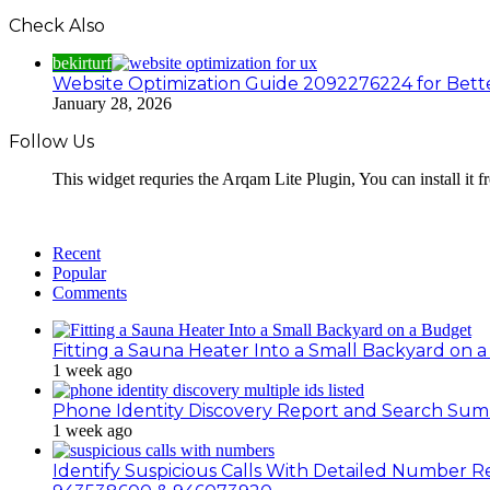
Check Also
bekirturf
Website Optimization Guide 2092276224 for Bett
January 28, 2026
Follow Us
This widget requries the Arqam Lite Plugin, You can install it 
Recent
Popular
Comments
Fitting a Sauna Heater Into a Small Backyard on 
1 week ago
Phone Identity Discovery Report and Search Su
1 week ago
Identify Suspicious Calls With Detailed Number 