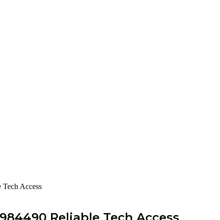
e Tech Access
984490 Reliable Tech Access