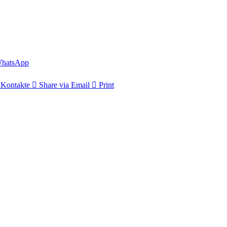
hatsApp
Kontakte
Share via Email
Print