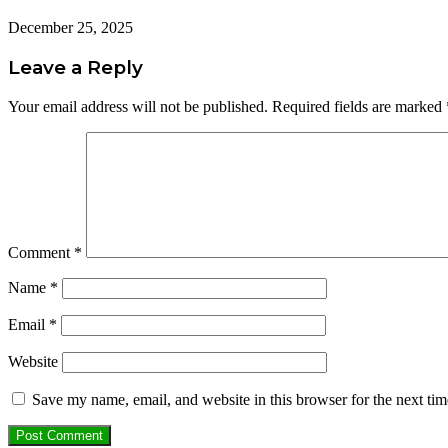
December 25, 2025
Leave a Reply
Your email address will not be published.
Required fields are marked
Comment
*
Name
*
Email
*
Website
Save my name, email, and website in this browser for the next ti