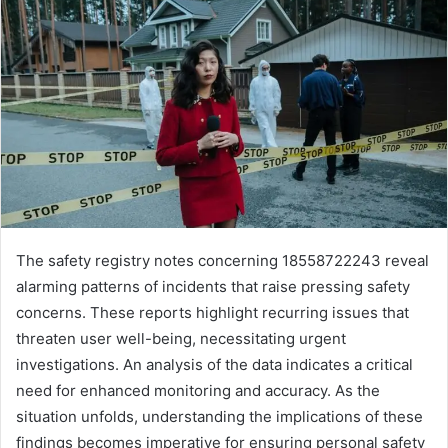
The safety registry notes concerning 18558722243 reveal
alarming patterns of incidents that raise pressing safety
concerns. These reports highlight recurring issues that
threaten user well-being, necessitating urgent
investigations. An analysis of the data indicates a critical
need for enhanced monitoring and accuracy. As the
situation unfolds, understanding the implications of these
findings becomes imperative for ensuring personal safety