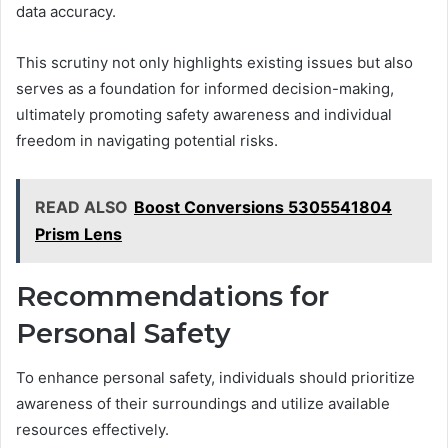
data accuracy.
This scrutiny not only highlights existing issues but also
serves as a foundation for informed decision-making,
ultimately promoting safety awareness and individual
freedom in navigating potential risks.
READ ALSO
Boost Conversions 5305541804
Prism Lens
Recommendations for
Personal Safety
To enhance personal safety, individuals should prioritize
awareness of their surroundings and utilize available
resources effectively.