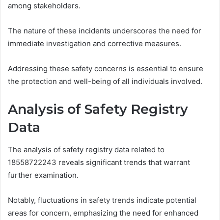
among stakeholders.
The nature of these incidents underscores the need for
immediate investigation and corrective measures.
Addressing these safety concerns is essential to ensure
the protection and well-being of all individuals involved.
Analysis of Safety Registry
Data
The analysis of safety registry data related to
18558722243 reveals significant trends that warrant
further examination.
Notably, fluctuations in safety trends indicate potential
areas for concern, emphasizing the need for enhanced