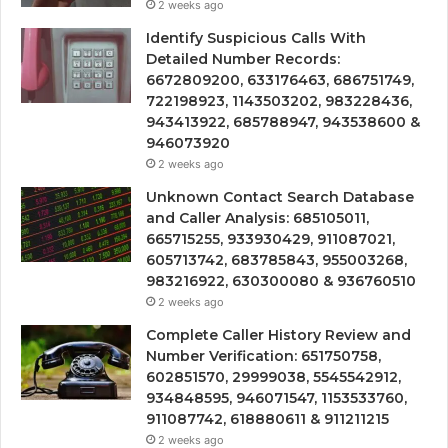
2 weeks ago
Identify Suspicious Calls With
Detailed Number Records:
6672809200, 633176463, 686751749,
722198923, 1143503202, 983228436,
943413922, 685788947, 943538600 &
946073920
2 weeks ago
Unknown Contact Search Database
and Caller Analysis: 685105011,
665715255, 933930429, 911087021,
605713742, 683785843, 955003268,
983216922, 630300080 & 936760510
2 weeks ago
Complete Caller History Review and
Number Verification: 651750758,
602851570, 29999038, 5545542912,
934848595, 946071547, 1153533760,
911087742, 618880611 & 911211215
2 weeks ago