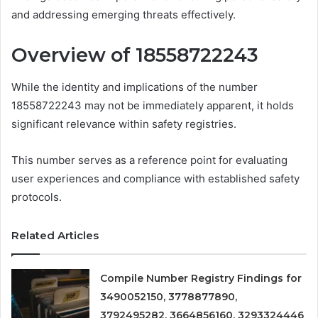
and addressing emerging threats effectively.
Overview of 18558722243
While the identity and implications of the number
18558722243 may not be immediately apparent, it holds
significant relevance within safety registries.
This number serves as a reference point for evaluating
user experiences and compliance with established safety
protocols.
Related Articles
Compile Number Registry Findings for
3490052150, 3778877890,
3792495282, 3664856160, 3293324446