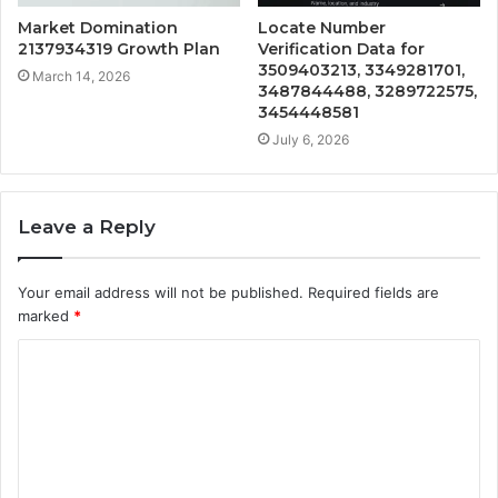
Market Domination
Locate Number
2137934319 Growth Plan
Verification Data for
3509403213, 3349281701,
March 14, 2026
3487844488, 3289722575,
3454448581
July 6, 2026
Leave a Reply
Your email address will not be published.
Required fields are
marked
*
C
o
m
m
e