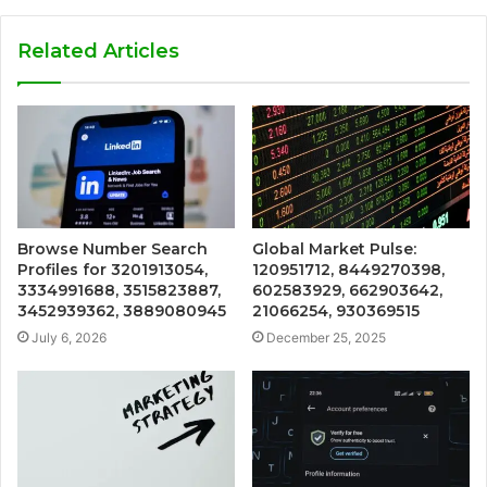
Related Articles
Browse Number Search
Global Market Pulse:
Profiles for 3201913054,
120951712, 8449270398,
3334991688, 3515823887,
602583929, 662903642,
3452939362, 3889080945
21066254, 930369515
July 6, 2026
December 25, 2025