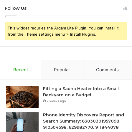
Follow Us
This widget requries the Arqam Lite Plugin, You can install it
from the Theme settings menu > Install Plugins.
Recent
Popular
Comments
Fitting a Sauna Heater Into a Small
Backyard on a Budget
2 weeks ago
Phone Identity Discovery Report and
Search Summary: 63030301957098,
910504598, 629982770, 911844078