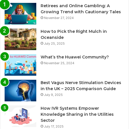
Retirees and Online Gambling: A
Growing Trend with Cautionary Tales
November 27, 2024
How to Pick the Right Mulch in
Oceanside
July 25, 2025
What’s the Huawei Community?
November 25, 2024
Best Vagus Nerve Stimulation Devices
in the UK – 2025 Comparison Guide
July 9, 2025
How IVR Systems Empower
Knowledge Sharing in the Utilities
Sector
July 17, 2025