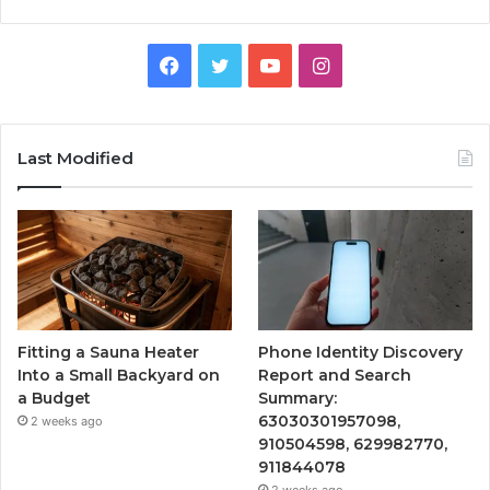
Facebook
Twitter
YouTube
Instagram
Last Modified
Fitting a Sauna Heater
Phone Identity Discovery
Into a Small Backyard on
Report and Search
a Budget
Summary:
63030301957098,
2 weeks ago
910504598, 629982770,
911844078
2 weeks ago