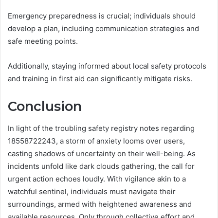
Emergency preparedness is crucial; individuals should
develop a plan, including communication strategies and
safe meeting points.
Additionally, staying informed about local safety protocols
and training in first aid can significantly mitigate risks.
Conclusion
In light of the troubling safety registry notes regarding
18558722243, a storm of anxiety looms over users,
casting shadows of uncertainty on their well-being. As
incidents unfold like dark clouds gathering, the call for
urgent action echoes loudly. With vigilance akin to a
watchful sentinel, individuals must navigate their
surroundings, armed with heightened awareness and
available resources. Only through collective effort and