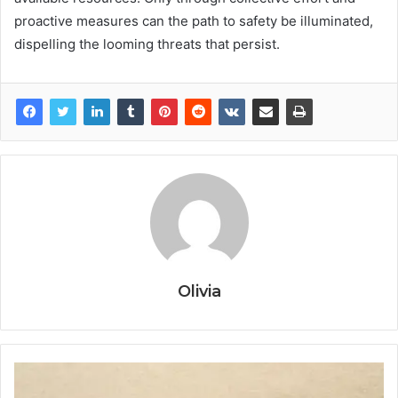
proactive measures can the path to safety be illuminated,
dispelling the looming threats that persist.
Olivia