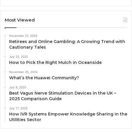
Most Viewed
November 27, 2024
Retirees and Online Gambling: A Growing Trend with
Cautionary Tales
July 25, 2025
How to Pick the Right Mulch in Oceanside
November 25, 2024
What’s the Huawei Community?
July 9, 2025
Best Vagus Nerve Stimulation Devices in the UK –
2025 Comparison Guide
July 17, 2025
How IVR Systems Empower Knowledge Sharing in the
Utilities Sector