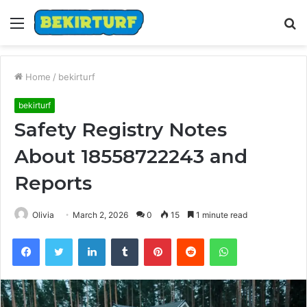
Menu
S
fo
Home
/
bekirturf
bekirturf
Safety Registry Notes
About 18558722243 and
Reports
Olivia
March 2, 2026
0
15
1 minute read
Facebook
Twitter
LinkedIn
Tumblr
Pinterest
Reddit
WhatsApp