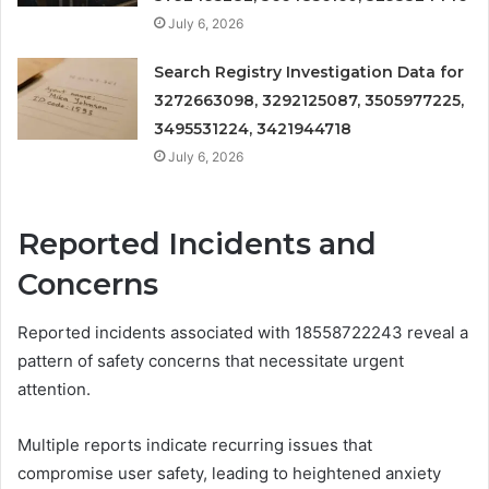
July 6, 2026
Search Registry Investigation Data for
3272663098, 3292125087, 3505977225,
3495531224, 3421944718
July 6, 2026
Reported Incidents and
Concerns
Reported incidents associated with 18558722243 reveal a
pattern of safety concerns that necessitate urgent
attention.
Multiple reports indicate recurring issues that
compromise user safety, leading to heightened anxiety