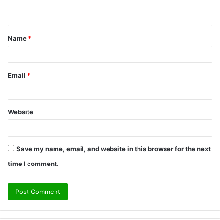
n
t
Name
*
*
Email
*
Website
Save my name, email, and website in this browser for the next
time I comment.