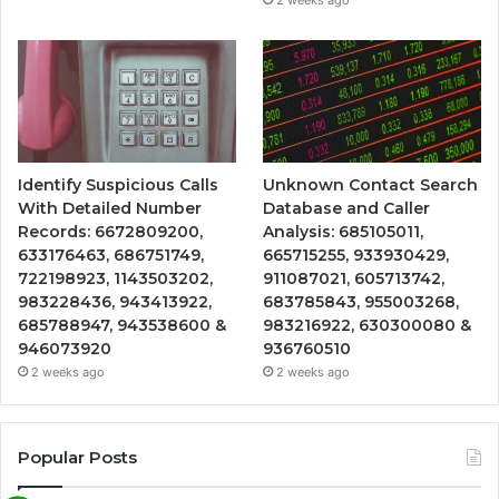
Identify Suspicious Calls
Unknown Contact Search
With Detailed Number
Database and Caller
Records: 6672809200,
Analysis: 685105011,
633176463, 686751749,
665715255, 933930429,
722198923, 1143503202,
911087021, 605713742,
983228436, 943413922,
683785843, 955003268,
685788947, 943538600 &
983216922, 630300080 &
946073920
936760510
2 weeks ago
2 weeks ago
Popular Posts