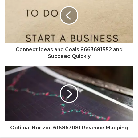
Connect Ideas and Goals 8663681552 and
Succeed Quickly
Optimal Horizon 616863081 Revenue Mapping