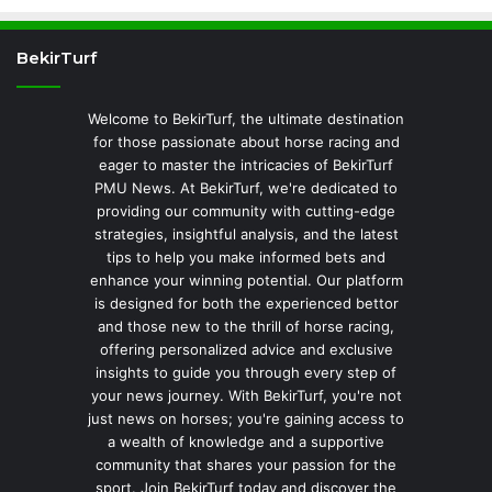
BekirTurf
Welcome to BekirTurf, the ultimate destination
for those passionate about horse racing and
eager to master the intricacies of BekirTurf
PMU News. At BekirTurf, we're dedicated to
providing our community with cutting-edge
strategies, insightful analysis, and the latest
tips to help you make informed bets and
enhance your winning potential. Our platform
is designed for both the experienced bettor
and those new to the thrill of horse racing,
offering personalized advice and exclusive
insights to guide you through every step of
your news journey. With BekirTurf, you're not
just news on horses; you're gaining access to
a wealth of knowledge and a supportive
community that shares your passion for the
sport. Join BekirTurf today and discover the