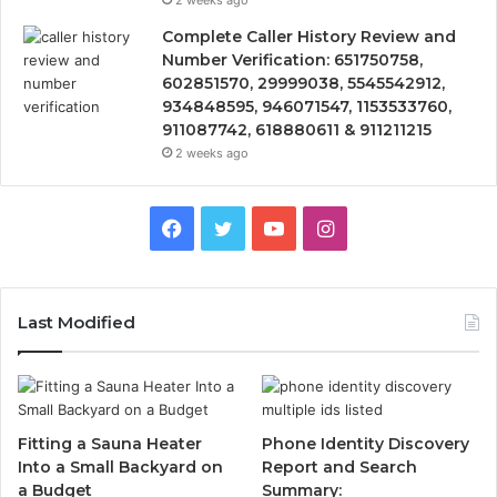
2 weeks ago
Complete Caller History Review and
Number Verification: 651750758,
602851570, 29999038, 5545542912,
934848595, 946071547, 1153533760,
911087742, 618880611 & 911211215
2 weeks ago
Facebook
Twitter
YouTube
Instagram
Last Modified
Fitting a Sauna Heater
Phone Identity Discovery
Into a Small Backyard on
Report and Search
a Budget
Summary: