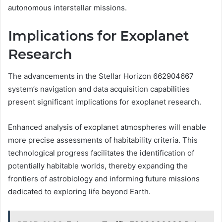
autonomous interstellar missions.
Implications for Exoplanet
Research
The advancements in the Stellar Horizon 662904667
system’s navigation and data acquisition capabilities
present significant implications for exoplanet research.
Enhanced analysis of exoplanet atmospheres will enable
more precise assessments of habitability criteria. This
technological progress facilitates the identification of
potentially habitable worlds, thereby expanding the
frontiers of astrobiology and informing future missions
dedicated to exploring life beyond Earth.