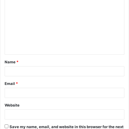
C
o
m
m
e
n
t
Name
*
*
Email
*
Website
Save my name, email, and website in this browser for the next