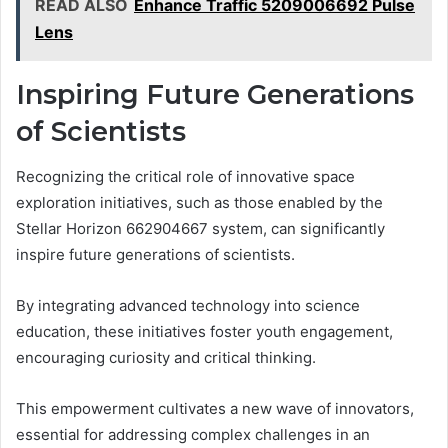
READ ALSO
Enhance Traffic 5209006692 Pulse
Lens
Inspiring Future Generations
of Scientists
Recognizing the critical role of innovative space
exploration initiatives, such as those enabled by the
Stellar Horizon 662904667 system, can significantly
inspire future generations of scientists.
By integrating advanced technology into science
education, these initiatives foster youth engagement,
encouraging curiosity and critical thinking.
This empowerment cultivates a new wave of innovators,
essential for addressing complex challenges in an