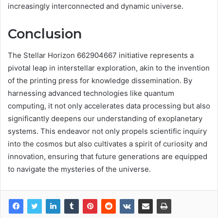
increasingly interconnected and dynamic universe.
Conclusion
The Stellar Horizon 662904667 initiative represents a
pivotal leap in interstellar exploration, akin to the invention
of the printing press for knowledge dissemination. By
harnessing advanced technologies like quantum
computing, it not only accelerates data processing but also
significantly deepens our understanding of exoplanetary
systems. This endeavor not only propels scientific inquiry
into the cosmos but also cultivates a spirit of curiosity and
innovation, ensuring that future generations are equipped
to navigate the mysteries of the universe.