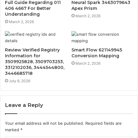
Full Guide Regarding 011
Neural Spark 3463079643
406 4667 For Better
Apex Prism
Understanding
March 2, 2026
March 2, 2026
Review Verified Registry
Smart Flow 621149945
Information for
Conversion Mapping
3509925828, 3509703253,
March 2, 2026
3312102036, 3444544800,
3446685718
July 6, 2026
Leave a Reply
Your email address will not be published.
Required fields are
marked
*