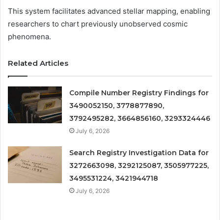
This system facilitates advanced stellar mapping, enabling
researchers to chart previously unobserved cosmic
phenomena.
Related Articles
Compile Number Registry Findings for
3490052150, 3778877890,
3792495282, 3664856160, 3293324446
July 6, 2026
Search Registry Investigation Data for
3272663098, 3292125087, 3505977225,
3495531224, 3421944718
July 6, 2026