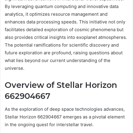
By leveraging quantum computing and innovative data
analytics, it optimizes resource management and
enhances data processing speeds. This initiative not only
facilitates detailed exploration of cosmic phenomena but
also provides critical insights into exoplanet atmospheres.
The potential ramifications for scientific discovery and
future exploration are profound, raising questions about
what lies beyond our current understanding of the
universe.
Overview of Stellar Horizon
662904667
As the exploration of deep space technologies advances,
Stellar Horizon 662904667 emerges as a pivotal element
in the ongoing quest for interstellar travel.