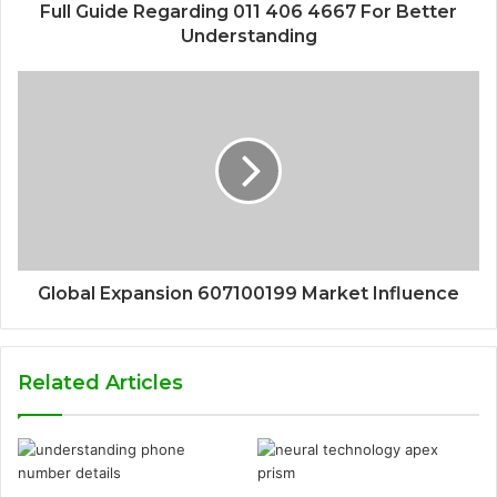
Full Guide Regarding 011 406 4667 For Better
Understanding
Global Expansion 607100199 Market Influence
Related Articles