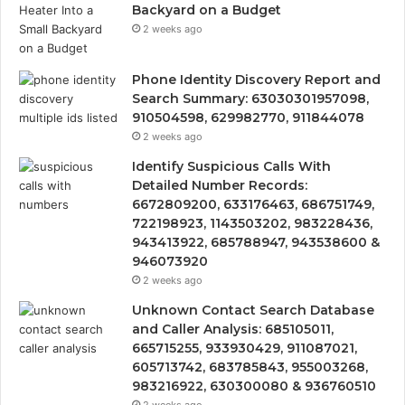
Backyard on a Budget
2 weeks ago
Phone Identity Discovery Report and
Search Summary: 63030301957098,
910504598, 629982770, 911844078
2 weeks ago
Identify Suspicious Calls With
Detailed Number Records:
6672809200, 633176463, 686751749,
722198923, 1143503202, 983228436,
943413922, 685788947, 943538600 &
946073920
2 weeks ago
Unknown Contact Search Database
and Caller Analysis: 685105011,
665715255, 933930429, 911087021,
605713742, 683785843, 955003268,
983216922, 630300080 & 936760510