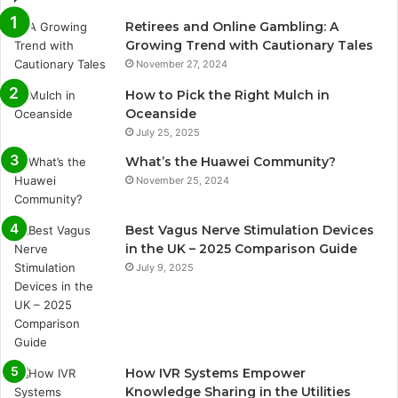
Retirees and Online Gambling: A
Growing Trend with Cautionary Tales
November 27, 2024
How to Pick the Right Mulch in
Oceanside
July 25, 2025
What’s the Huawei Community?
November 25, 2024
Best Vagus Nerve Stimulation Devices
in the UK – 2025 Comparison Guide
July 9, 2025
How IVR Systems Empower
Knowledge Sharing in the Utilities