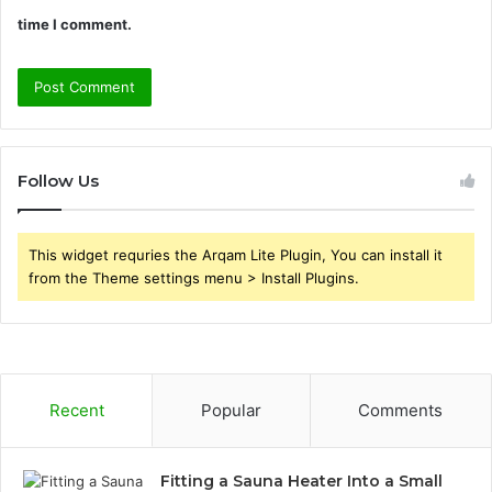
time I comment.
Follow Us
This widget requries the Arqam Lite Plugin, You can install it
from the Theme settings menu > Install Plugins.
Recent
Popular
Comments
Fitting a Sauna Heater Into a Small