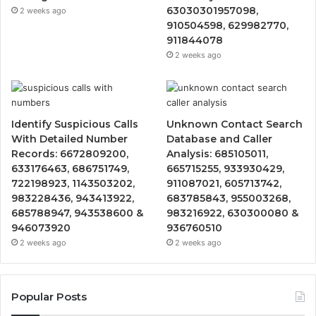
63030301957098,
2 weeks ago
910504598, 629982770,
911844078
2 weeks ago
Identify Suspicious Calls
Unknown Contact Search
With Detailed Number
Database and Caller
Records: 6672809200,
Analysis: 685105011,
633176463, 686751749,
665715255, 933930429,
722198923, 1143503202,
911087021, 605713742,
983228436, 943413922,
683785843, 955003268,
685788947, 943538600 &
983216922, 630300080 &
946073920
936760510
2 weeks ago
2 weeks ago
Popular Posts