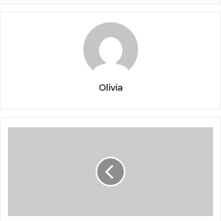
Olivia