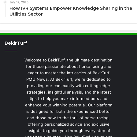
July 17, 2025
How IVR Systems Empower Knowledge Sharing in the
Utilities Sector
BekirTurf
Welcome to BekirTurf, the ultimate destination
for those passionate about horse racing and
eager to master the intricacies of BekirTurf
PMU News. At BekirTurf, we're dedicated to
providing our community with cutting-edge
strategies, insightful analysis, and the latest
tips to help you make informed bets and
enhance your winning potential. Our platform
is designed for both the experienced bettor
and those new to the thrill of horse racing,
offering personalized advice and exclusive
insights to guide you through every step of