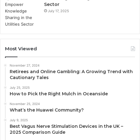
Sector
July 17, 2025
Most Viewed
November 27, 2024
Retirees and Online Gambling: A Growing Trend with
Cautionary Tales
July 25, 2025
How to Pick the Right Mulch in Oceanside
November 25, 2024
What’s the Huawei Community?
July 9, 2025
Best Vagus Nerve Stimulation Devices in the UK –
2025 Comparison Guide