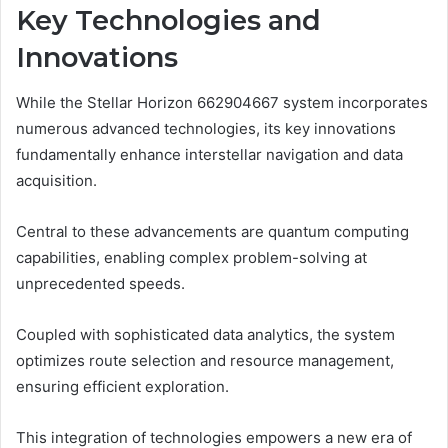
Key Technologies and
Innovations
While the Stellar Horizon 662904667 system incorporates
numerous advanced technologies, its key innovations
fundamentally enhance interstellar navigation and data
acquisition.
Central to these advancements are quantum computing
capabilities, enabling complex problem-solving at
unprecedented speeds.
Coupled with sophisticated data analytics, the system
optimizes route selection and resource management,
ensuring efficient exploration.
This integration of technologies empowers a new era of