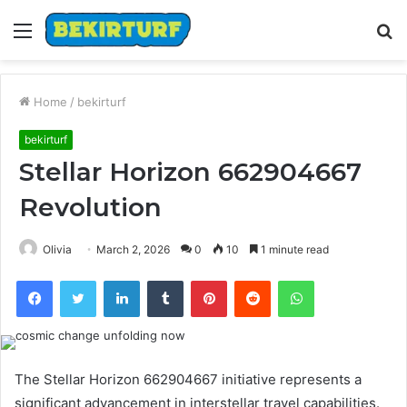
Menu
S
fo
Home
/
bekirturf
bekirturf
Stellar Horizon 662904667
Revolution
Olivia
March 2, 2026
0
10
1 minute read
Facebook
Twitter
LinkedIn
Tumblr
Pinterest
Reddit
WhatsApp
The Stellar Horizon 662904667 initiative represents a
significant advancement in interstellar travel capabilities.