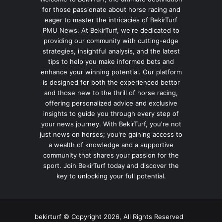
for those passionate about horse racing and
eager to master the intricacies of BekirTurf
PMU News. At BekirTurf, we're dedicated to
providing our community with cutting-edge
strategies, insightful analysis, and the latest
tips to help you make informed bets and
enhance your winning potential. Our platform
is designed for both the experienced bettor
and those new to the thrill of horse racing,
offering personalized advice and exclusive
insights to guide you through every step of
your news journey. With BekirTurf, you're not
just news on horses; you're gaining access to
a wealth of knowledge and a supportive
community that shares your passion for the
sport. Join BekirTurf today and discover the
key to unlocking your full potential.
bekirturf © Copyright 2026, All Rights Reserved