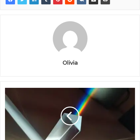
Olivia