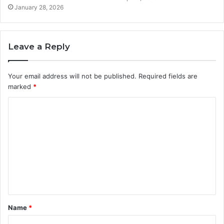
January 28, 2026
Leave a Reply
Your email address will not be published.
Required fields are
marked
*
C
o
m
m
e
n
t
Name
*
*