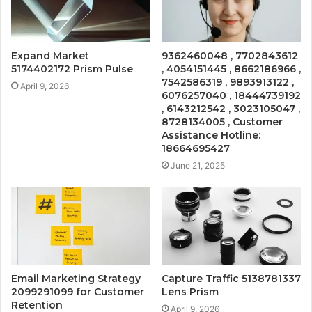
Expand Market
9362460048 , 7702843612
5174402172 Prism Pulse
, 4054151445 , 8662186966 ,
7542586319 , 9893913122 ,
April 9, 2026
6076257040 , 18444739192
, 6143212542 , 3023105047 ,
8728134005 , Customer
Assistance Hotline:
18664695427
June 21, 2025
Email Marketing Strategy
Capture Traffic 5138781337
2099291099 for Customer
Lens Prism
Retention
April 9, 2026