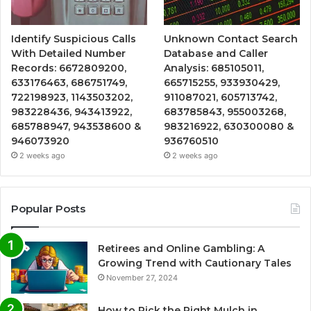
Identify Suspicious Calls
Unknown Contact Search
With Detailed Number
Database and Caller
Records: 6672809200,
Analysis: 685105011,
633176463, 686751749,
665715255, 933930429,
722198923, 1143503202,
911087021, 605713742,
983228436, 943413922,
683785843, 955003268,
685788947, 943538600 &
983216922, 630300080 &
946073920
936760510
2 weeks ago
2 weeks ago
Popular Posts
Retirees and Online Gambling: A
Growing Trend with Cautionary Tales
November 27, 2024
How to Pick the Right Mulch in