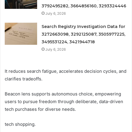
3792495282, 3664856160, 3293324446
July 6, 2026
Search Registry Investigation Data for
3272663098, 3292125087, 3505977225,
3495531224, 3421944718
July 6, 2026
It reduces search fatigue, accelerates decision cycles, and
clarifies tradeoffs.
Beacon lens supports autonomous choice, empowering
users to pursue freedom through deliberate, data-driven
tech purchases for diverse needs.
tech shopping.