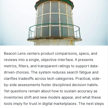
Beacon Lens centers product comparisons, specs, and
reviews into a single, objective interface. It presents
metrics, filters, and transparent ratings to support data-
driven choices. The system reduces search fatigue and
clarifies tradeoffs across tech categories. Practical, side-
by-side assessments foster disciplined decision habits.
Yet questions remain about how to sustain accuracy as
inventories shift and new models appear, and what these
tools imply for trust in digital marketplaces. The next steps