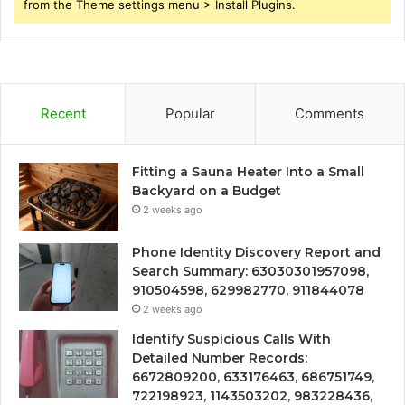
from the Theme settings menu > Install Plugins.
Recent
Popular
Comments
Fitting a Sauna Heater Into a Small
Backyard on a Budget
2 weeks ago
Phone Identity Discovery Report and
Search Summary: 63030301957098,
910504598, 629982770, 911844078
2 weeks ago
Identify Suspicious Calls With
Detailed Number Records:
6672809200, 633176463, 686751749,
722198923, 1143503202, 983228436,