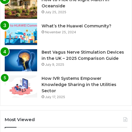
Oceanside
July 25, 2025
What’s the Huawei Community?
November 25, 2024
Best Vagus Nerve Stimulation Devices
in the UK – 2025 Comparison Guide
July 9, 2025
How IVR Systems Empower
Knowledge Sharing in the Utilities
Sector
July 17, 2025
Most Viewed