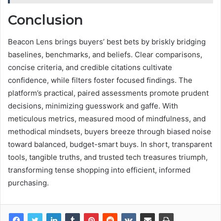
Conclusion
Beacon Lens brings buyers’ best bets by briskly bridging
baselines, benchmarks, and beliefs. Clear comparisons,
concise criteria, and credible citations cultivate
confidence, while filters foster focused findings. The
platform’s practical, paired assessments promote prudent
decisions, minimizing guesswork and gaffe. With
meticulous metrics, measured mood of mindfulness, and
methodical mindsets, buyers breeze through biased noise
toward balanced, budget-smart buys. In short, transparent
tools, tangible truths, and trusted tech treasures triumph,
transforming tense shopping into efficient, informed
purchasing.