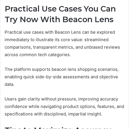
Practical Use Cases You Can
Try Now With Beacon Lens
Practical use cases with Beacon Lens can be explored
immediately to illustrate its core value: streamlined
comparisons, transparent metrics, and unbiased reviews
across common tech categories.
The platform supports beacon lens shopping scenarios,
enabling quick side-by-side assessments and objective
data.
Users gain clarity without pressure, improving accuracy
confidence while navigating product options, features, and
specifications with disciplined, impartial insight.