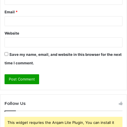
Email
*
Website
Save my name, email, and website in this browser for the next
time I comment.
Follow Us
This widget requries the Arqam Lite Plugin, You can install it