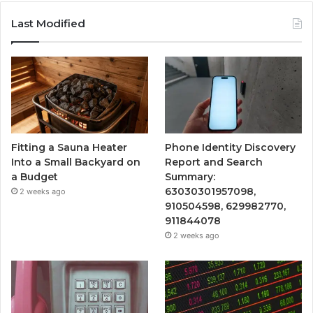
Last Modified
Fitting a Sauna Heater
Phone Identity Discovery
Into a Small Backyard on
Report and Search
a Budget
Summary:
63030301957098,
2 weeks ago
910504598, 629982770,
911844078
2 weeks ago