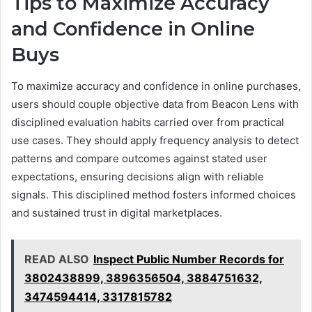
Tips to Maximize Accuracy
and Confidence in Online
Buys
To maximize accuracy and confidence in online purchases,
users should couple objective data from Beacon Lens with
disciplined evaluation habits carried over from practical
use cases. They should apply frequency analysis to detect
patterns and compare outcomes against stated user
expectations, ensuring decisions align with reliable
signals. This disciplined method fosters informed choices
and sustained trust in digital marketplaces.
READ ALSO
Inspect Public Number Records for
3802438899, 3896356504, 3884751632,
3474594414, 3317815782