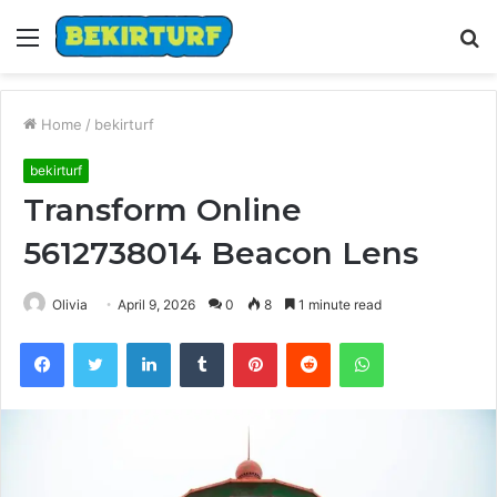
Menu
S
fo
Home
/
bekirturf
bekirturf
Transform Online
5612738014 Beacon Lens
Olivia
April 9, 2026
0
8
1 minute read
Facebook
Twitter
LinkedIn
Tumblr
Pinterest
Reddit
WhatsApp