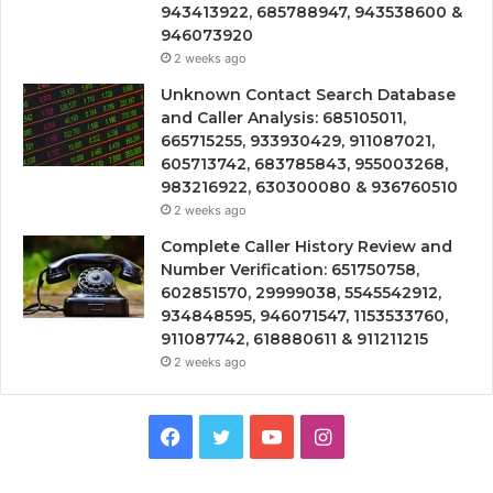
943413922, 685788947, 943538600 &
946073920
2 weeks ago
Unknown Contact Search Database
and Caller Analysis: 685105011,
665715255, 933930429, 911087021,
605713742, 683785843, 955003268,
983216922, 630300080 & 936760510
2 weeks ago
Complete Caller History Review and
Number Verification: 651750758,
602851570, 29999038, 5545542912,
934848595, 946071547, 1153533760,
911087742, 618880611 & 911211215
2 weeks ago
Facebook
Twitter
YouTube
Instagram