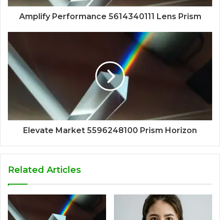
Amplify Performance 5614340111 Lens Prism
Elevate Market 5596248100 Prism Horizon
Related Articles