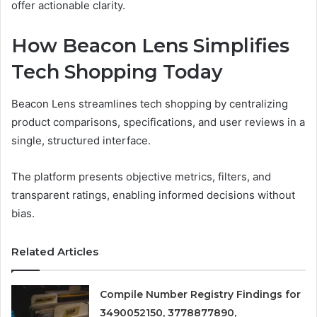
offer actionable clarity.
How Beacon Lens Simplifies
Tech Shopping Today
Beacon Lens streamlines tech shopping by centralizing
product comparisons, specifications, and user reviews in a
single, structured interface.
The platform presents objective metrics, filters, and
transparent ratings, enabling informed decisions without
bias.
Related Articles
Compile Number Registry Findings for
3490052150, 3778877890,