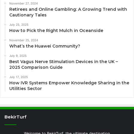
November 27, 2024
Retirees and Online Gambling: A Growing Trend with
Cautionary Tales
July 25, 2025
How to Pick the Right Mulch in Oceanside
November 25, 2024
What’s the Huawei Community?
July 9, 2025
Best Vagus Nerve Stimulation Devices in the UK –
2025 Comparison Guide
July 17, 2025
How IVR Systems Empower Knowledge Sharing in the
Utilities Sector
BekirTurf
Welcome to BekirTurf, the ultimate destination